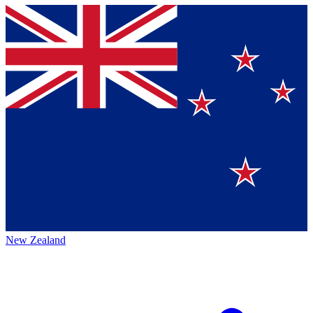
New Zealand