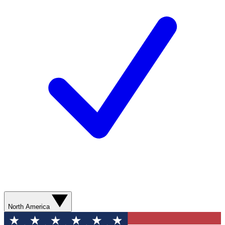
North America