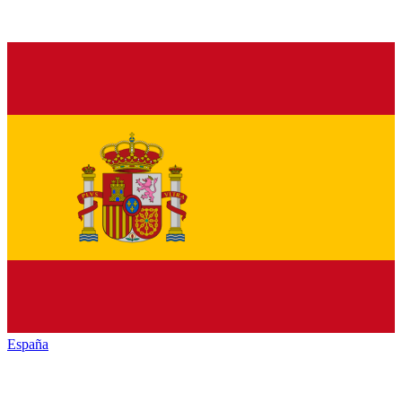
España