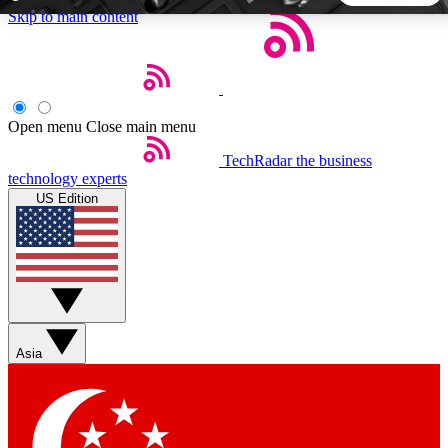
Skip to main content
5
24/7
44K+
EXCLUSIVE PERKS
INSIDER INSIGHTS
ACTIVE MEMBERS
Open menu
Close main menu
TechRadar
the business
Weekly newsletters
Commenting a
technology experts
Get daily news, weekly deals and the
Join the conversation,
US Edition
week’s top tech stories
thoughts and get exp
BECOME A TECHRADAR INSIDER
Sign up with your email below to instantly access member
features, newsletters and exclusive Insider perks
Asia