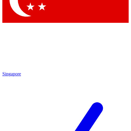
Contact me with news and offers from other Future brands
By submitting your information you agree to the
Terms & Conditions
and
Privacy Policy
and are aged 16 or over.
Singapore