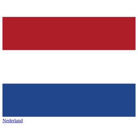
Nederland