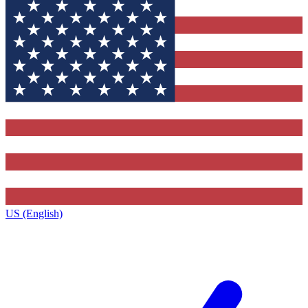
US (English)