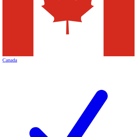
Canada