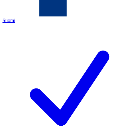
Suomi