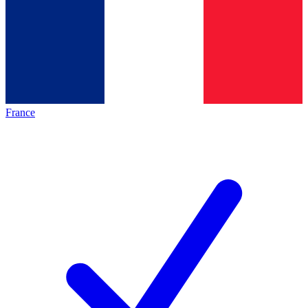
France