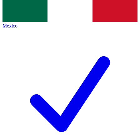
México