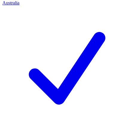
Australia