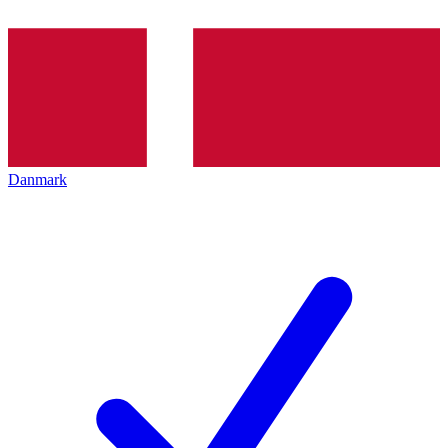
Danmark