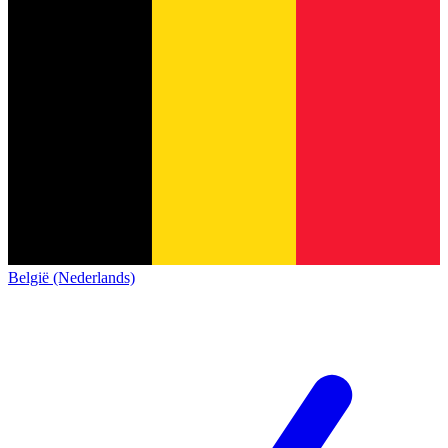
België (Nederlands)