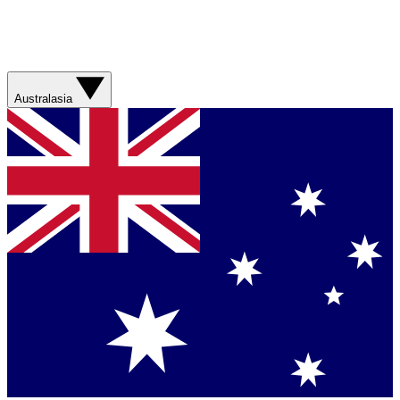
Australasia