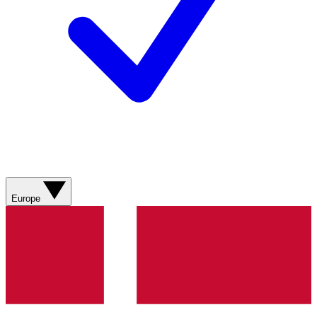
Europe