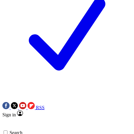
RSS
Sign in
Search