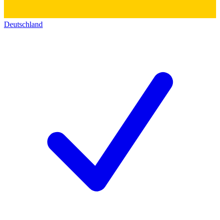
Deutschland