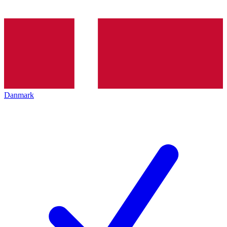
Danmark