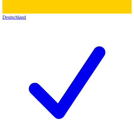
Deutschland