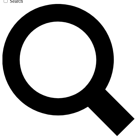
Search