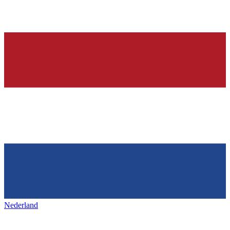
Nederland