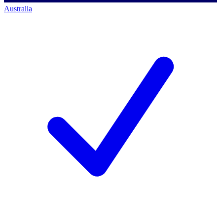
Australia