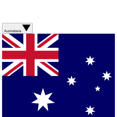
Australasia