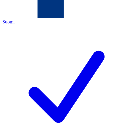
Suomi