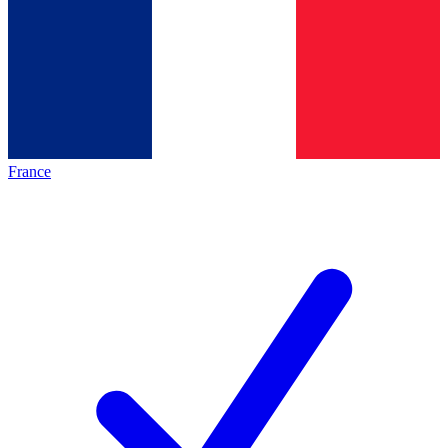
France