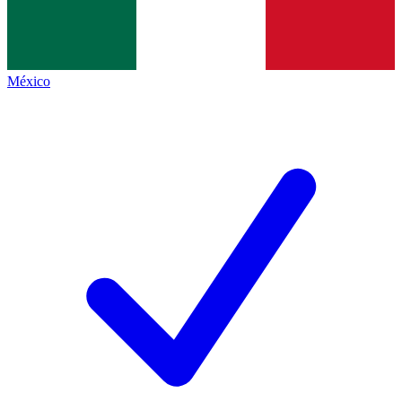
México