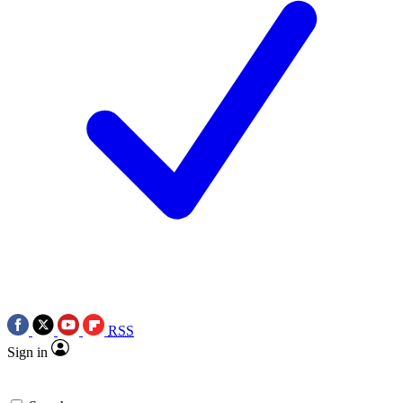
RSS
Sign in