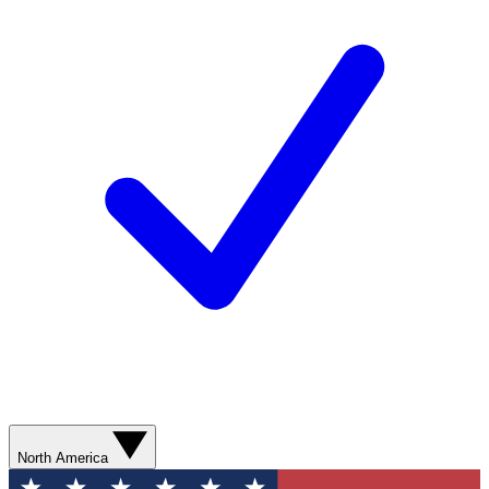
North America