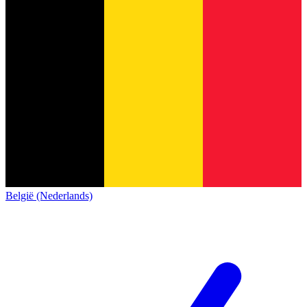
België (Nederlands)