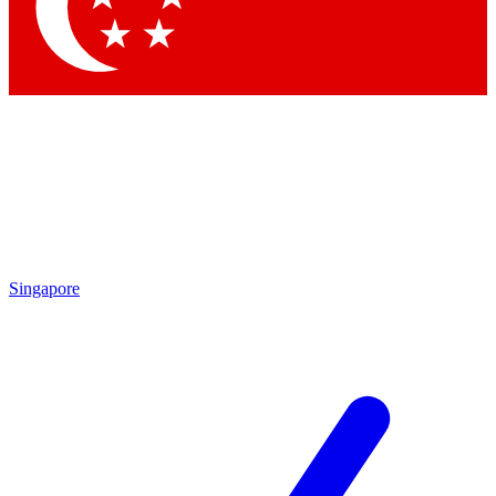
Contact me with news and offers from other Future
brands
By submitting your information you agree to the
Terms & Conditions
and
Privacy
Policy
and are aged 16 or over.
Singapore