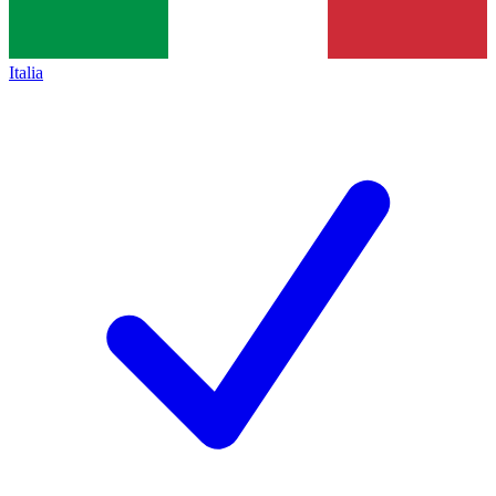
Italia