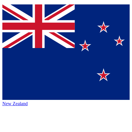
New Zealand