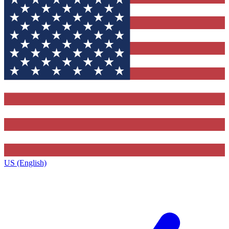
US (English)