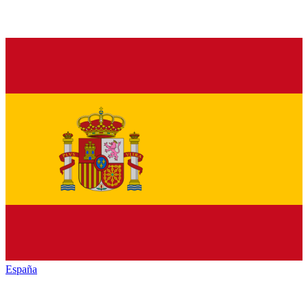
España