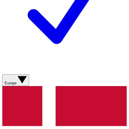
Europe