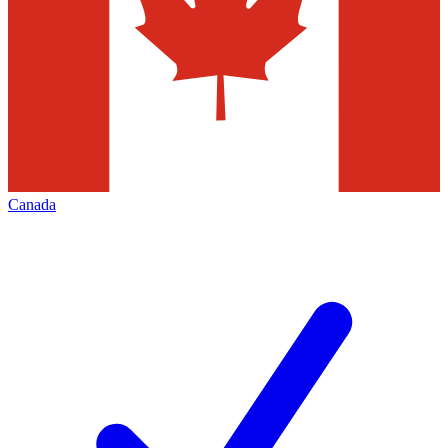
Canada