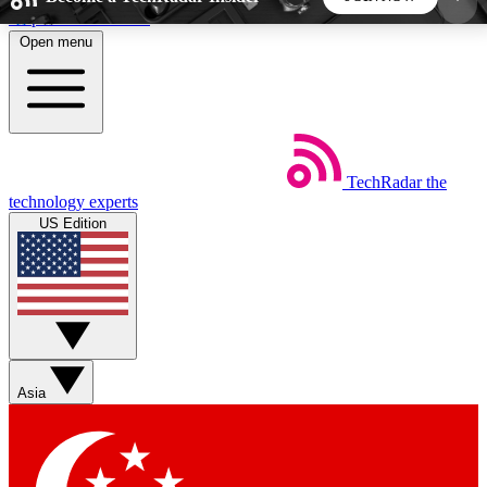
Skip to main content
Open menu
5
24/7
44K+
EXCLUSIVE PERKS
INSIDER INSIGHTS
ACTIVE MEMBERS
TechRadar
the
Weekly newsletters
Commenting a
technology experts
Get daily news, weekly deals and the
Join the conversation,
US Edition
week’s top tech stories
thoughts and get exp
BECOME A TECHRADAR INSIDER
Sign up with your email below to instantly access
member features, newsletters and exclusive Insider
Asia
perks