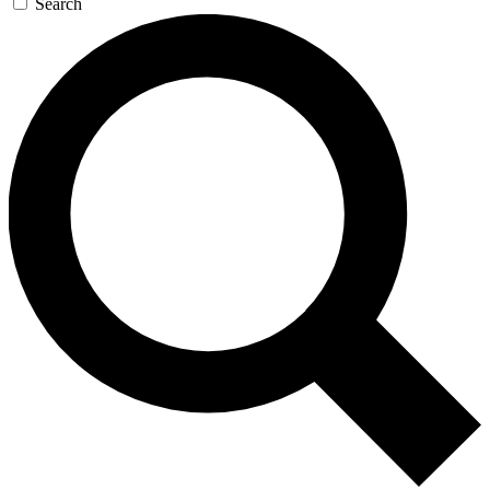
Search