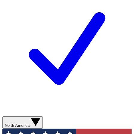
North America