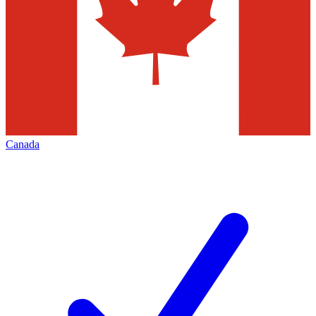
Canada