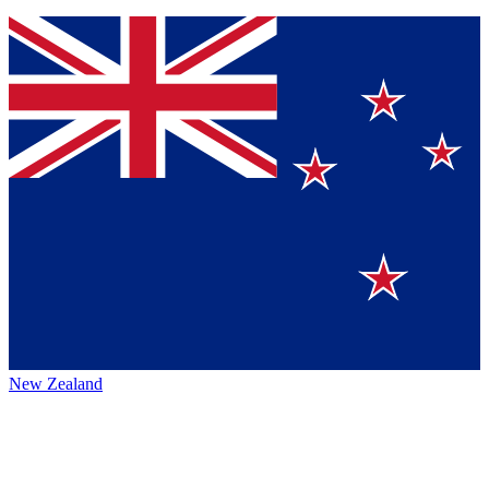
New Zealand