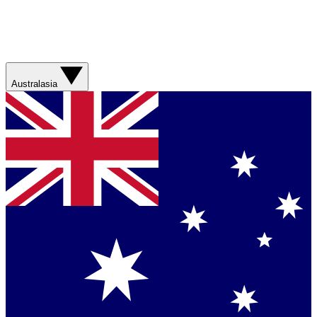
Australasia