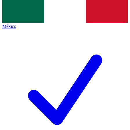
México