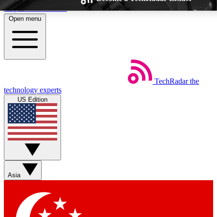
Skip to main content
Open menu
TechRadar
the
Weekly newsletters
Commenting a
technology experts
Get daily news, weekly deals and the
Join the conversation,
US Edition
week’s top tech stories
thoughts and get exp
BECOME A TECHRADAR INSIDER
Sign up with your email below to instantly access member feat
Asia