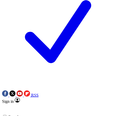
RSS
Sign in