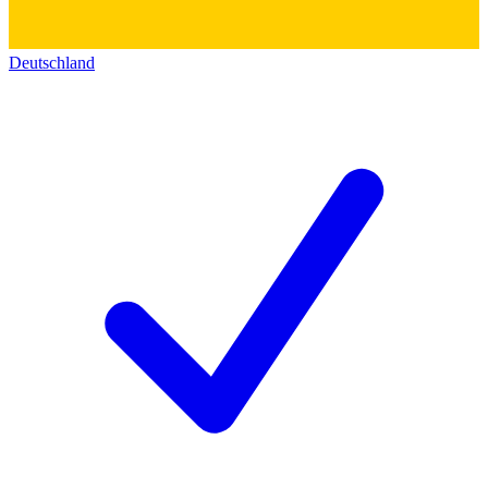
Deutschland