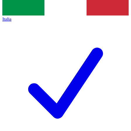
Italia