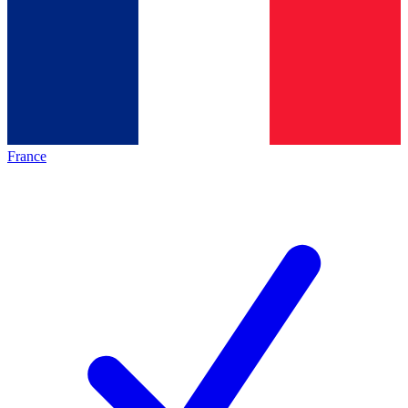
France