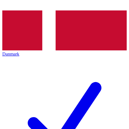
Danmark