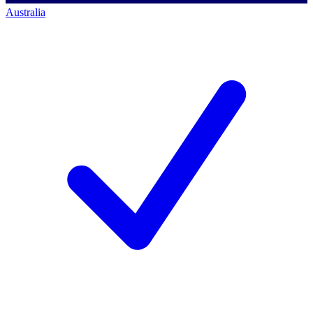
Australia