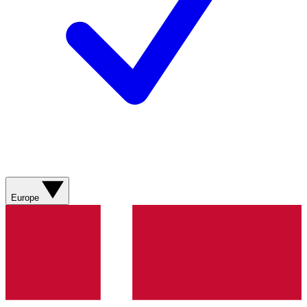
Europe