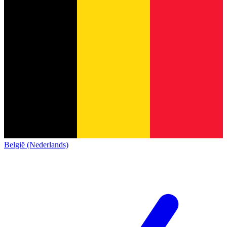
België (Nederlands)