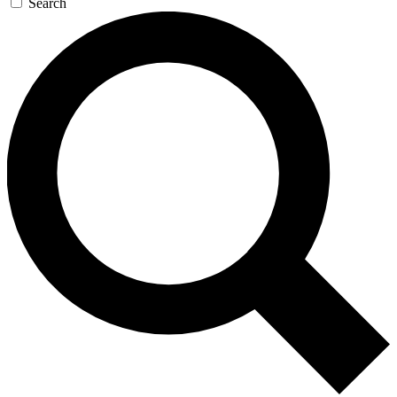
Search