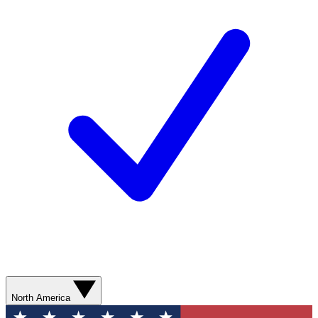
North America