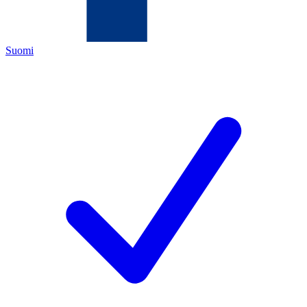
Suomi