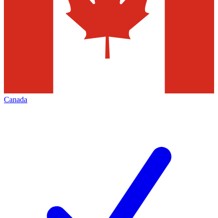
Canada