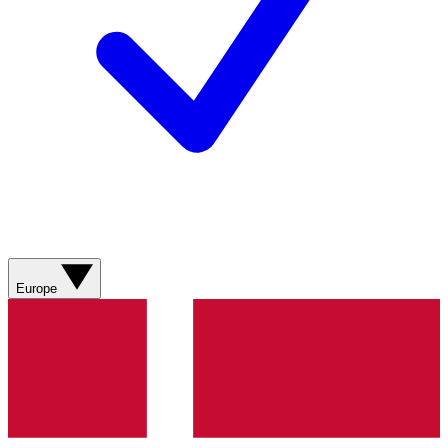
Europe