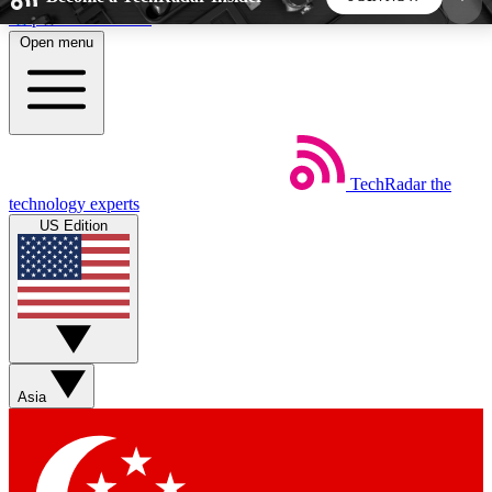
Skip to main content
Open menu
5
24/7
44K+
EXCLUSIVE PERKS
INSIDER INSIGHTS
ACTIVE MEMBERS
TechRadar
the
Weekly newsletters
Commenting a
technology experts
Get daily news, weekly deals and the
Join the conversation,
US Edition
week’s top tech stories
thoughts and get exp
BECOME A TECHRADAR INSIDER
Sign up with your email below to instantly access
member features, newsletters and exclusive Insider
Asia
perks