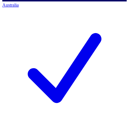
Australia