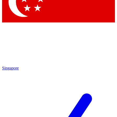
Contact me with news and offers from other Future
brands
By submitting your information you agree to the
Terms & Conditions
and
Privacy
Policy
and are aged 16 or over.
Singapore