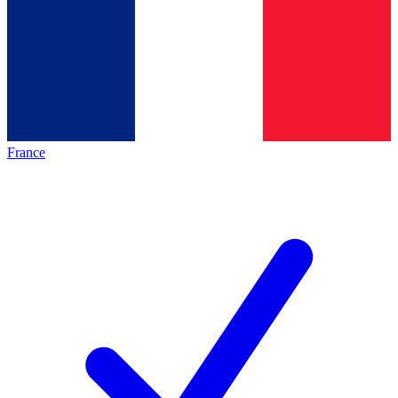
France