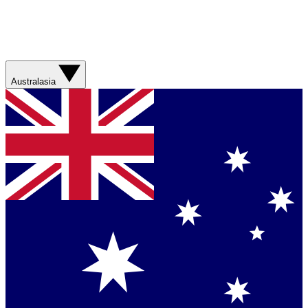
Australasia