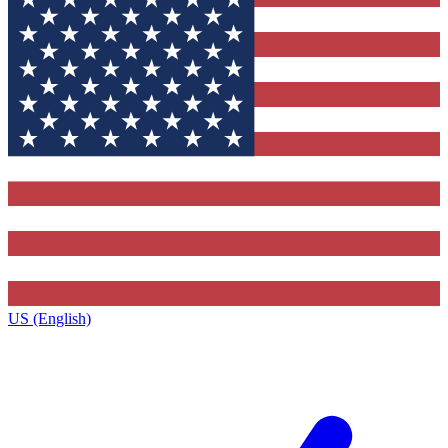
US (English)