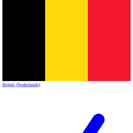
België (Nederlands)