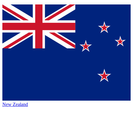
New Zealand