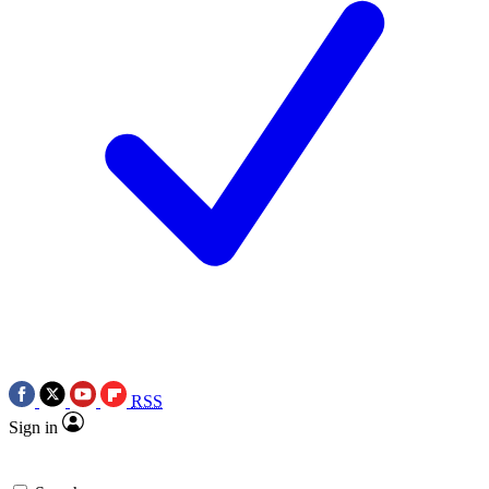
RSS
Sign in