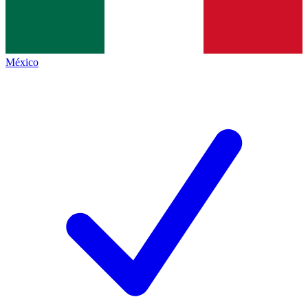
México