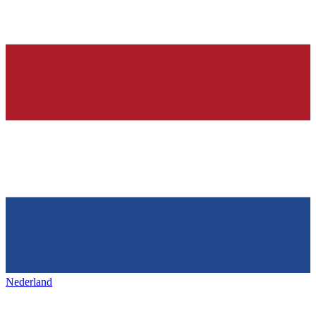
Nederland