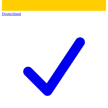
Deutschland