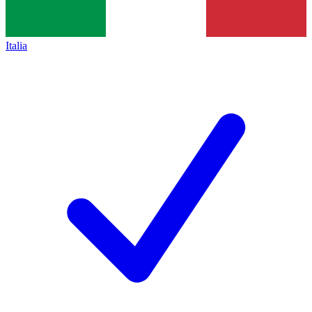
Italia