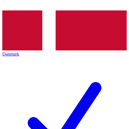
Danmark