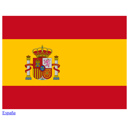
España