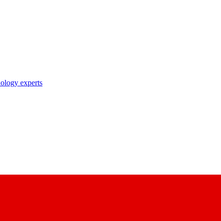
nology experts