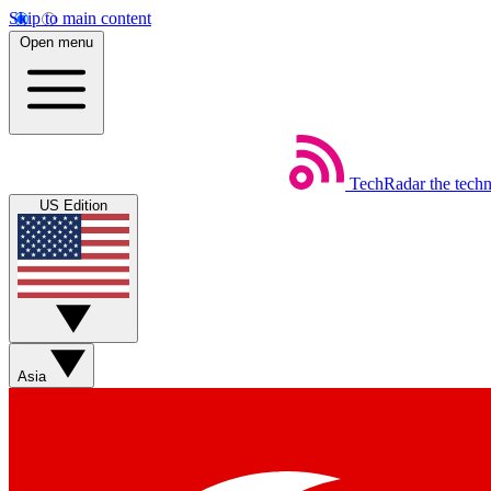
Skip to main content
Open menu
TechRadar
the tech
US Edition
Asia