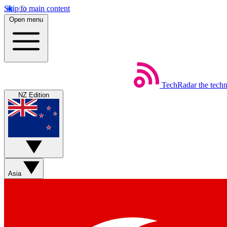
Skip to main content
Open menu
TechRadar
the tech
NZ Edition
Asia