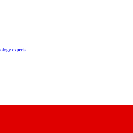
nology experts