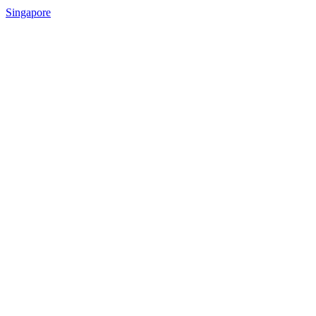
Singapore