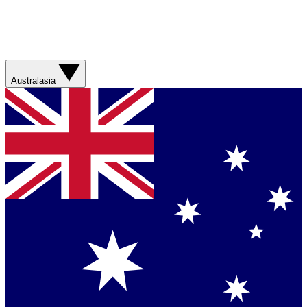
Australasia