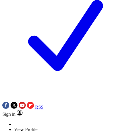
RSS
Sign in
View Profile