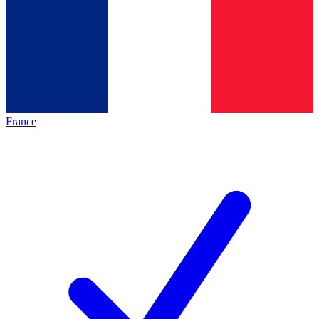
France