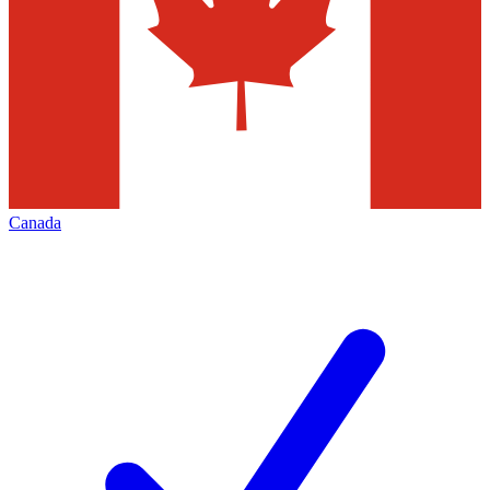
Canada