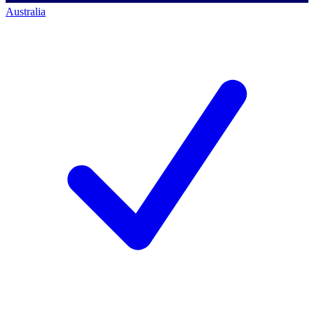
Australia