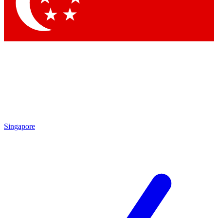
Singapore