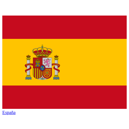
España