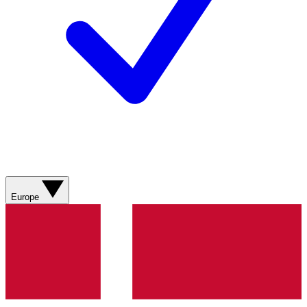
Europe