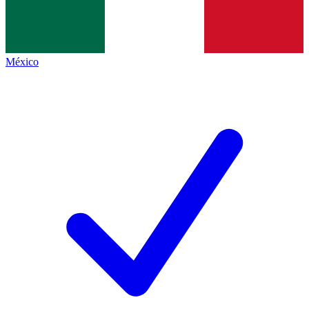
México