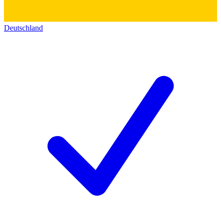
Deutschland