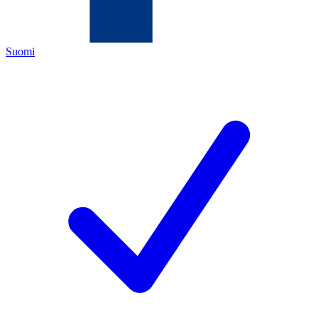
Suomi