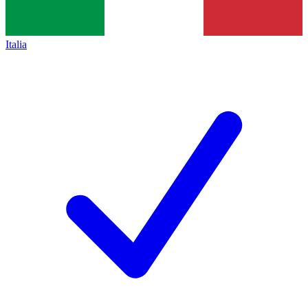
Italia