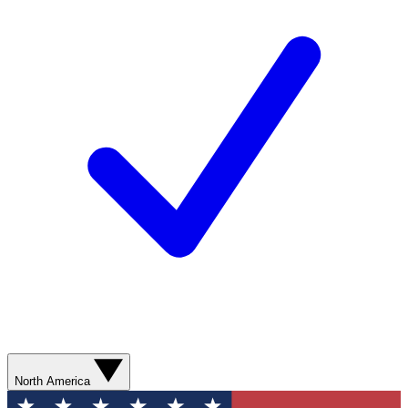
North America