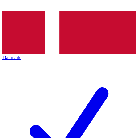
Danmark