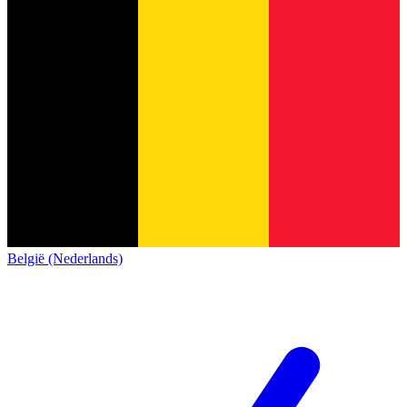
België (Nederlands)