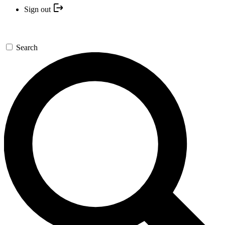
Sign out
Search