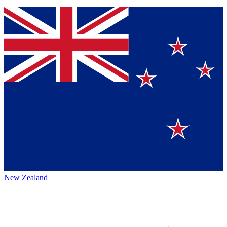
New Zealand