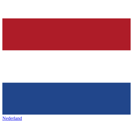
Nederland