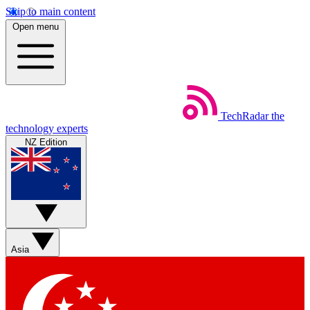
Skip to main content
Open menu
TechRadar
the
technology experts
NZ Edition
Asia