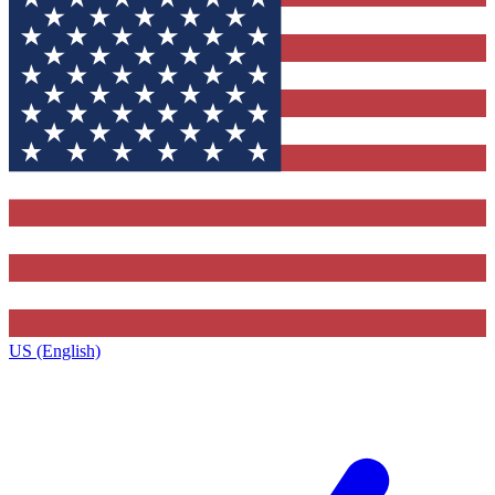
US (English)