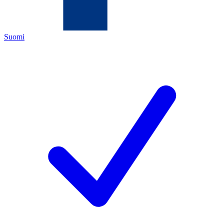
Suomi