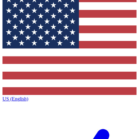
US (English)