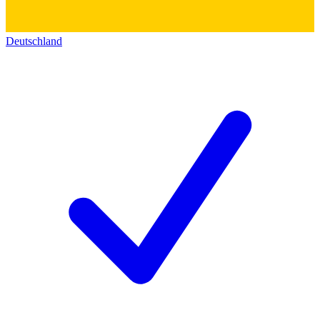
Deutschland