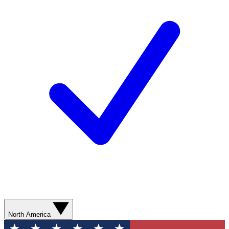
North America