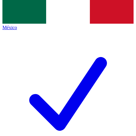
México