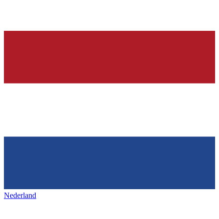
Nederland