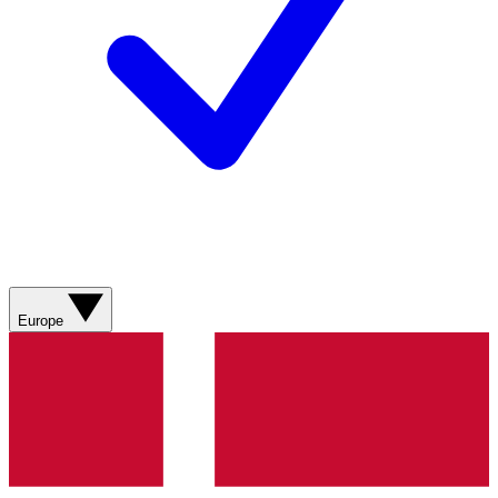
Europe