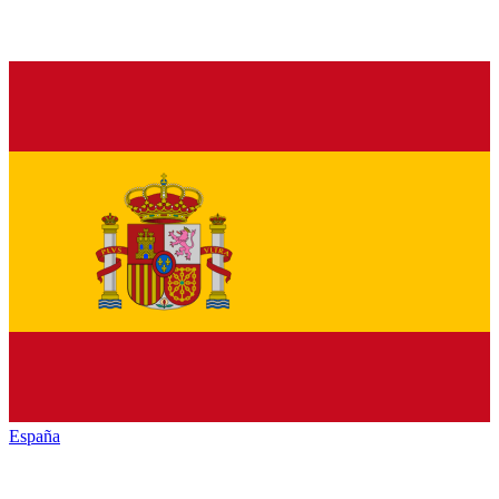
España