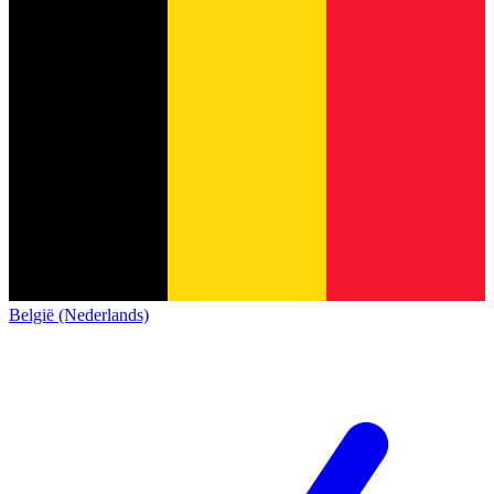
België (Nederlands)