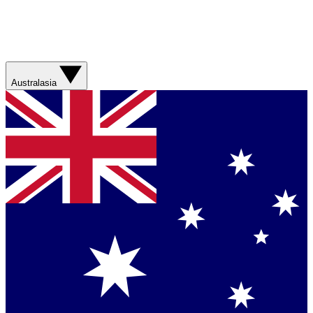
Australasia