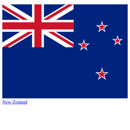
New Zealand