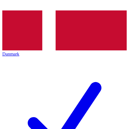
Danmark