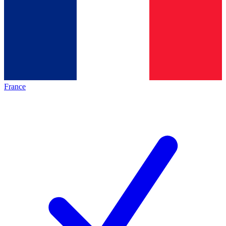
France