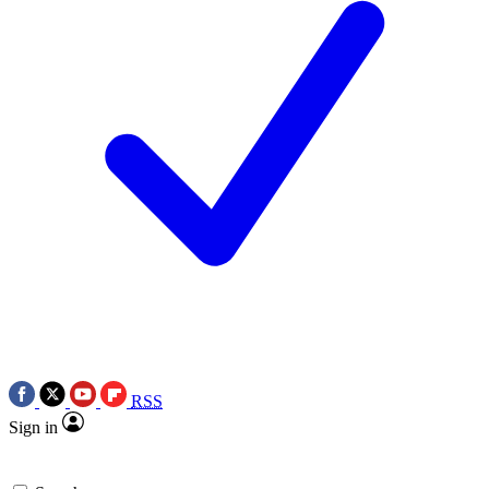
RSS
Sign in