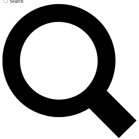
Search