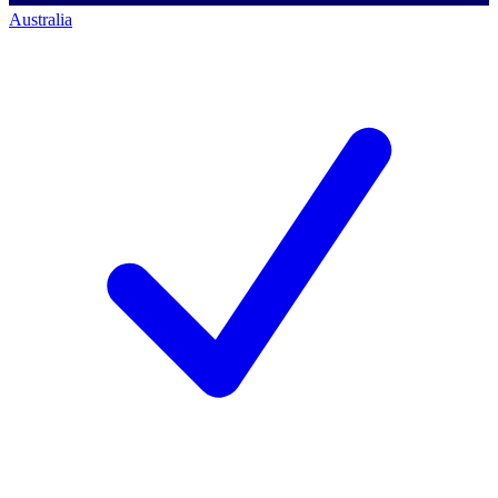
Australia