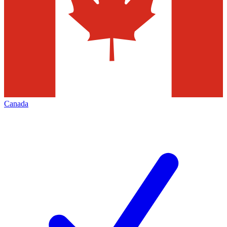
Canada