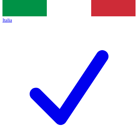
Italia