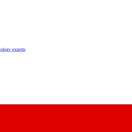
nology experts