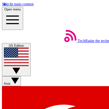
Skip to main content
Open menu
TechRadar
the tech
US Edition
Asia