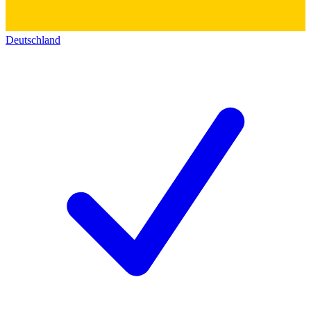
Deutschland