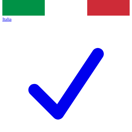
Italia