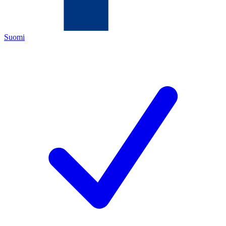
Suomi