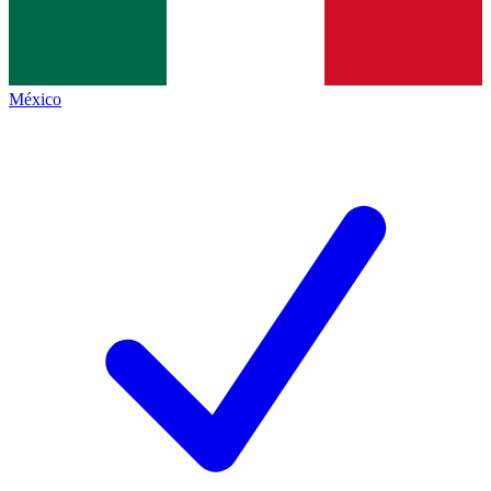
México