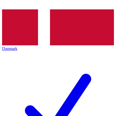
Danmark