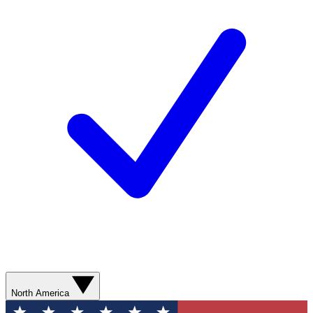
North America