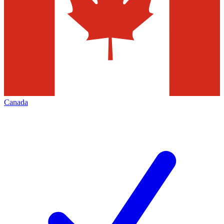
Canada