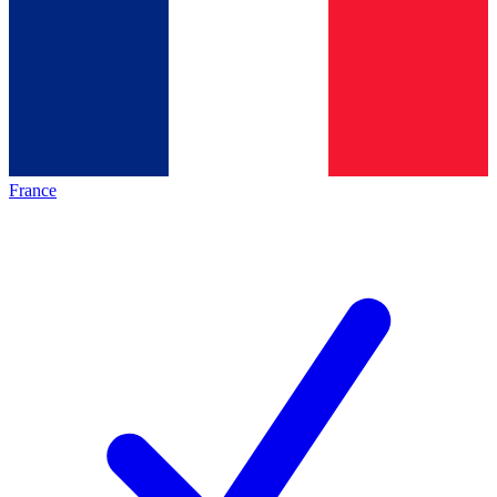
France