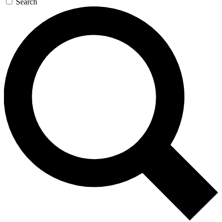
Search