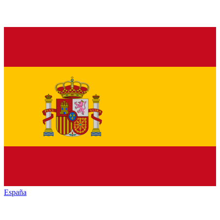
España