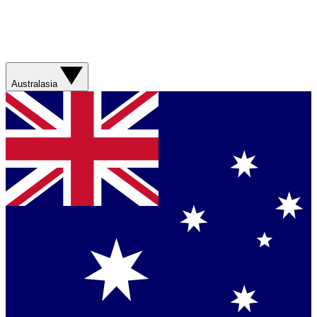
Australasia