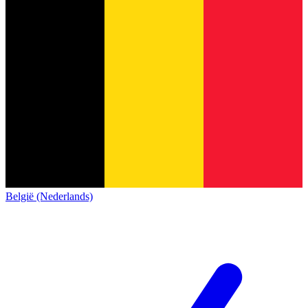
België (Nederlands)