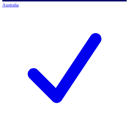
Australia