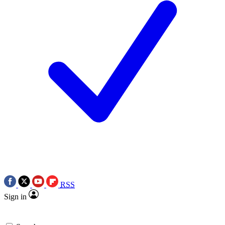
RSS
Sign in