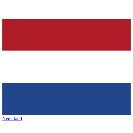
Nederland