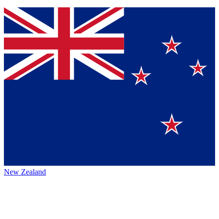
New Zealand