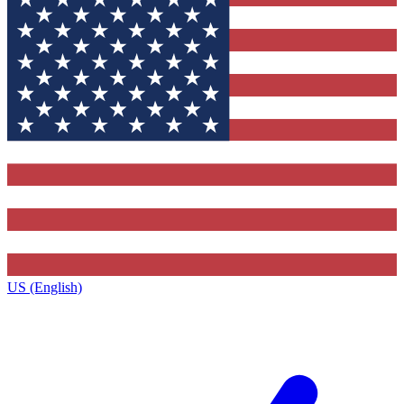
US (English)