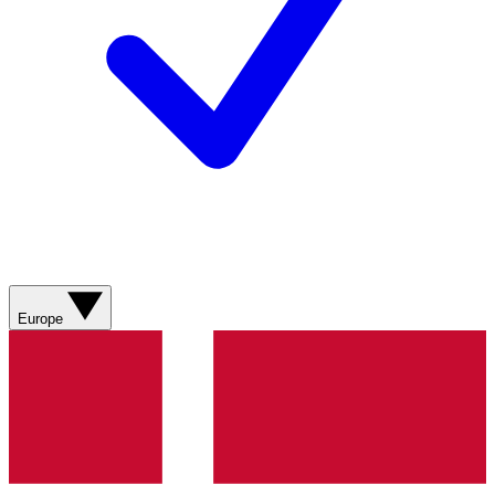
Europe