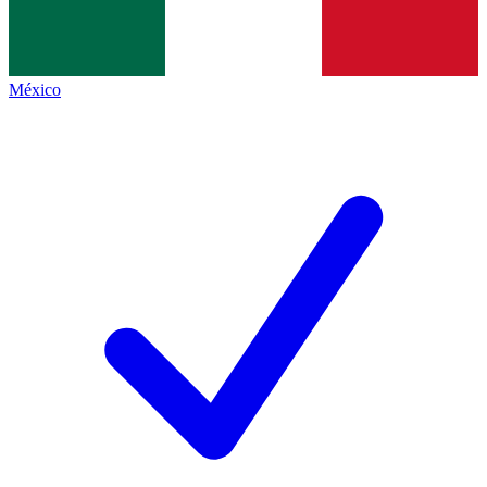
México