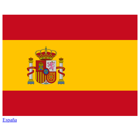
España