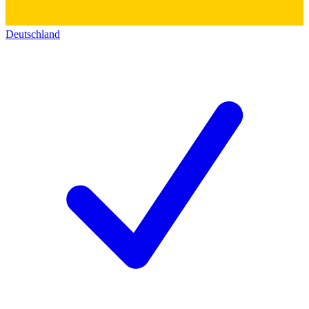
Deutschland