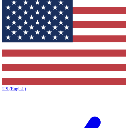
US (English)