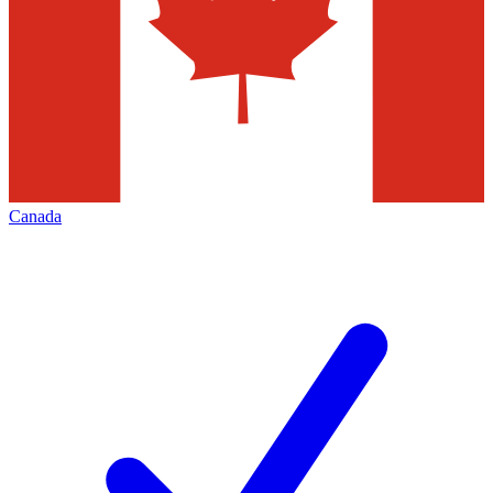
Canada