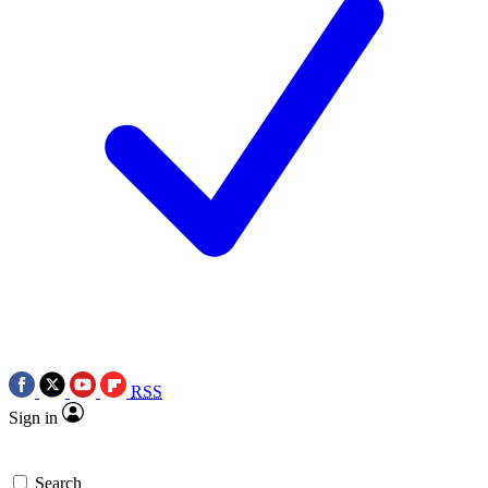
RSS
Sign in
Search