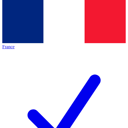
France