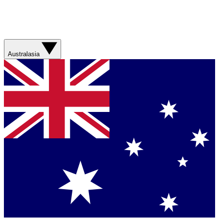
Australasia