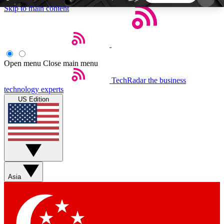
Skip to main content
5
24/7
44K+
EXCLUSIVE PERKS
INSIDER INSIGHTS
ACTIVE MEMBERS
Open menu
Close main menu
TechRadar
the business
Weekly newsletters
Commenting a
technology experts
Get daily news, weekly deals and the
Join the conversation,
US Edition
week’s top tech stories
thoughts and get exp
BECOME A TECHRADAR INSIDER
Sign up with your email below to instantly access
member features, newsletters and exclusive Insider
Asia
perks