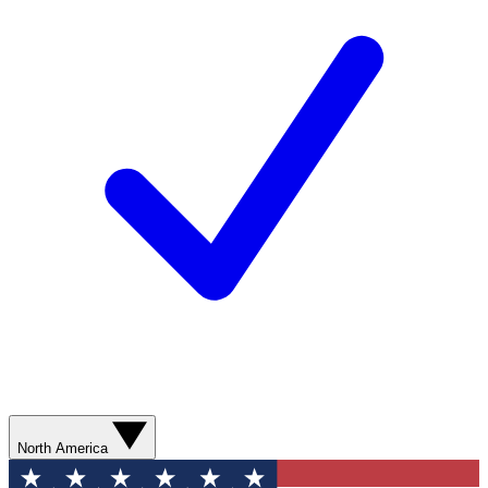
North America