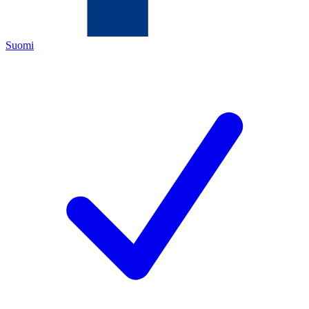
Suomi