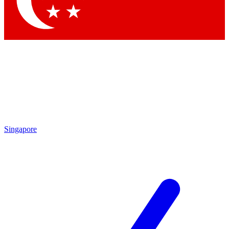
Contact me with news and offers from other Future
brands
By submitting your information you agree to the
Terms & Conditions
and
Privacy Policy
and are aged 16 or over.
Singapore