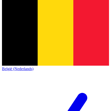
België (Nederlands)