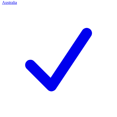
Australia