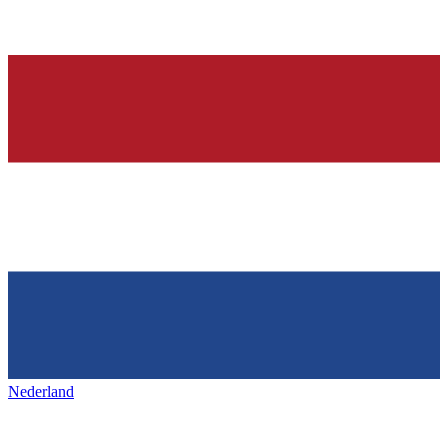
Nederland