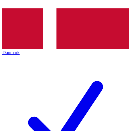
Danmark