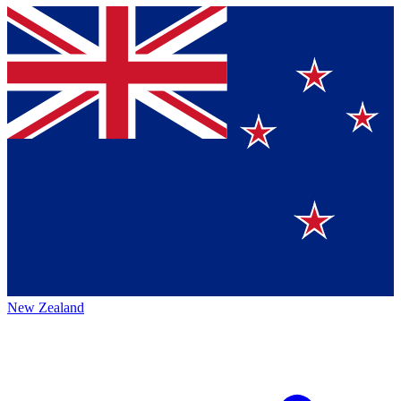
New Zealand