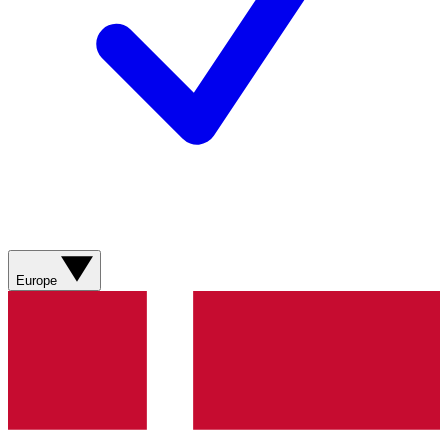
Europe