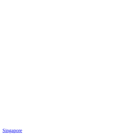
Singapore