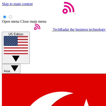
Skip to main content
Open menu
Close main menu
TechRadar
the business technology
US Edition
Asia