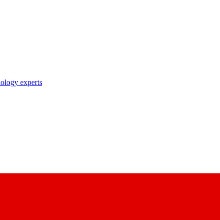
nology experts