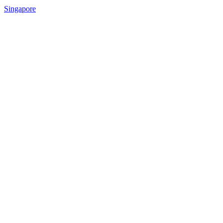
Singapore