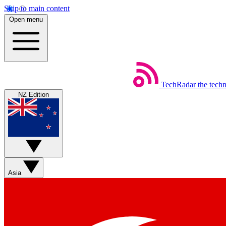
Skip to main content
Open menu
TechRadar
the tech
NZ Edition
Asia