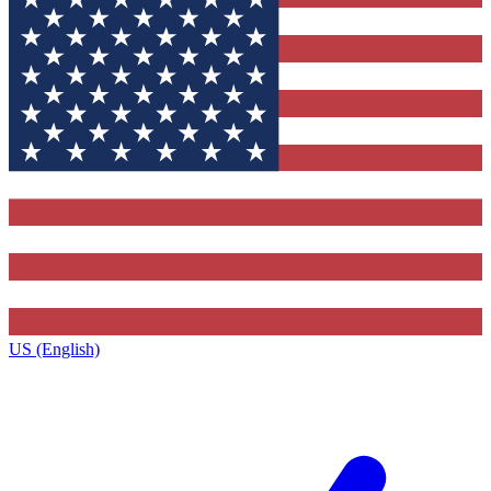
US (English)