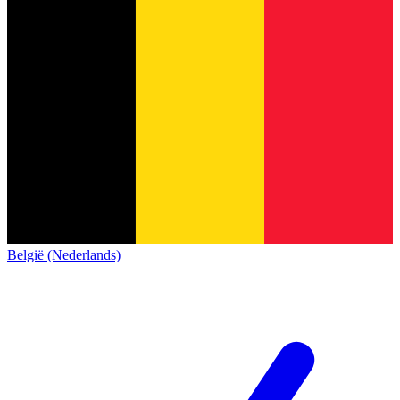
België (Nederlands)