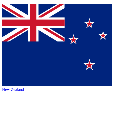
New Zealand