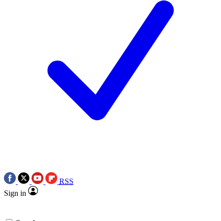
RSS
Sign in