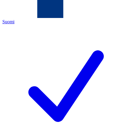
Suomi