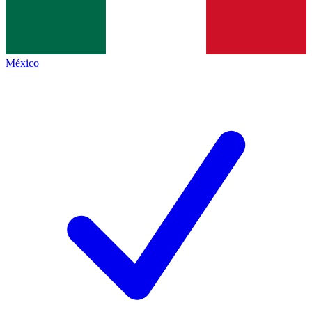
México