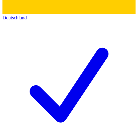
Deutschland