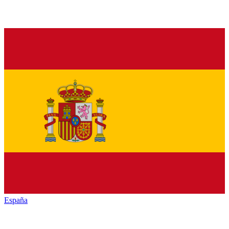
España