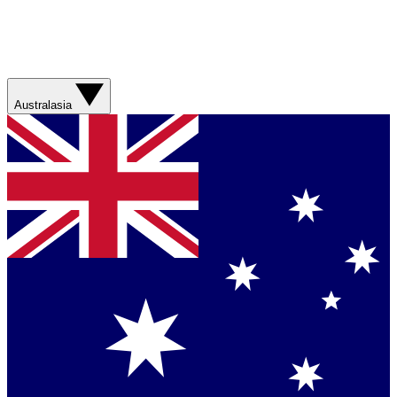
Australasia