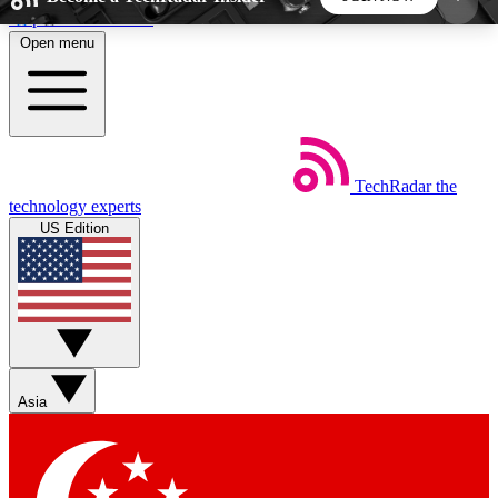
Skip to main content
Open menu
5
24/7
44K+
EXCLUSIVE PERKS
INSIDER INSIGHTS
ACTIVE MEMBERS
TechRadar
the
Weekly newsletters
Commenting a
technology experts
Get daily news, weekly deals and the
Join the conversation,
US Edition
week’s top tech stories
thoughts and get exp
BECOME A TECHRADAR INSIDER
Sign up with your email below to instantly access
member features, newsletters and exclusive Insider
Asia
perks