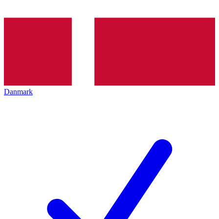
Danmark