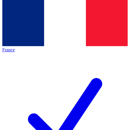
France