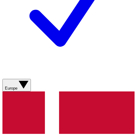
Europe