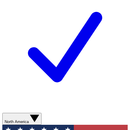
North America