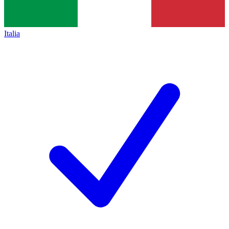
Italia