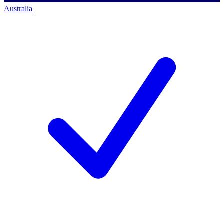
Australia