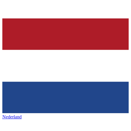
Nederland