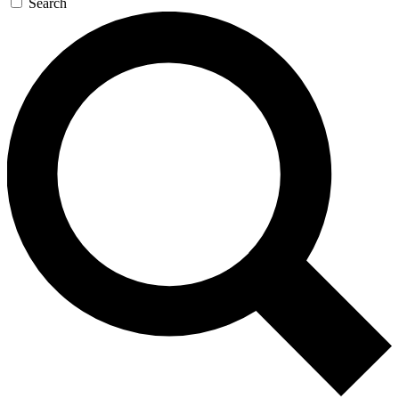
Search