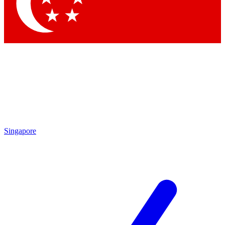
Contact me with news and offers from other Future
brands
By submitting your information you agree to the
Terms & Conditions
and
Privacy Policy
and are aged 16 or over.
Singapore