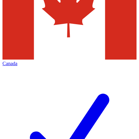
Canada