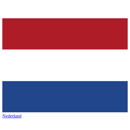
Nederland