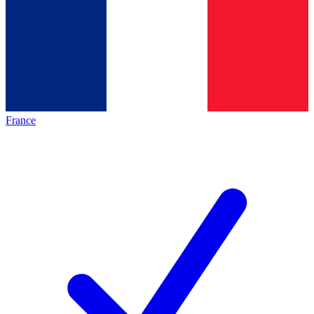
France