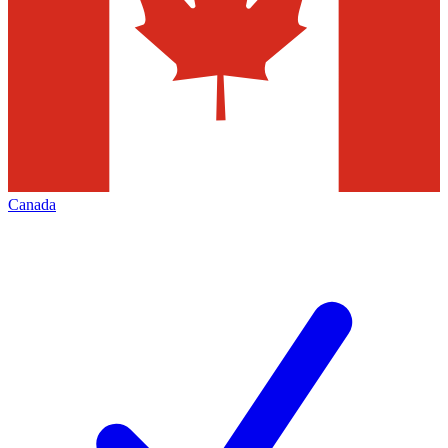
Canada