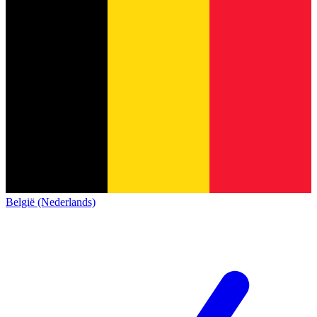
België (Nederlands)