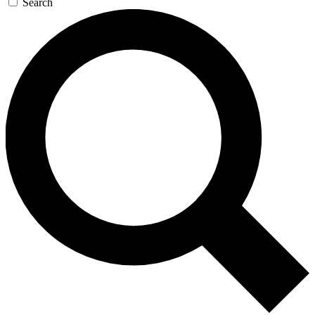
Search