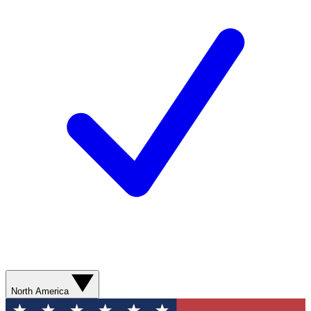
North America