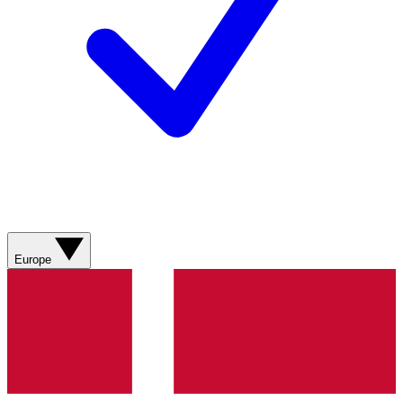
Europe