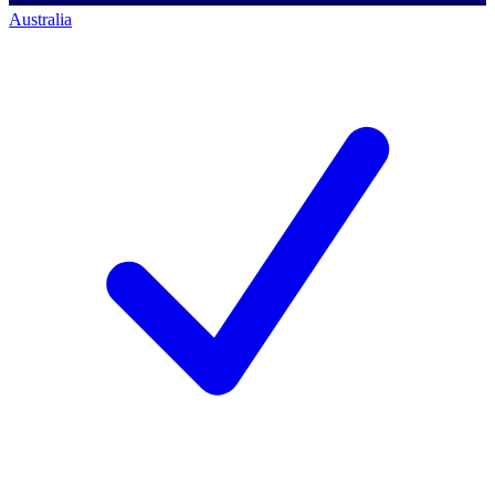
Australia