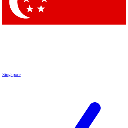
Contact me with news and offers from other Future
brands
By submitting your information you agree to the
Terms & Conditions
and
Privacy Policy
and are aged 16 or over.
Singapore