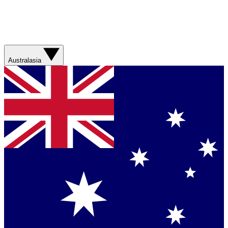
Australasia