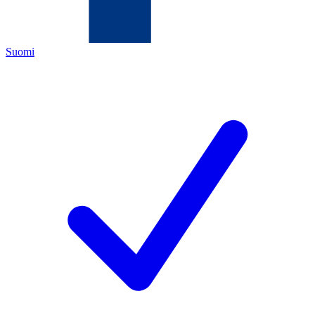
Suomi