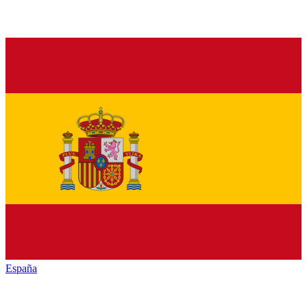
España