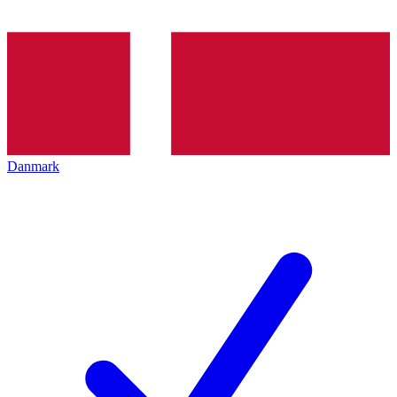
Danmark