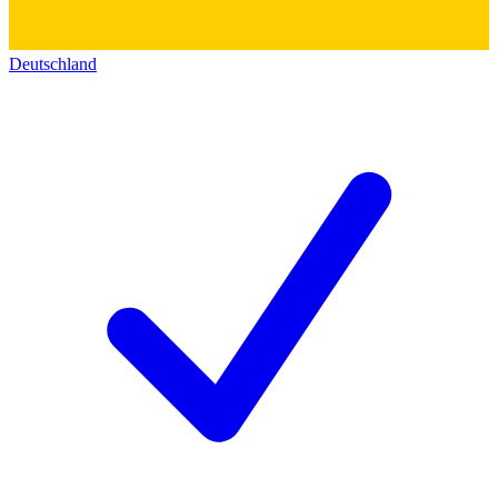
Deutschland