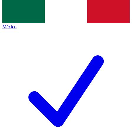
México