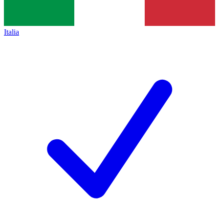
Italia