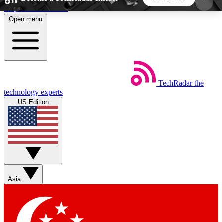
Skip to main content
Open menu
5
24/7
44K+
EXCLUSIVE PERKS
INSIDER INSIGHTS
ACTIVE MEMBERS
TechRadar
the
Weekly newsletters
Commenting a
technology experts
Get daily news, weekly deals and the
Join the conversation,
US Edition
week’s top tech stories
thoughts and get exp
BECOME A TECHRADAR INSIDER
Sign up with your email below to instantly access
member features, newsletters and exclusive Insider
Asia
perks