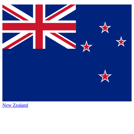
New Zealand