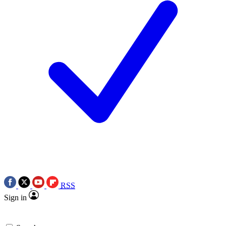
RSS
Sign in