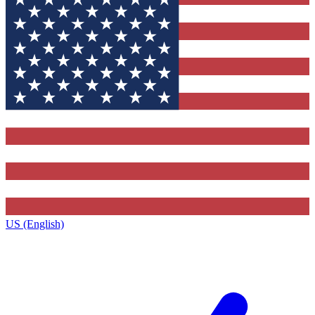
US (English)