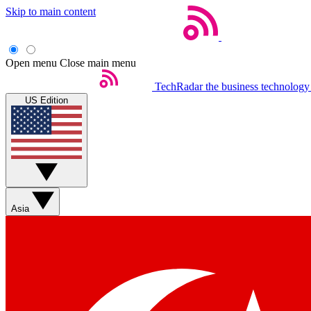
Skip to main content
Open menu
Close main menu
TechRadar
the business technology
US Edition
Asia