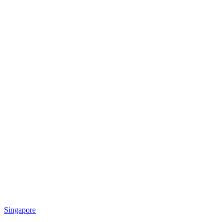
Singapore