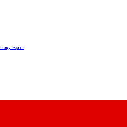
nology experts