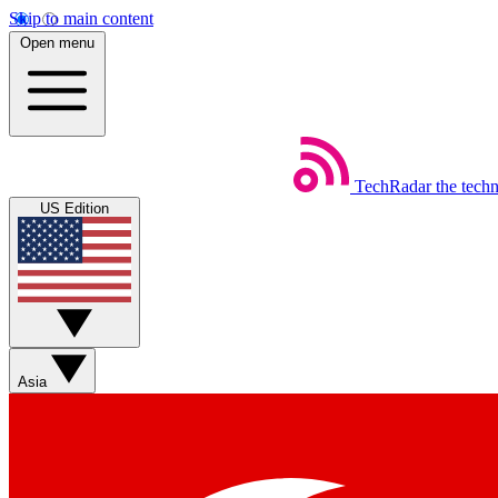
Skip to main content
Open menu
TechRadar
the tech
US Edition
Asia