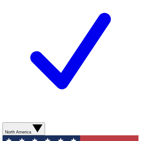
North America