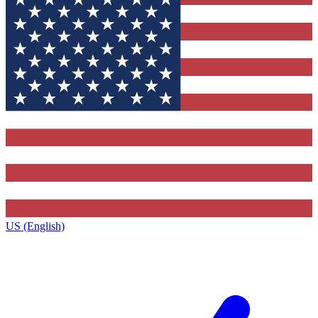
US (English)