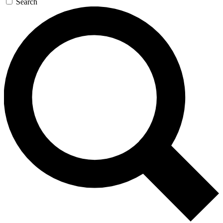
Search