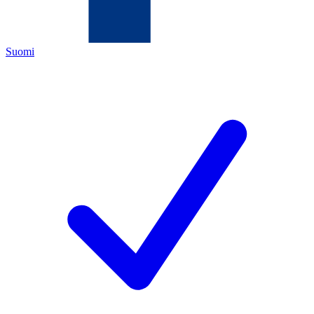
Suomi