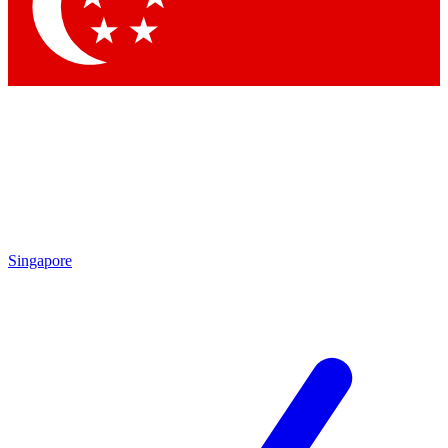
Contact me with news and offers from other Future
brands
By submitting your information you agree to the
Terms & Conditions
and
Privacy Policy
and are aged 16 or over.
Singapore