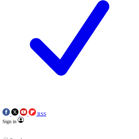
RSS
Sign in