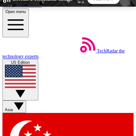
Skip to main content
Open menu
5
24/7
44K+
EXCLUSIVE PERKS
INSIDER INSIGHTS
ACTIVE MEMBERS
TechRadar
the
Weekly newsletters
Commenting a
technology experts
Get daily news, weekly deals and the
Join the conversation,
US Edition
week’s top tech stories
thoughts and get exp
BECOME A TECHRADAR INSIDER
Sign up with your email below to instantly access
member features, newsletters and exclusive Insider
Asia
perks