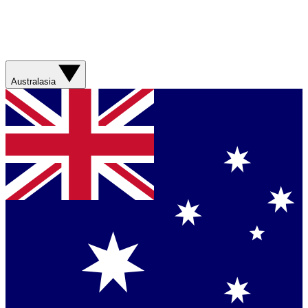
Australasia