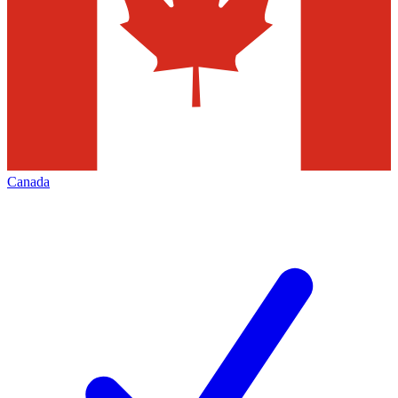
Canada