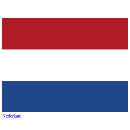
Nederland