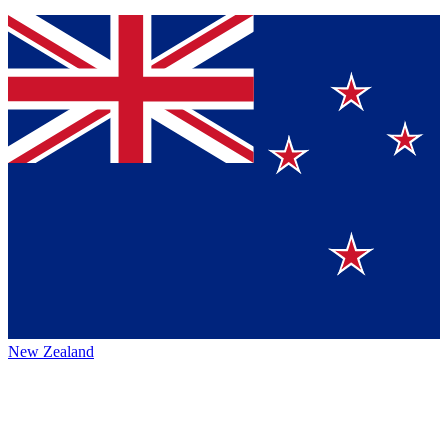
New Zealand