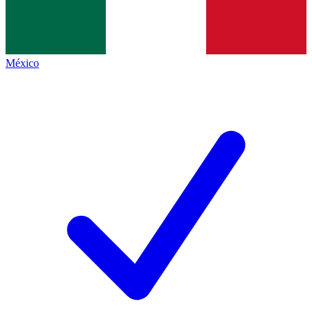
México