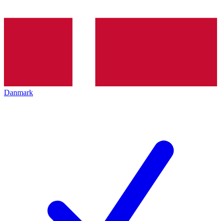
Danmark