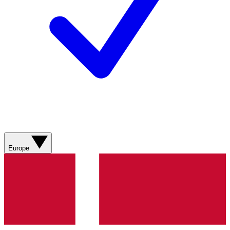
Europe