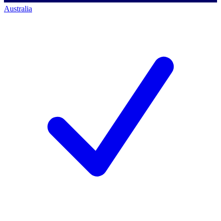
Australia