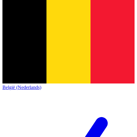
België (Nederlands)