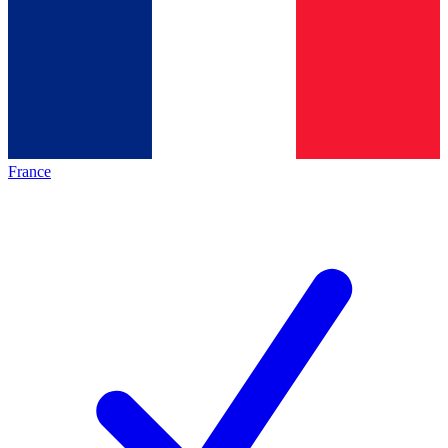
France