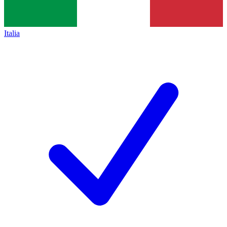
Italia