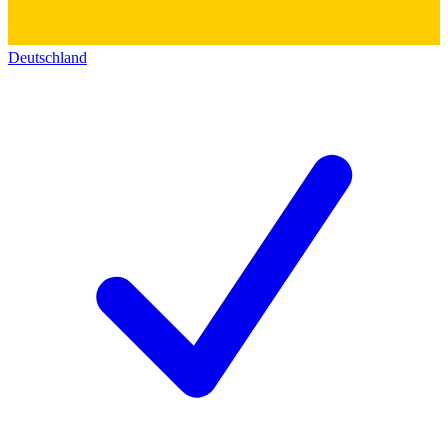
Deutschland