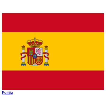
España