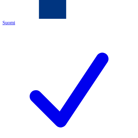
Suomi