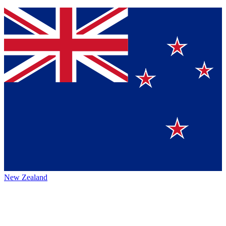
New Zealand