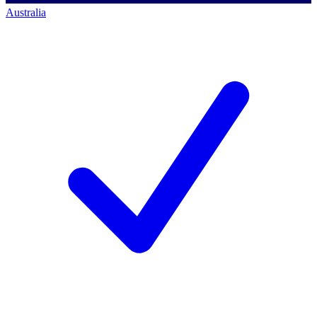
Australia