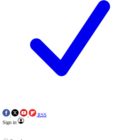
RSS
Sign in