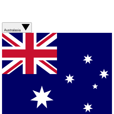
Australasia