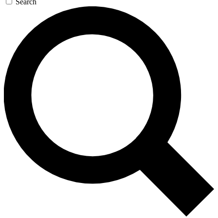
Search