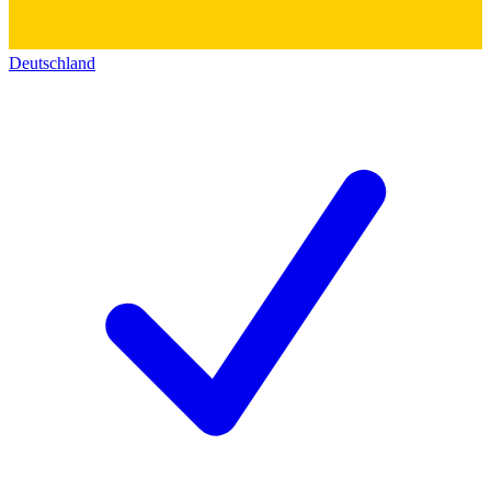
Deutschland