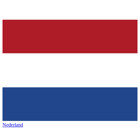
Nederland