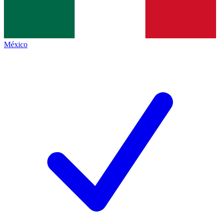
México