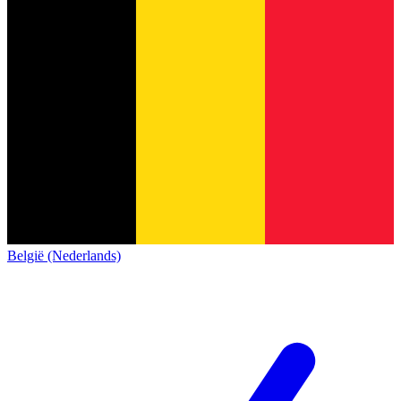
België (Nederlands)