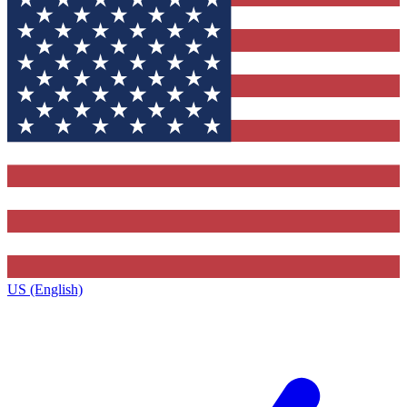
US (English)