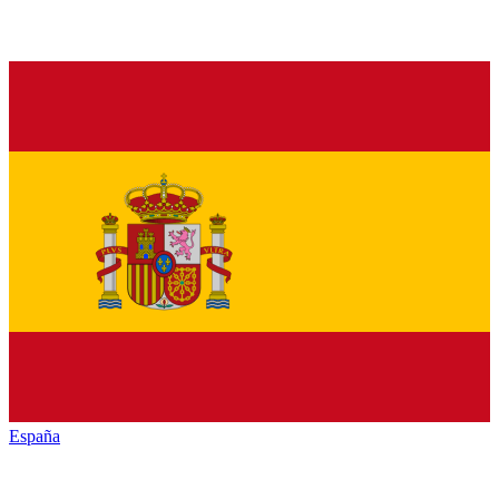
España