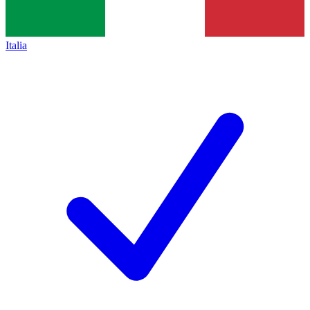
Italia