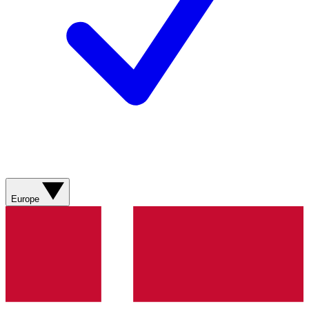
Europe