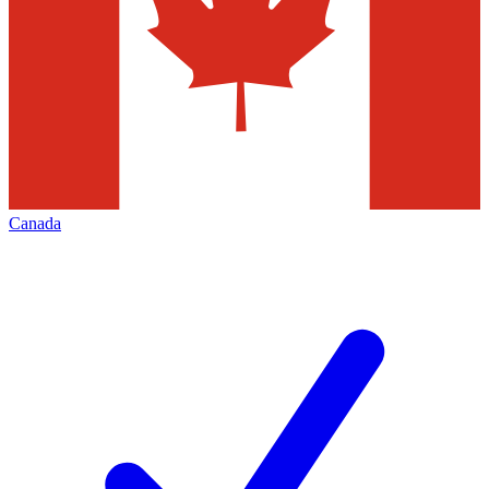
Canada