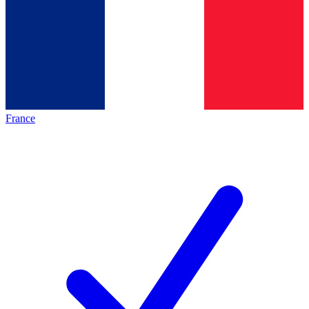
France