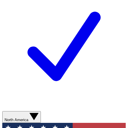
North America