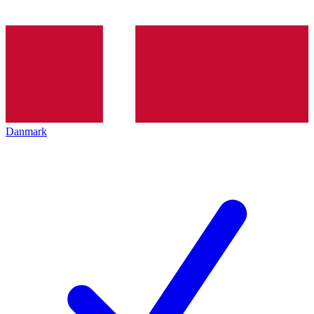
Danmark