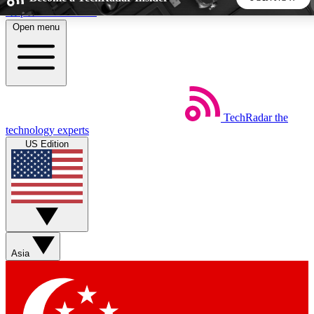
Skip to main content
Open menu
5
24/7
44K+
EXCLUSIVE PERKS
INSIDER INSIGHTS
ACTIVE MEMBERS
TechRadar
the
Weekly newsletters
Commenting a
technology experts
Get daily news, weekly deals and the
Join the conversation,
US Edition
week’s top tech stories
thoughts and get exp
BECOME A TECHRADAR INSIDER
Sign up with your email below to instantly access member
features, newsletters and exclusive Insider perks
Asia