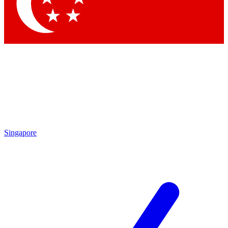
Contact me with news and offers from other Future brands
By submitting your information you agree to the
Terms & Conditions
and
Privacy Policy
and are aged 16 or over.
Singapore