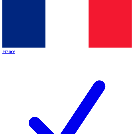
France