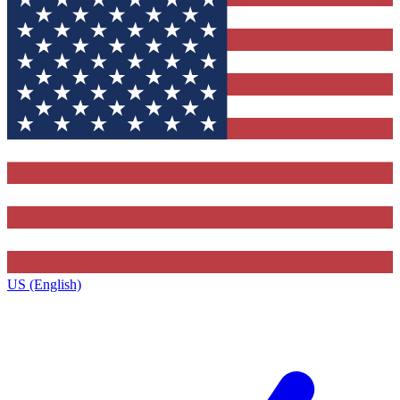
US (English)