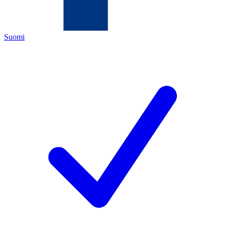
Suomi