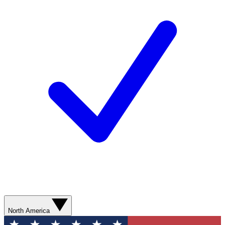
North America