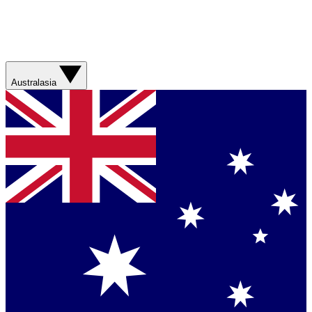
Australasia