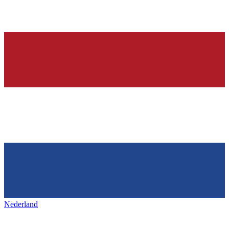
Nederland