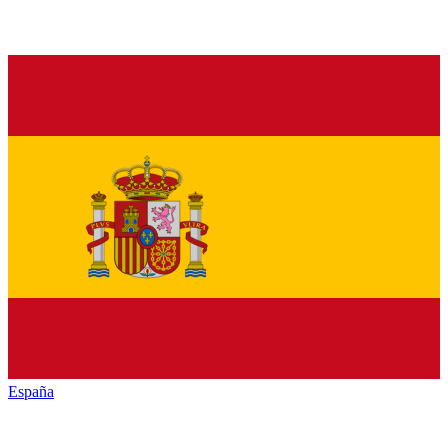
España