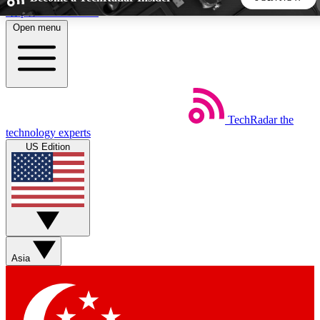
Skip to main content
Open menu
5
24/7
44K+
EXCLUSIVE PERKS
INSIDER INSIGHTS
ACTIVE MEMBERS
TechRadar
the
Weekly newsletters
Commenting a
technology experts
Get daily news, weekly deals and the
Join the conversation,
US Edition
week’s top tech stories
thoughts and get exp
BECOME A TECHRADAR INSIDER
Sign up with your email below to instantly access member
features, newsletters and exclusive Insider perks
Asia