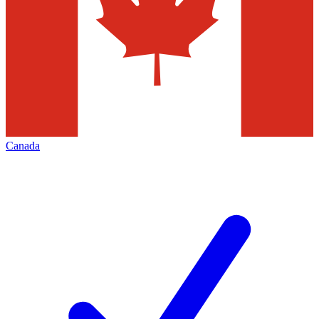
Canada