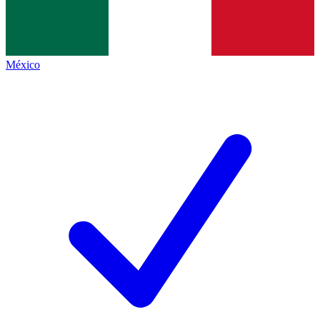
México