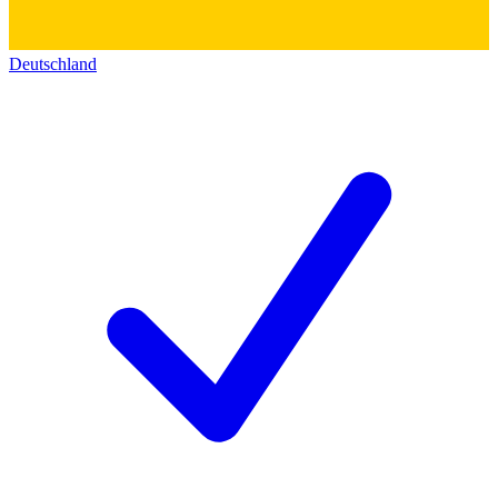
Deutschland