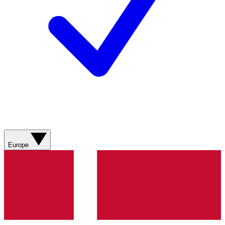
Europe