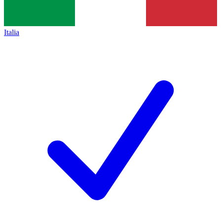
Italia