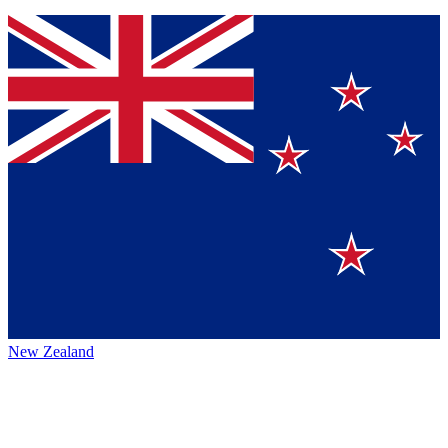
New Zealand