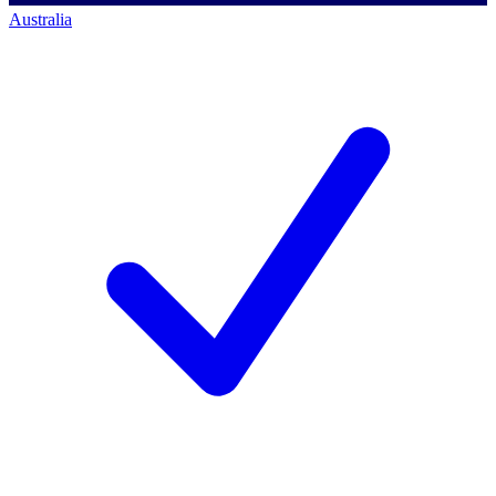
Australia