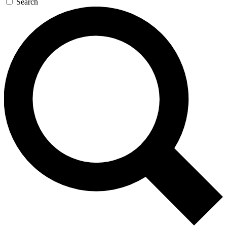
Search