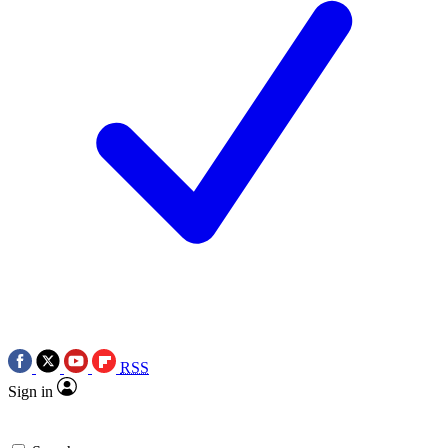
RSS
Sign in