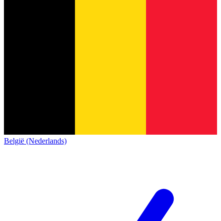
België (Nederlands)