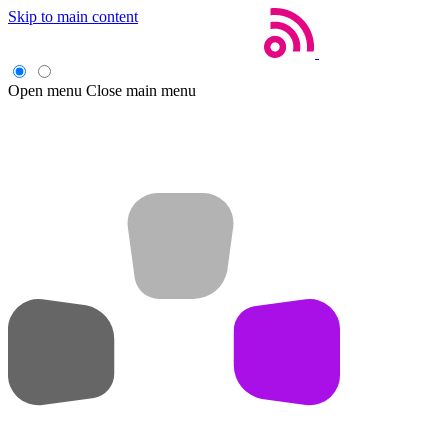
Skip to main content
Open menu
Close main menu