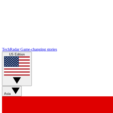
TechRadar
Game-changing stories
US Edition
Asia