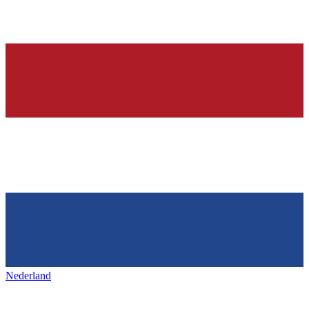
Nederland