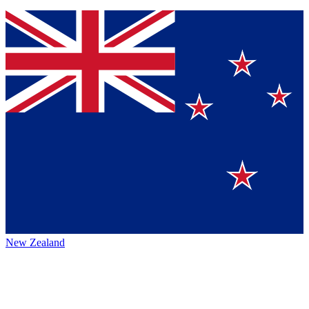
New Zealand