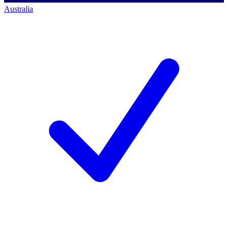
Australia