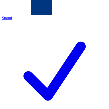
Suomi