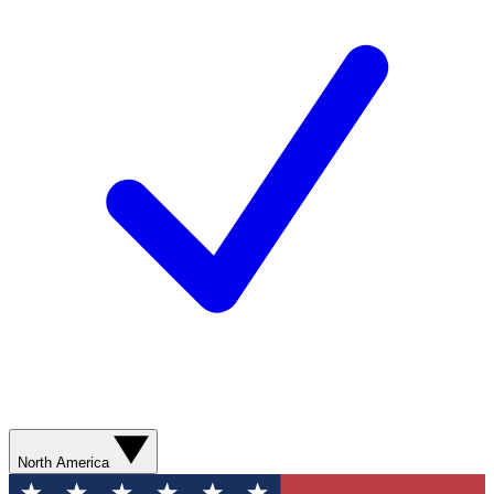
North America