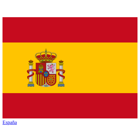
España