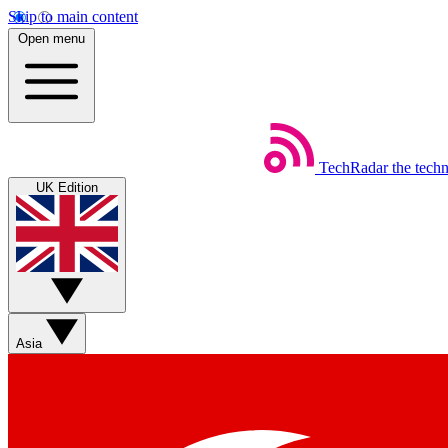
Skip to main content
Open menu
TechRadar
the tech
UK Edition
Asia