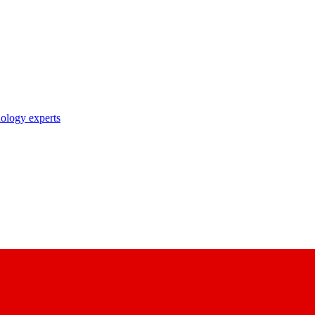
nology experts