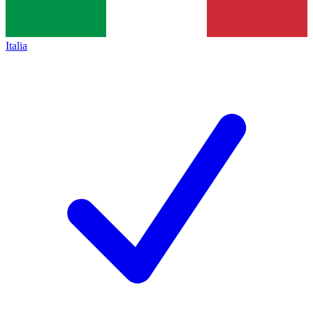
Italia