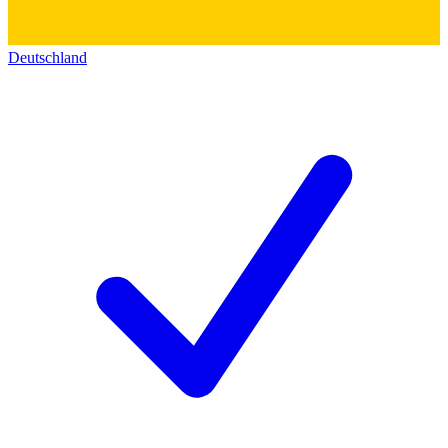
Deutschland