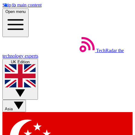
Skip to main content
Open menu
TechRadar
the
technology experts
UK Edition
Asia