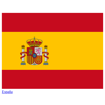
España