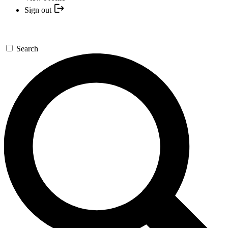
Sign out
Search