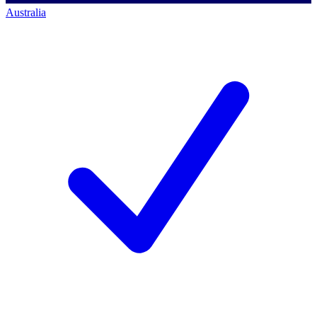
Australia