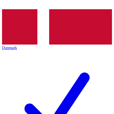
Danmark