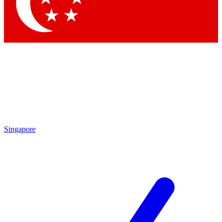
Singapore