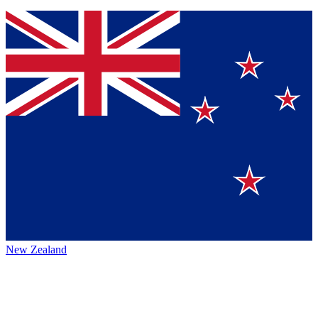
New Zealand