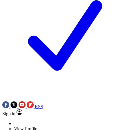
RSS
Sign in
View Profile