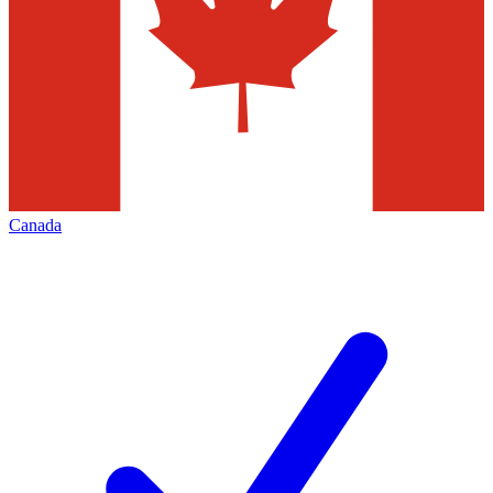
Canada