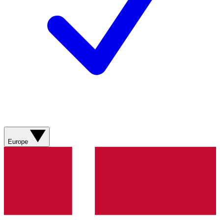
Europe