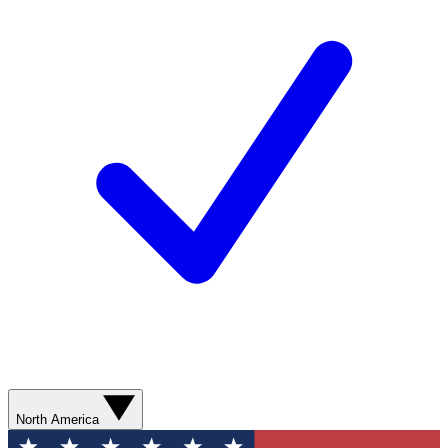
North America