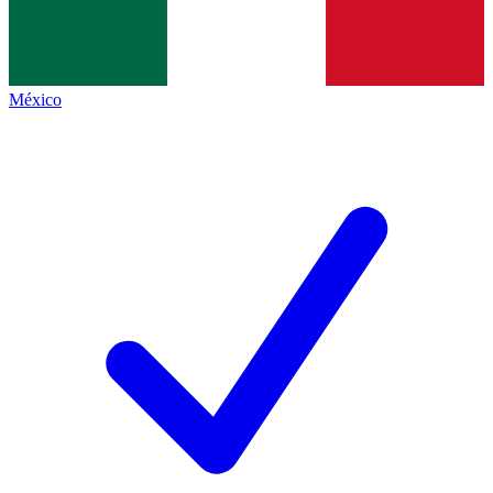
México