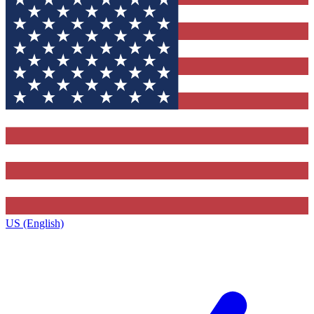
US (English)