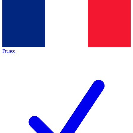
France