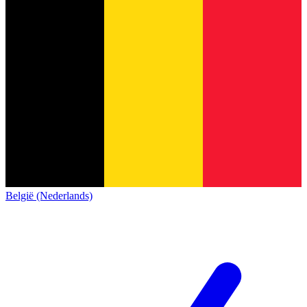
België (Nederlands)