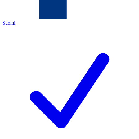
Suomi