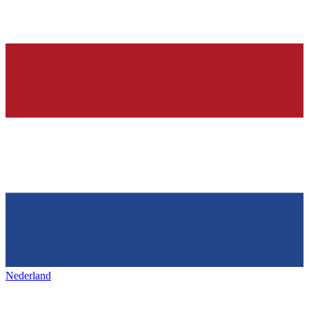
Nederland