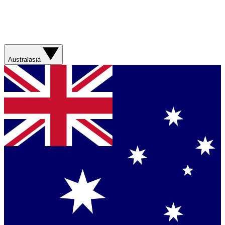
Australasia