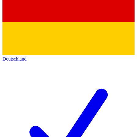
Deutschland