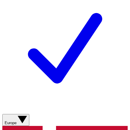
Europe