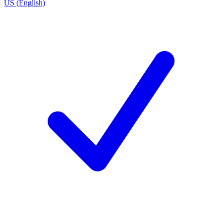
US (English)