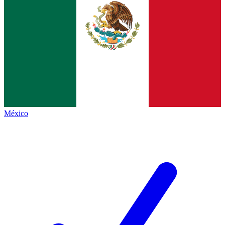
México