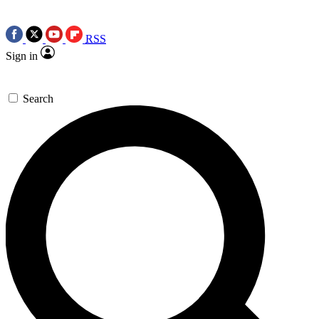
RSS
Sign in
Search