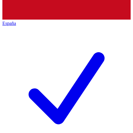
España