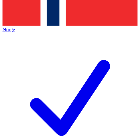
Norge