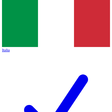
Italia