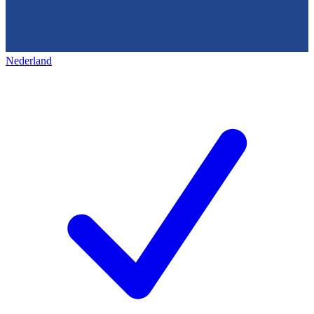
Nederland