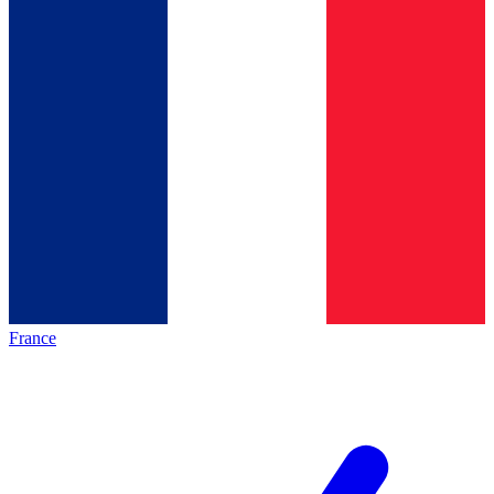
France