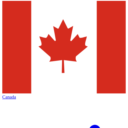
Canada