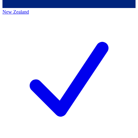
New Zealand