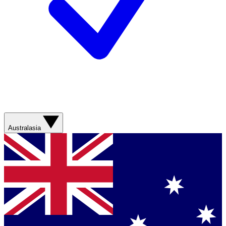
Australasia