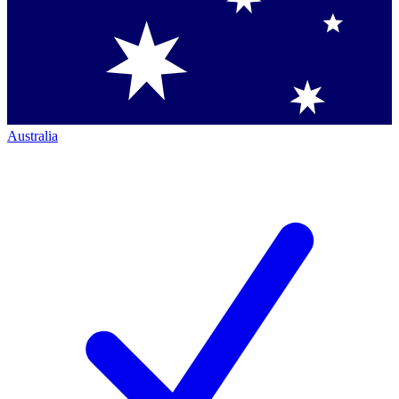
Australia