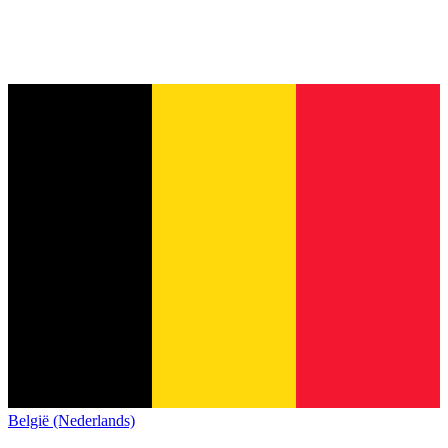
België (Nederlands)