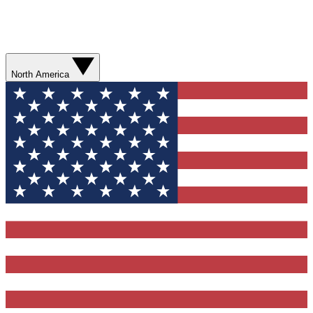
North America