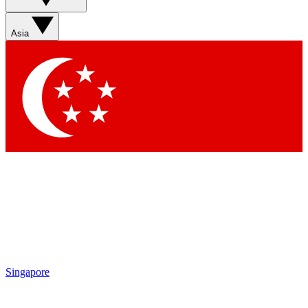
Sign up with your email below to instantly access member
features, newsletters and exclusive Insider perks
Asia
Contact me with news and offers from other Future brands
By submitting your information you agree to the
Terms & Conditions
and
Privacy Policy
and are aged 16 or over.
Singapore