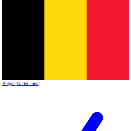
België (Nederlands)