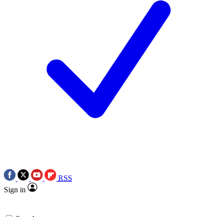
RSS
Sign in