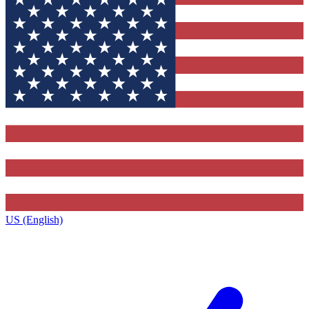
US (English)