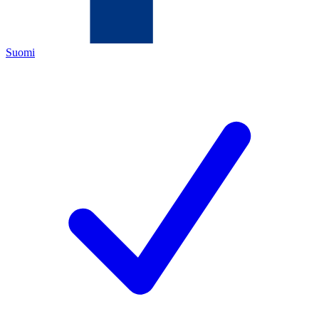
Suomi