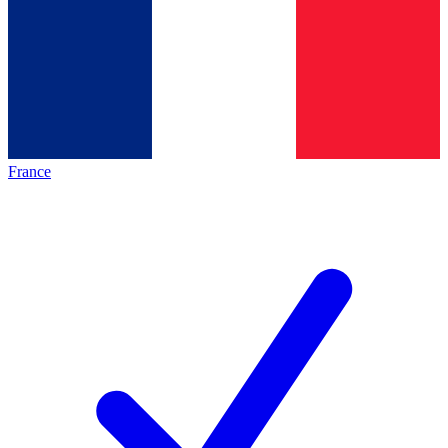
France