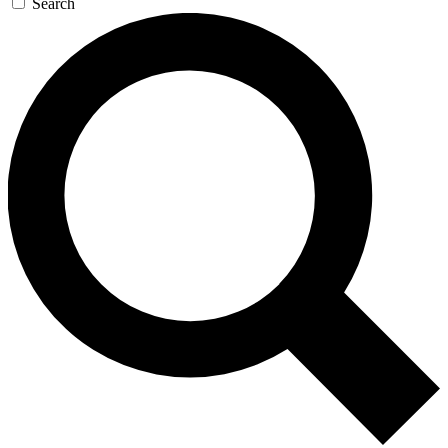
Search