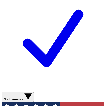
North America