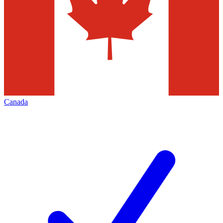
Canada