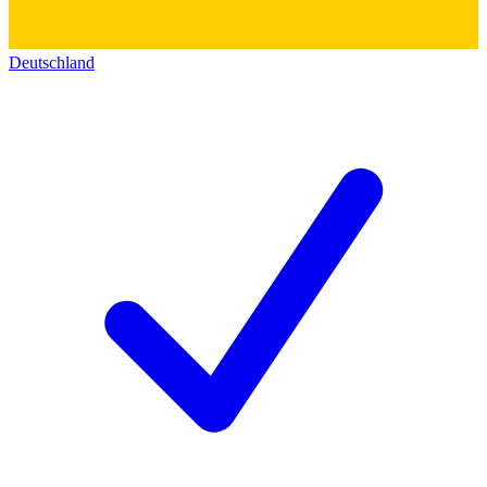
Deutschland