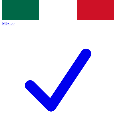
México