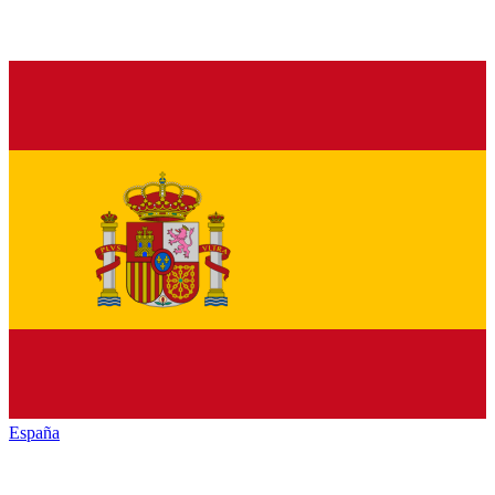
España