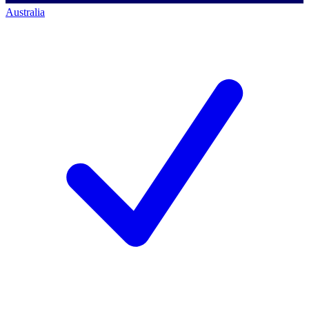
Australia