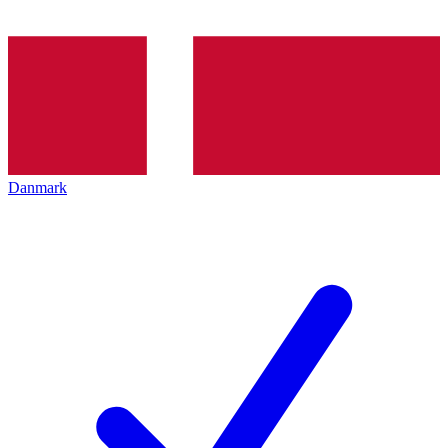
Danmark