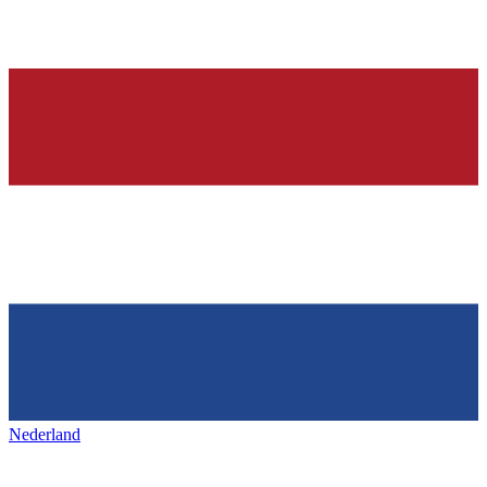
Nederland