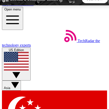
Skip to main content
Open menu
5
24/7
44K+
EXCLUSIVE PERKS
INSIDER INSIGHTS
ACTIVE MEMBERS
TechRadar
the
Weekly newsletters
Commenting a
technology experts
Get daily news, weekly deals and the
Join the conversation,
US Edition
week’s top tech stories
thoughts and get exp
BECOME A TECHRADAR INSIDER
Sign up with your email below to instantly access member
features, newsletters and exclusive Insider perks
Asia