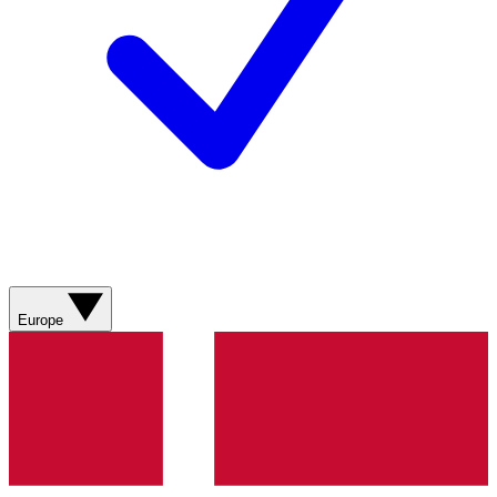
Europe