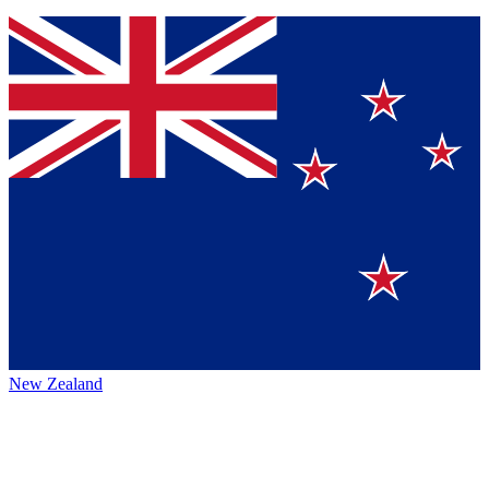
New Zealand