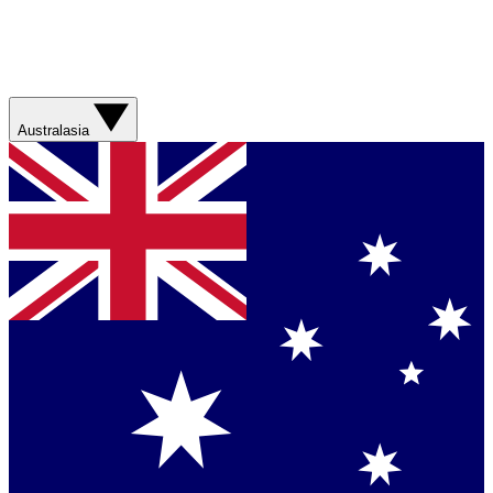
Australasia