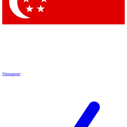
Contact me with news and offers from other Future brands
By submitting your information you agree to the
Terms & Conditions
and
Privacy Policy
and are aged 16 or over.
Singapore