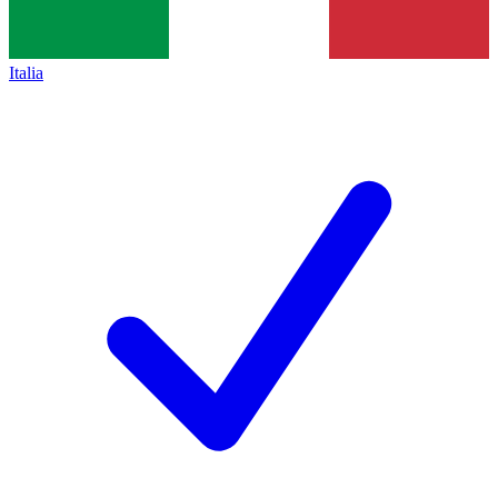
Italia