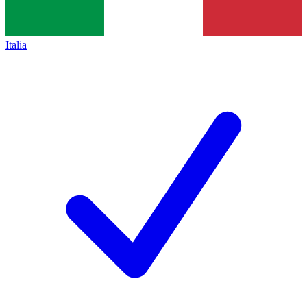
Italia