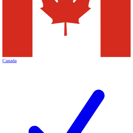
Canada