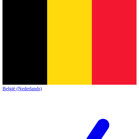
België (Nederlands)