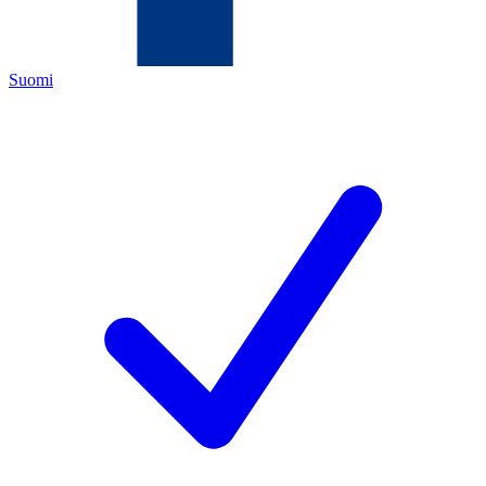
Suomi