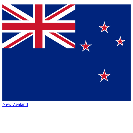
New Zealand