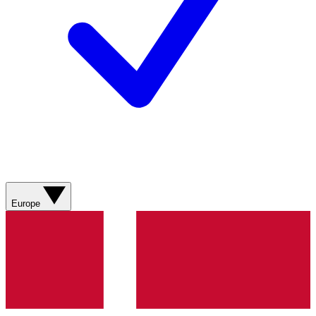
Europe