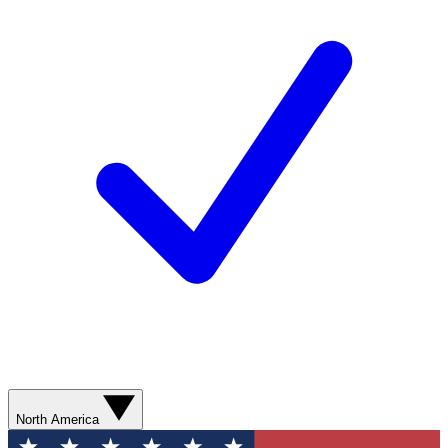
North America