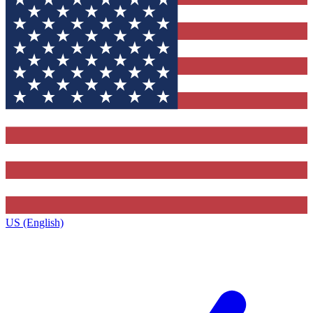
US (English)