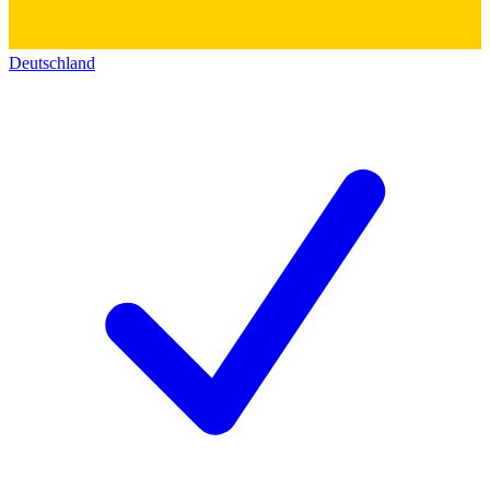
Deutschland