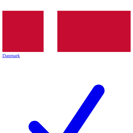
Danmark