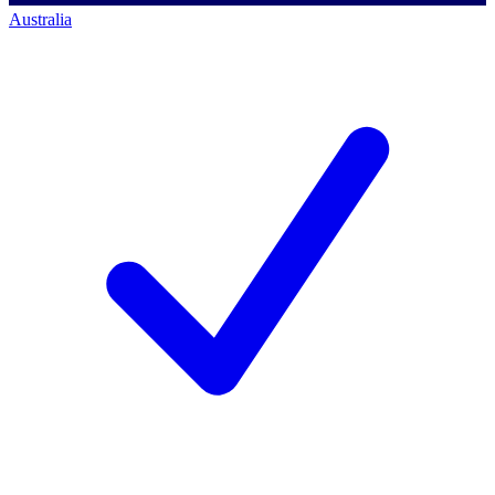
Australia