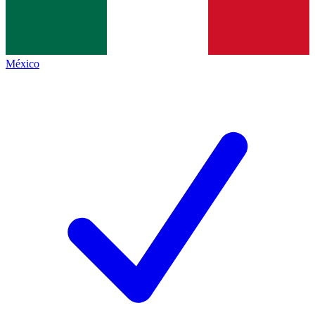
México