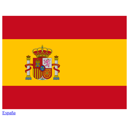
España