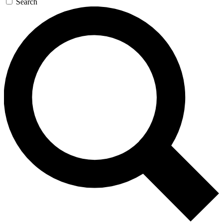
Search