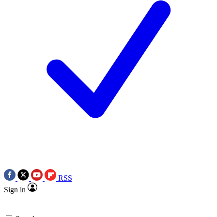
RSS
Sign in