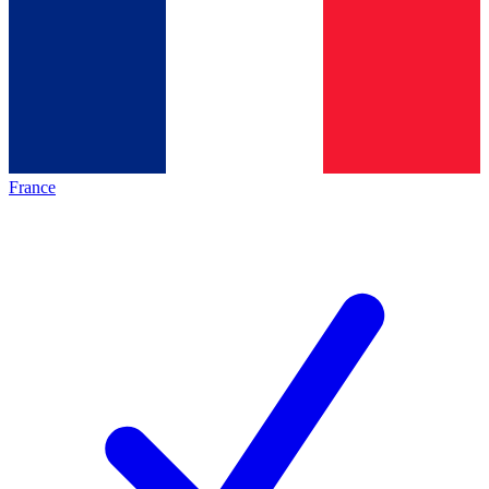
France