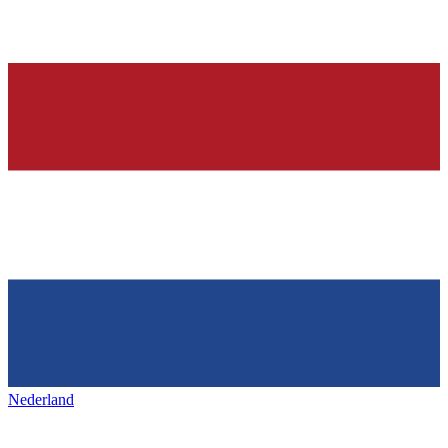
Nederland