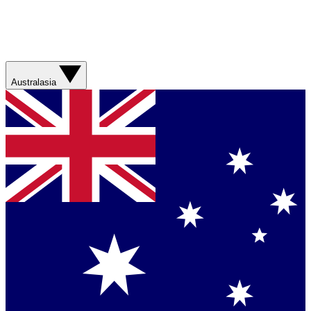
Australasia