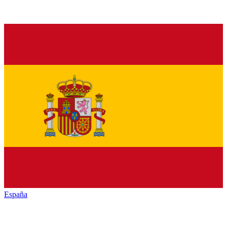
España