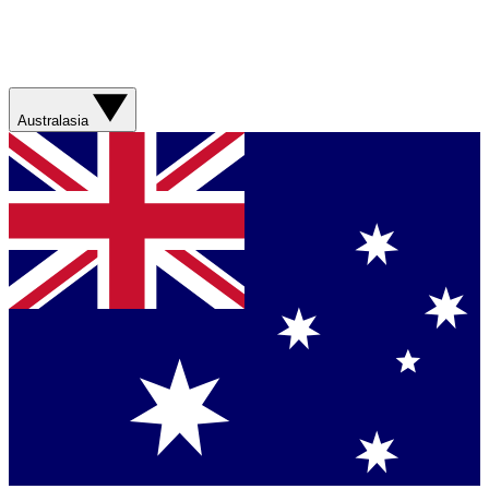
Australasia