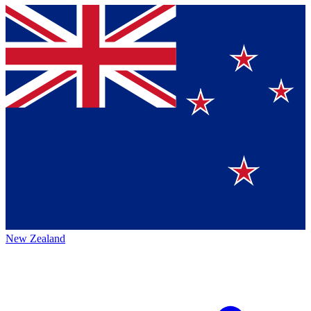
New Zealand