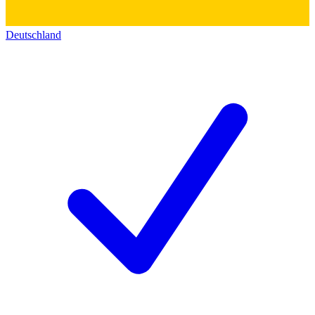
Deutschland