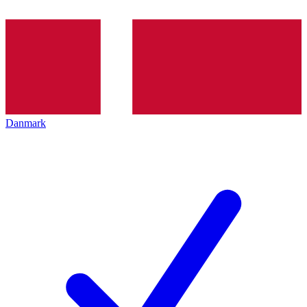
Danmark