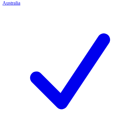
Australia