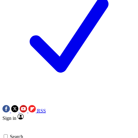
RSS
Sign in
Search