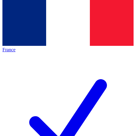
France