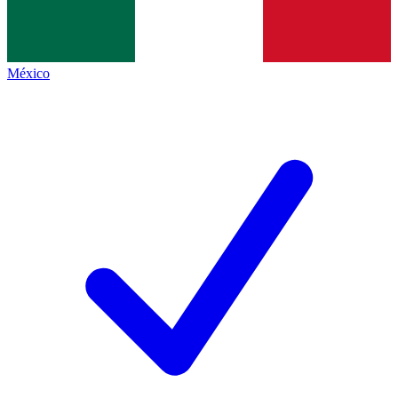
México