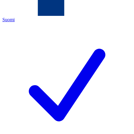
Suomi