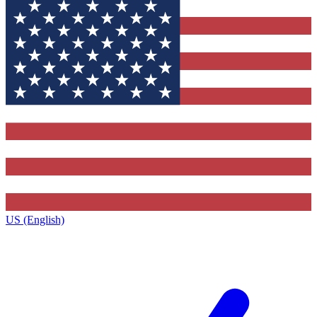
US (English)