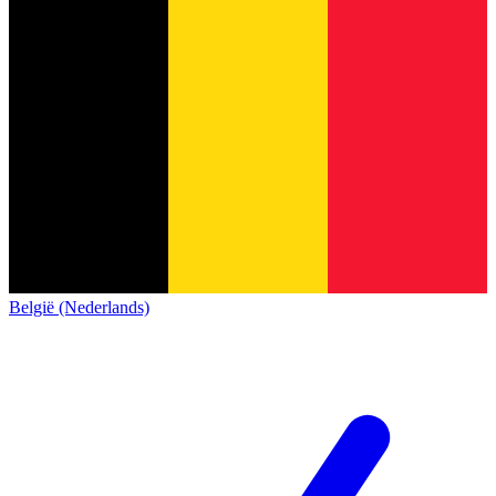
België (Nederlands)