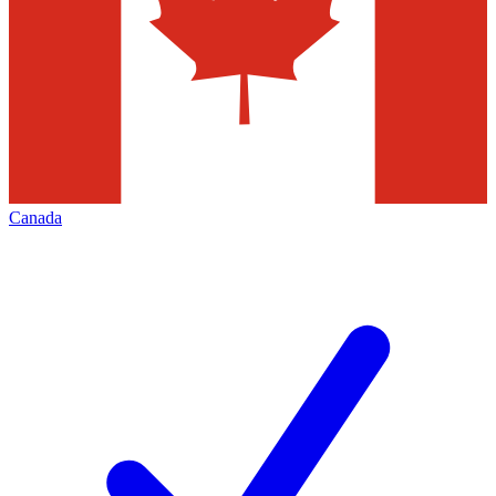
Canada