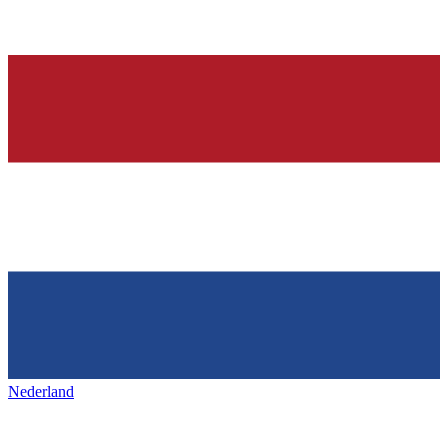
Nederland