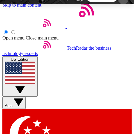
Skip to main content
5
24/7
44K+
EXCLUSIVE PERKS
INSIDER INSIGHTS
ACTIVE MEMBERS
Open menu
Close main menu
TechRadar
the business
Weekly newsletters
Commenting a
technology experts
Get daily news, weekly deals and the
Join the conversation,
US Edition
week’s top tech stories
thoughts and get exp
BECOME A TECHRADAR INSIDER
Sign up with your email below to instantly access
member features, newsletters and exclusive Insider
Asia
perks