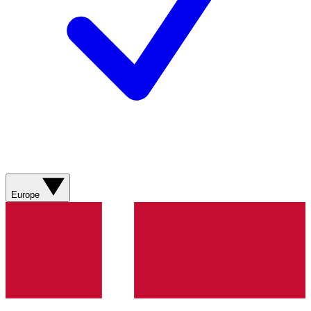
Europe