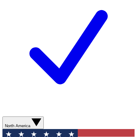
North America