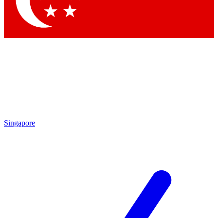
Contact me with news and offers from other Future
brands
By submitting your information you agree to the
Terms & Conditions
and
Privacy Policy
and are aged 16 or over.
Singapore