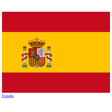
España