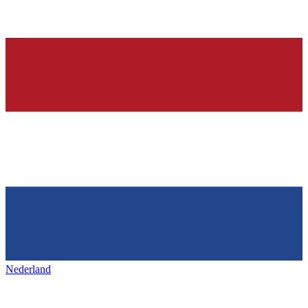
Nederland