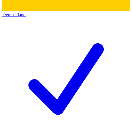
Deutschland