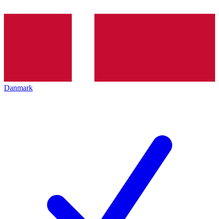
Danmark