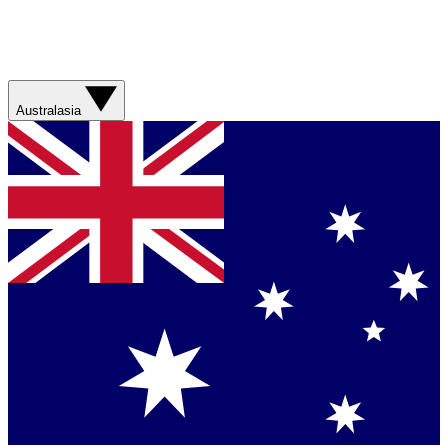
Australasia