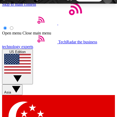
Skip to main content
5
24/7
44K+
EXCLUSIVE PERKS
INSIDER INSIGHTS
ACTIVE MEMBERS
Open menu
Close main menu
TechRadar
the business
Weekly newsletters
Commenting a
technology experts
Get daily news, weekly deals and the
Join the conversation,
US Edition
week’s top tech stories
thoughts and get exp
BECOME A TECHRADAR INSIDER
Sign up with your email below to instantly access
member features, newsletters and exclusive Insider
Asia
perks