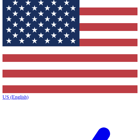
US (English)