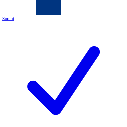
Suomi