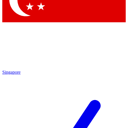
Contact me with news and offers from other Future
brands
By submitting your information you agree to the
Terms & Conditions
and
Privacy Policy
and are aged 16 or over.
Singapore