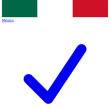
México