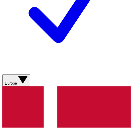
Europe