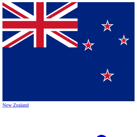
New Zealand