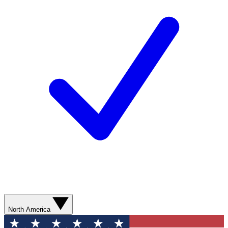
North America