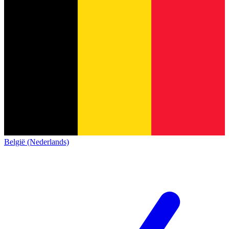
België (Nederlands)