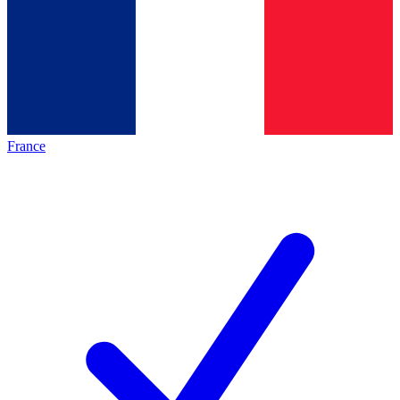
France