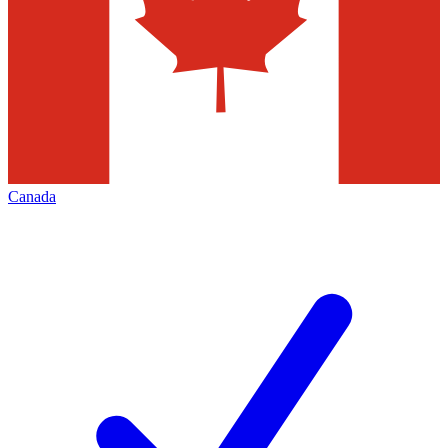
Canada