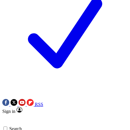
RSS
Sign in
Search