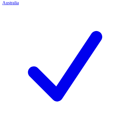
Australia