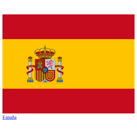
España