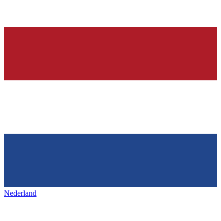
Nederland