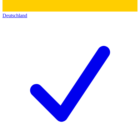
Deutschland