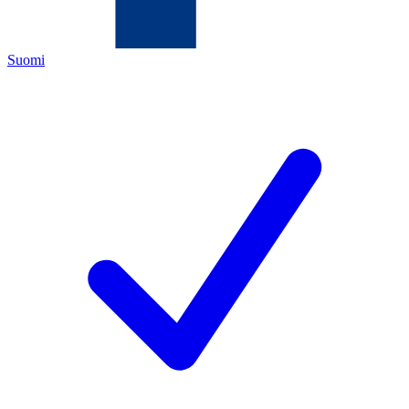
Suomi