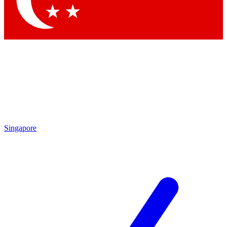
Contact me with news and offers from other Future brands
By submitting your information you agree to the
Terms & Conditions
and
Privacy Policy
and are aged 16 or over.
Singapore