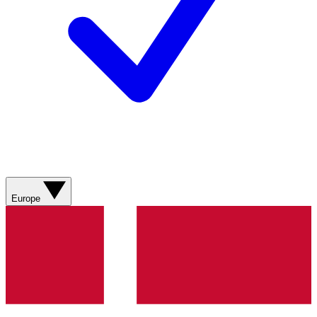
Europe