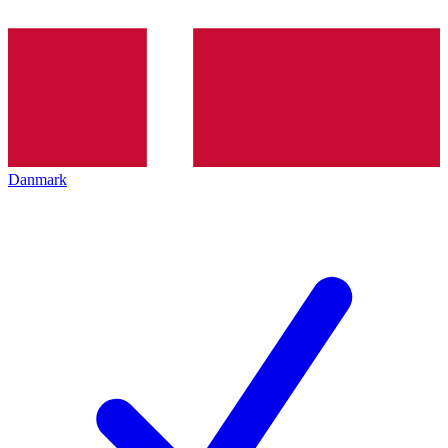
Danmark