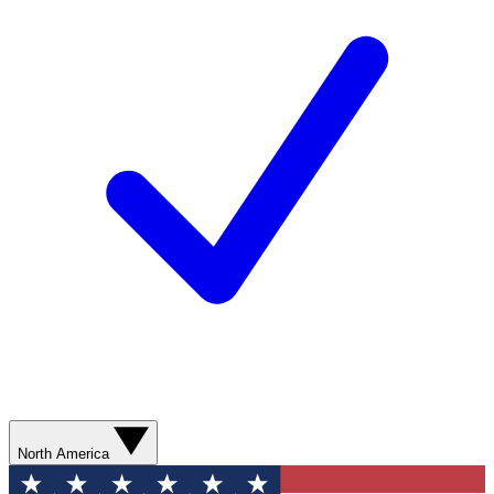
North America