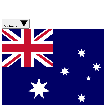
Australasia