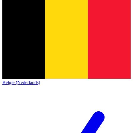
België (Nederlands)