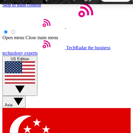
Skip to main content
5
24/7
44K+
EXCLUSIVE PERKS
INSIDER INSIGHTS
ACTIVE MEMBERS
Open menu
Close main menu
TechRadar
the business
Weekly newsletters
Commenting a
technology experts
Get daily news, weekly deals and the
Join the conversation,
US Edition
week’s top tech stories
thoughts and get exp
BECOME A TECHRADAR INSIDER
Sign up with your email below to instantly access member
features, newsletters and exclusive Insider perks
Asia