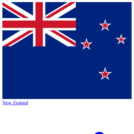
New Zealand