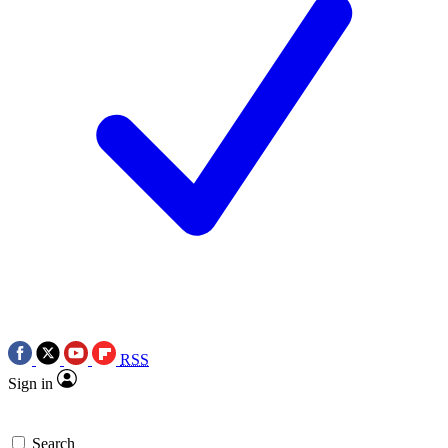
RSS
Sign in
Search