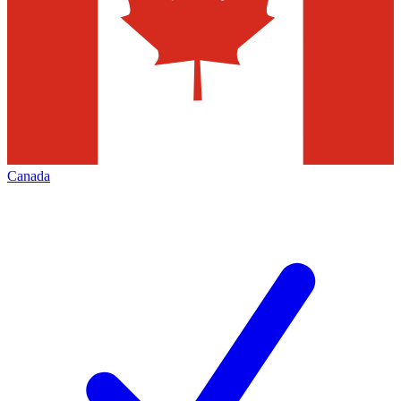
Canada