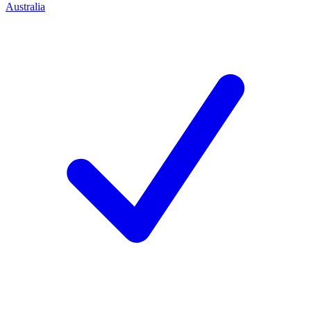
Australia