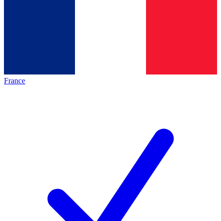
France