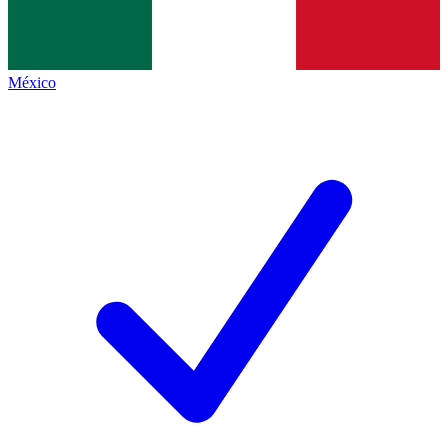
México