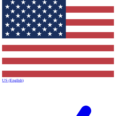
US (English)