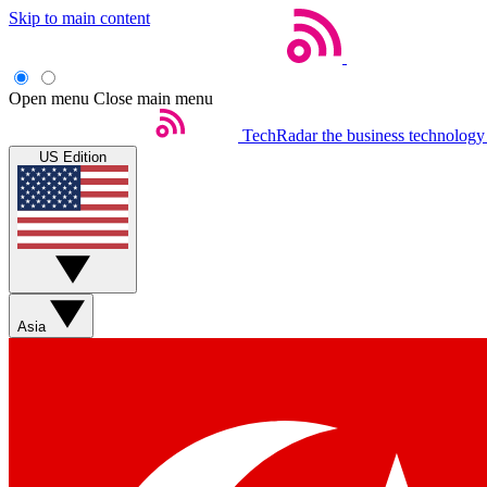
Skip to main content
Open menu
Close main menu
TechRadar
the business technology
US Edition
Asia