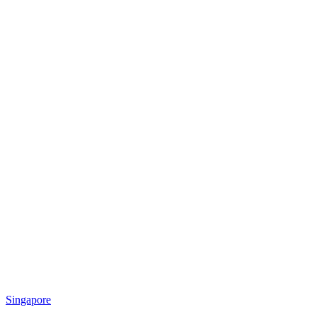
Singapore