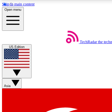
Skip to main content
Open menu
TechRadar
the tech
Weekly newsletters
US Edition
Get daily news, weekly deals and the week’s top tech stories
Member badges
Asia
Earn badges as you explore news, deals, reviews, guides and mor