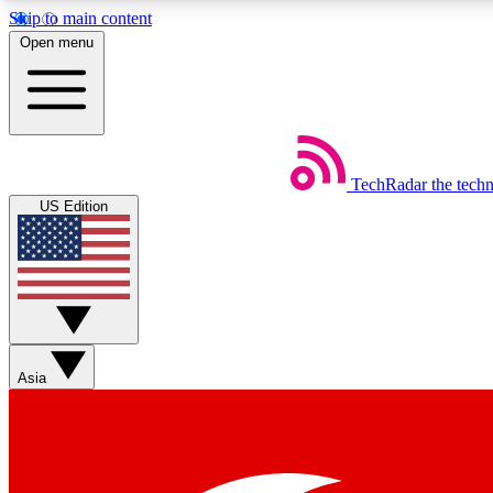
Skip to main content
Open menu
TechRadar
the tech
Weekly newsletters
US Edition
Get daily news, weekly deals and the week’s top tech stories
Member badges
Asia
Earn badges as you explore news, deals, reviews, guides and mor