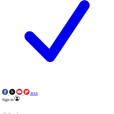
RSS
Sign in