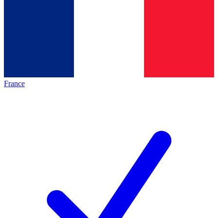
France