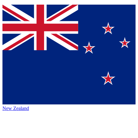
New Zealand