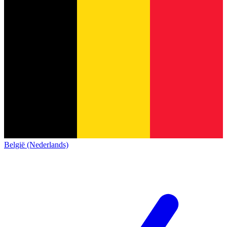
België (Nederlands)