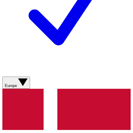
Europe