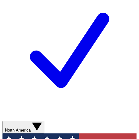
North America