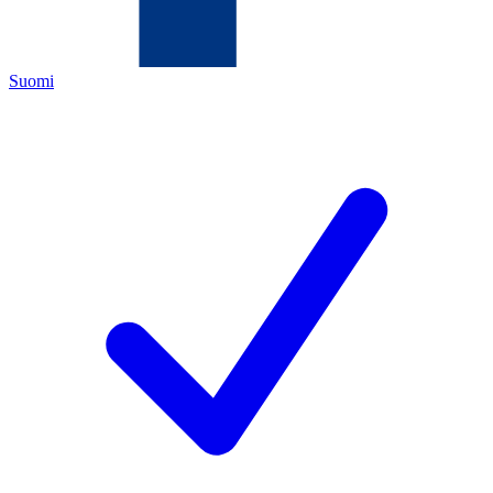
Suomi