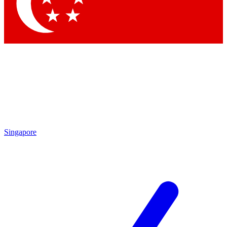
Contact me with news and offers from other Future brands
By submitting your information you agree to the
Terms & Conditions
and
Privacy Policy
and are aged 16 or over.
Singapore