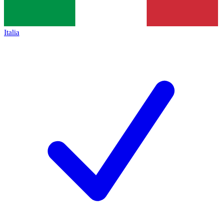
Italia