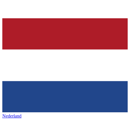
Nederland