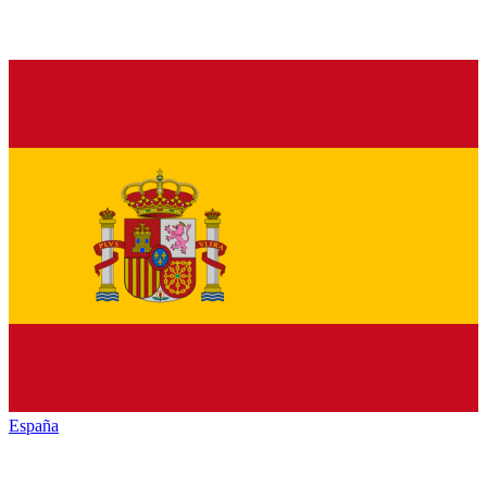
España