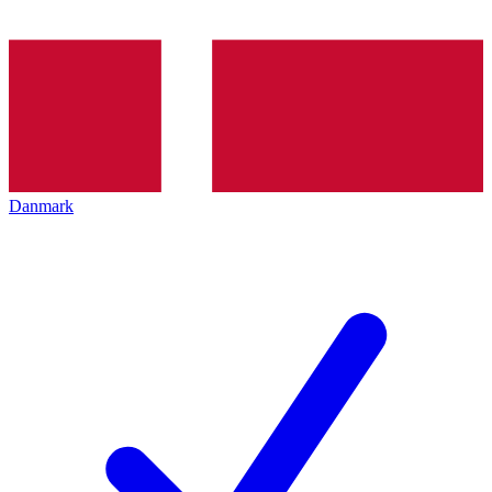
Danmark