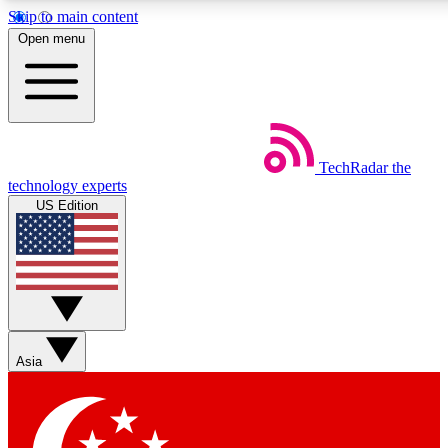
Skip to main content
5
24/7
44K+
Open menu
EXCLUSIVE PERKS
INSIDER INSIGHTS
ACTIVE MEMBERS
Weekly newsletters
Commenting a
TechRadar
the
Get daily news, weekly deals and the
Join the conversation,
technology experts
week’s top tech stories
thoughts and get exp
US Edition
BECOME A TECHRADAR INSIDER
Sign up with your email below to instantly access member
features, newsletters and exclusive Insider perks
Asia