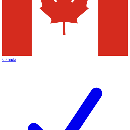
Canada