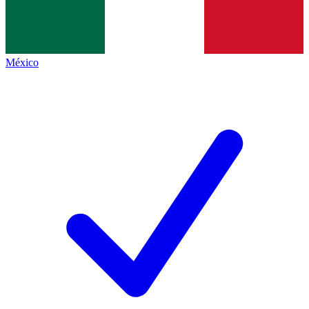
México