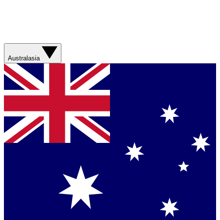
Australasia