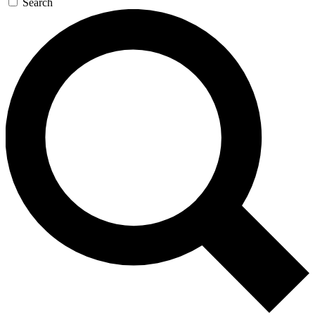
Search