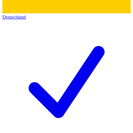
Deutschland