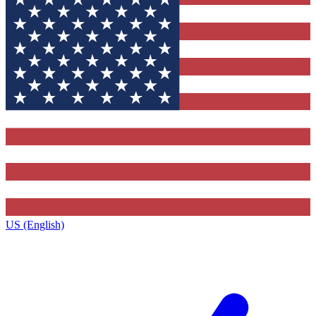
US (English)