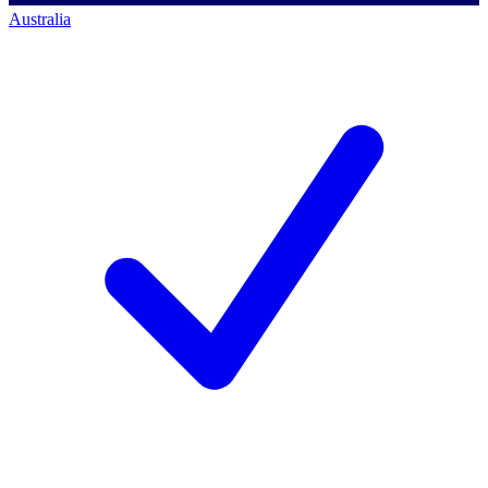
Australia