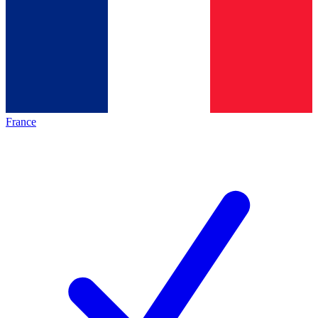
France