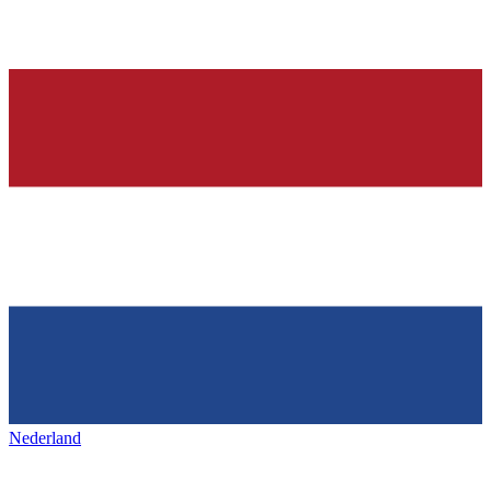
Nederland