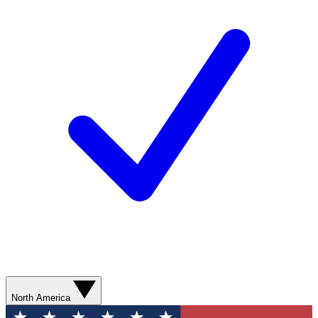
North America