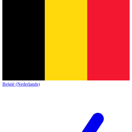
België (Nederlands)