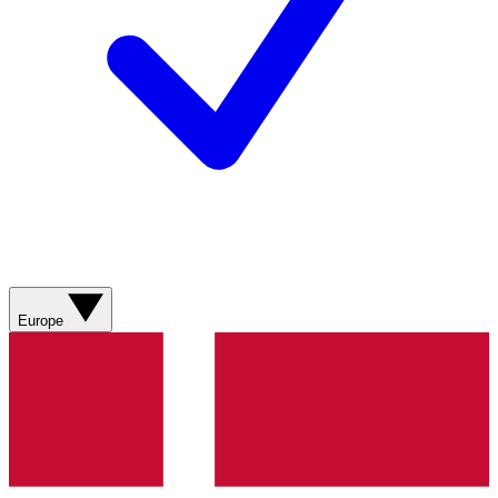
Europe