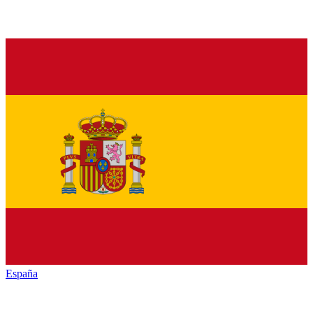
España