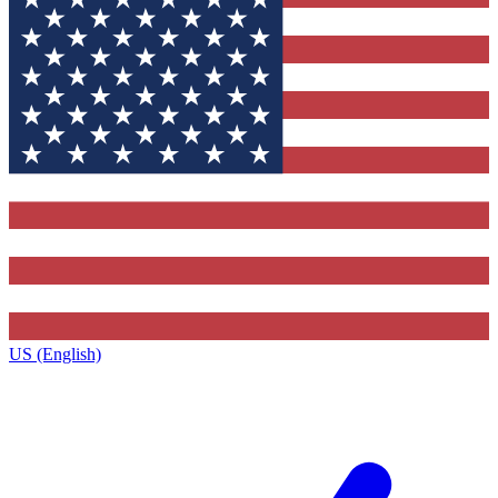
US (English)