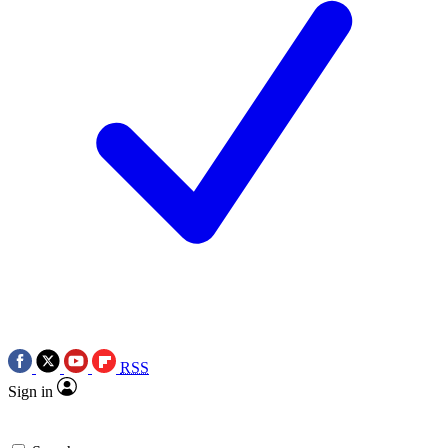
RSS
Sign in