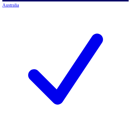
Australia