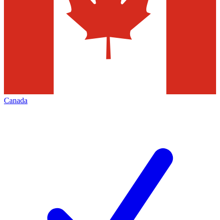
Canada