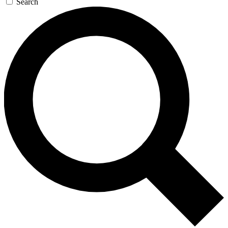
Search