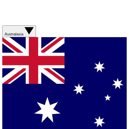
Australasia