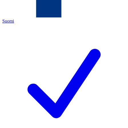
Suomi