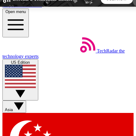
Skip to main content
Open menu
5
24/7
44K+
EXCLUSIVE PERKS
INSIDER INSIGHTS
ACTIVE MEMBERS
TechRadar
the
Weekly newsletters
Commenting a
technology experts
Get daily news, weekly deals and the
Join the conversation,
US Edition
week’s top tech stories
thoughts and get exp
BECOME A TECHRADAR INSIDER
Sign up with your email below to instantly access member
features, newsletters and exclusive Insider perks
Asia