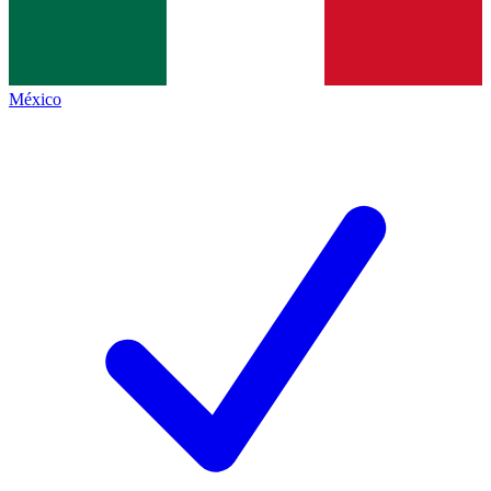
México