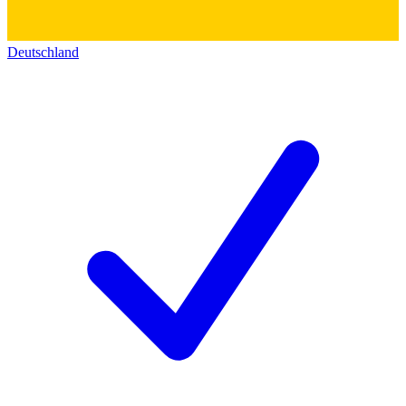
Deutschland