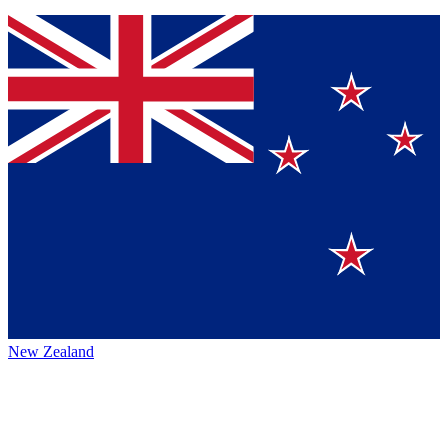
New Zealand