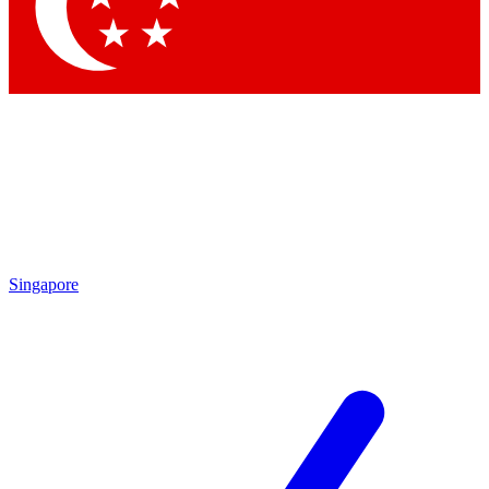
Contact me with news and offers from other Future brands
By submitting your information you agree to the
Terms & Conditions
and
Privacy Policy
and are aged 16 or over.
Singapore