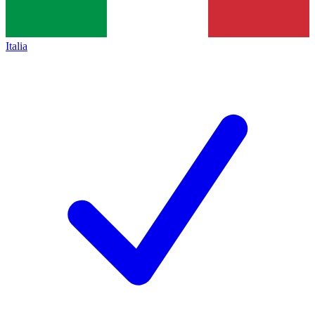
Italia