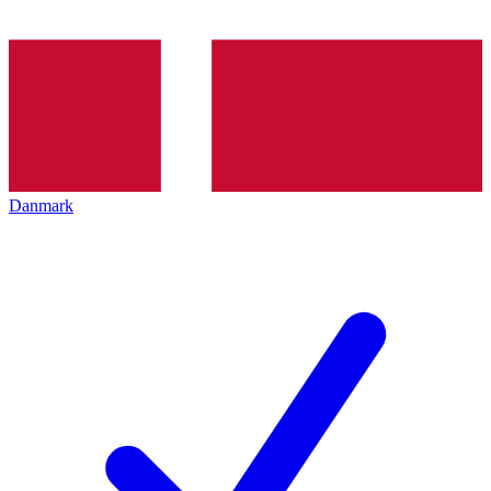
Danmark