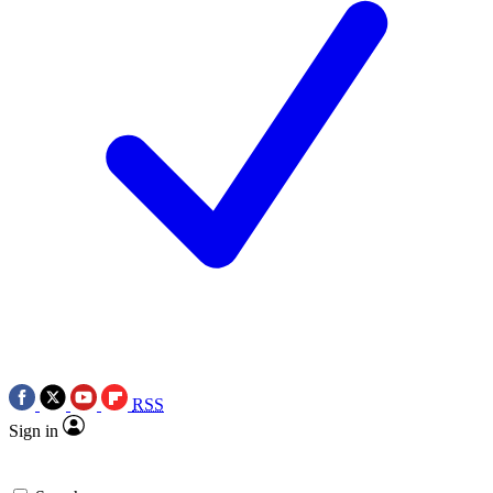
RSS
Sign in