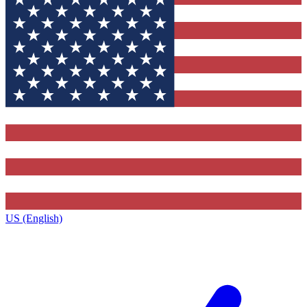
US (English)