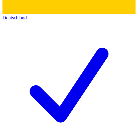
Deutschland