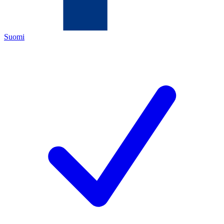
Suomi