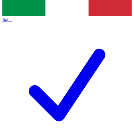
Italia