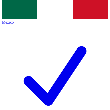
México