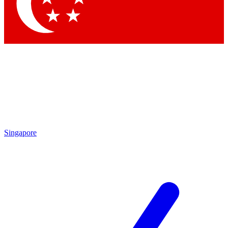
Contact me with news and offers from other Future brands
By submitting your information you agree to the
Terms & Conditions
and
Privacy Policy
and are aged 16 or over.
Singapore