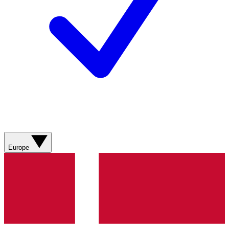
Europe