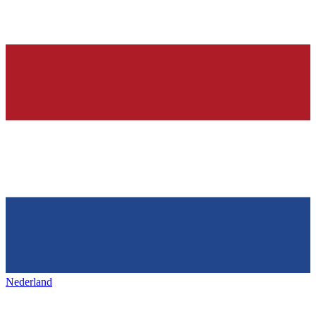
Nederland