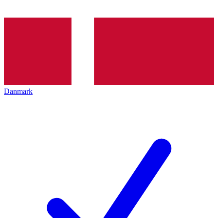
Danmark