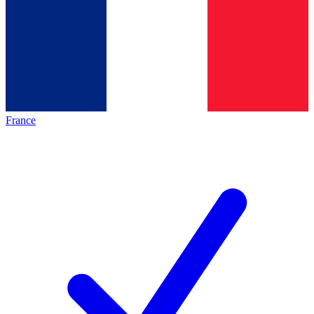
France