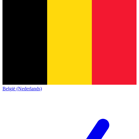
België (Nederlands)