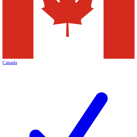
Canada