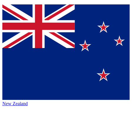
New Zealand