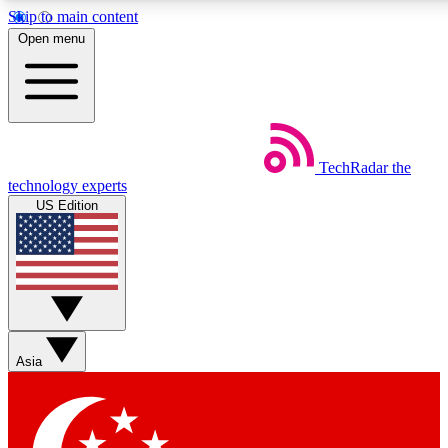
Skip to main content
5
24/7
44K+
Open menu
EXCLUSIVE PERKS
INSIDER INSIGHTS
ACTIVE MEMBERS
Weekly newsletters
Commenting a
TechRadar
the
Get daily news, weekly deals and the
Join the conversation,
technology experts
week’s top tech stories
thoughts and get exp
US Edition
BECOME A TECHRADAR INSIDER
Sign up with your email below to instantly access member
features, newsletters and exclusive Insider perks
Asia