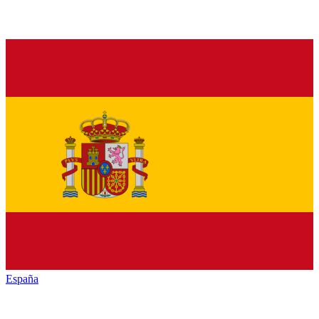
España