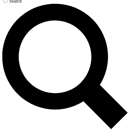
Search