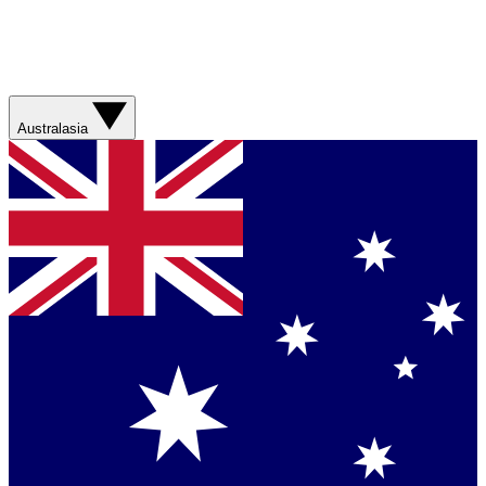
Australasia