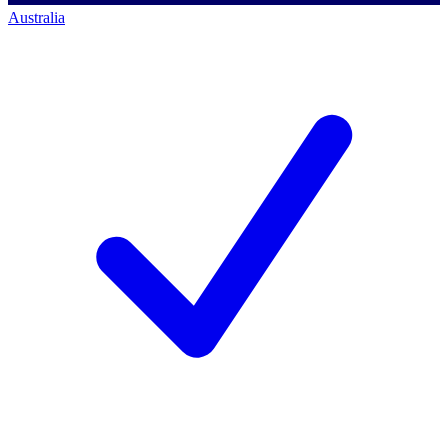
Australia