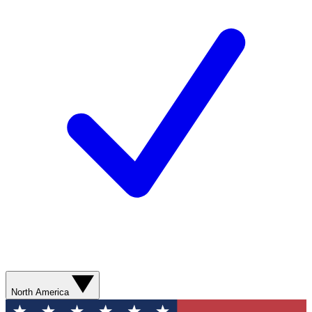
North America