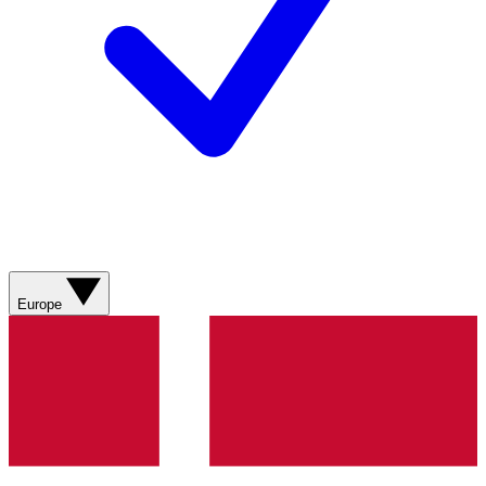
Europe