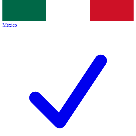
México