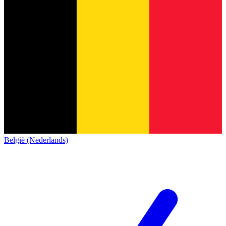
België (Nederlands)