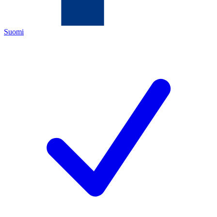
Suomi