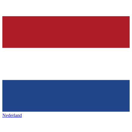
Nederland