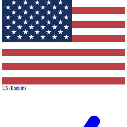
US (English)