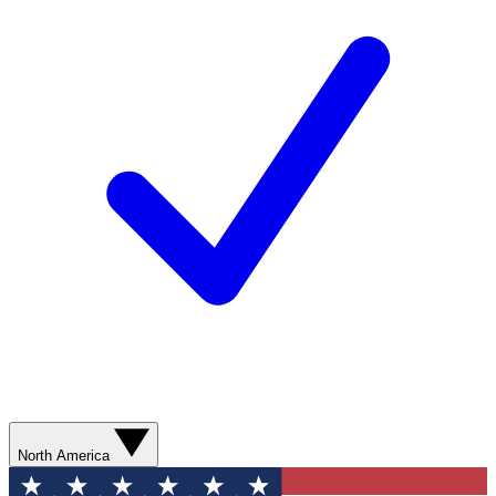
North America