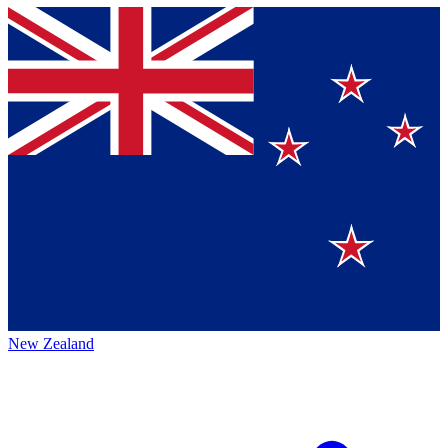
New Zealand