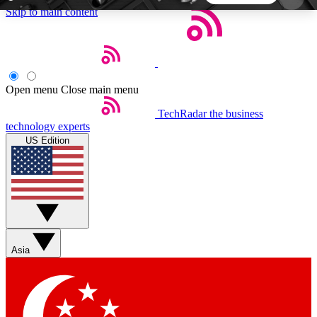
Skip to main content
5
24/7
44K+
EXCLUSIVE PERKS
INSIDER INSIGHTS
ACTIVE MEMBERS
Open menu
Close main menu
TechRadar
the business
Weekly newsletters
Commenting a
technology experts
Get daily news, weekly deals and the
Join the conversation,
US Edition
week’s top tech stories
thoughts and get exp
BECOME A TECHRADAR INSIDER
Sign up with your email below to instantly access
member features, newsletters and exclusive Insider
Asia
perks