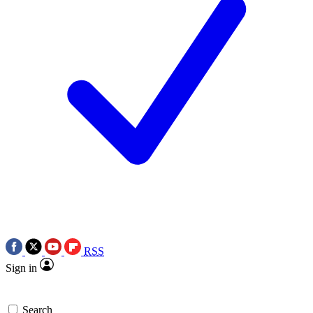
RSS
Sign in
Search