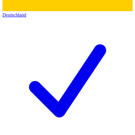
Deutschland