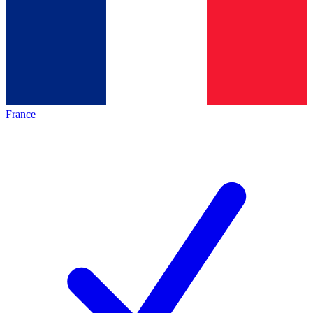
France