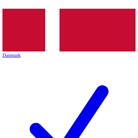
Danmark