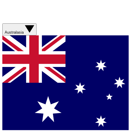
Australasia