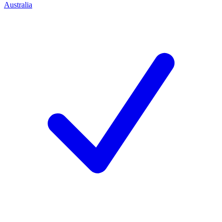
Australia