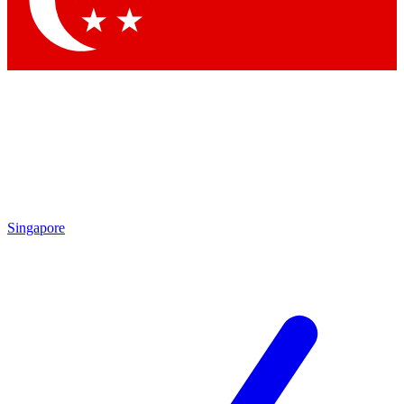
Contact me with news and offers from other Future
brands
By submitting your information you agree to the
Terms & Conditions
and
Privacy Policy
and are aged 16 or over.
Singapore