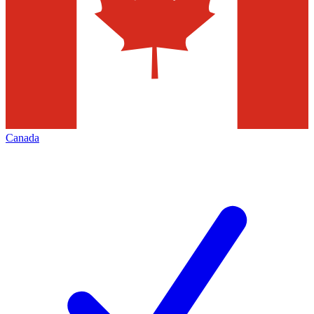
Canada