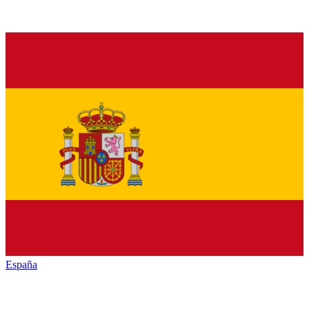
España