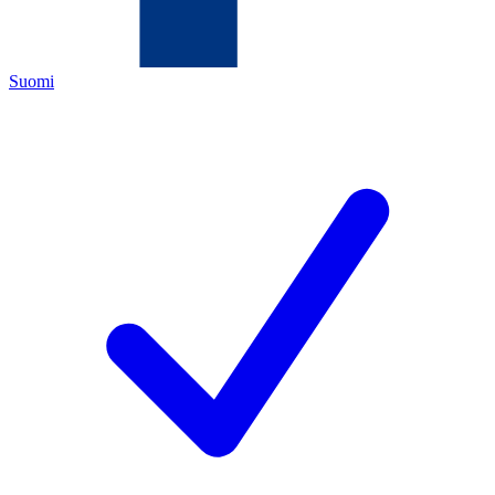
Suomi