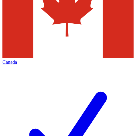
Canada