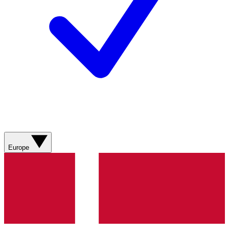
Europe