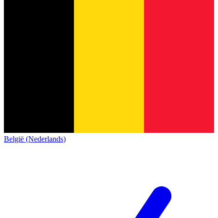
België (Nederlands)