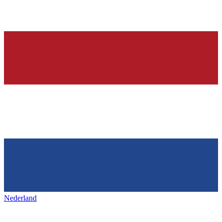
Nederland