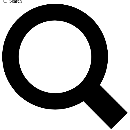
Search