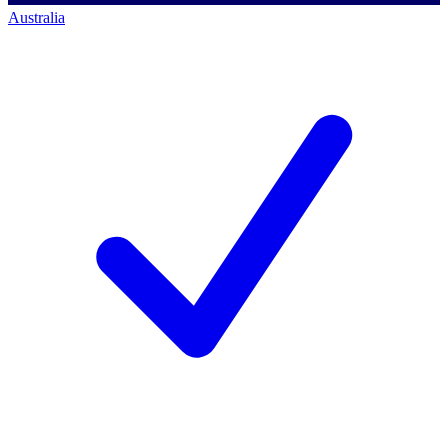
Australia