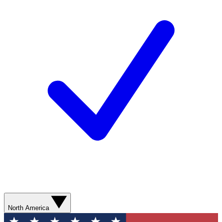
North America