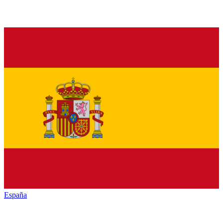
España