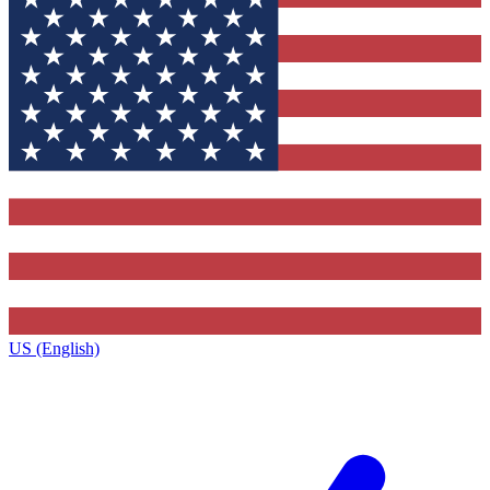
US (English)