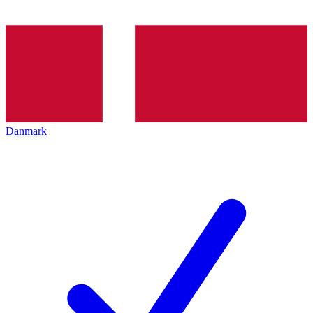
Danmark