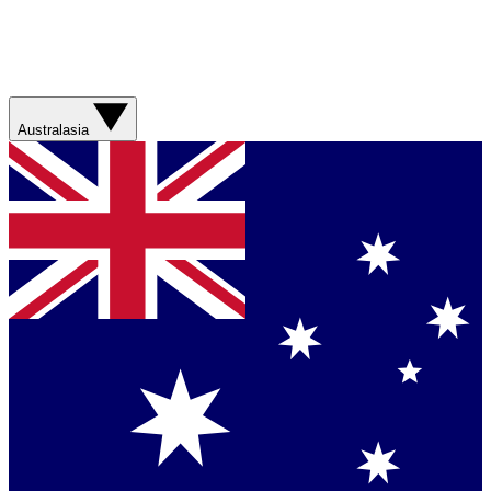
Australasia