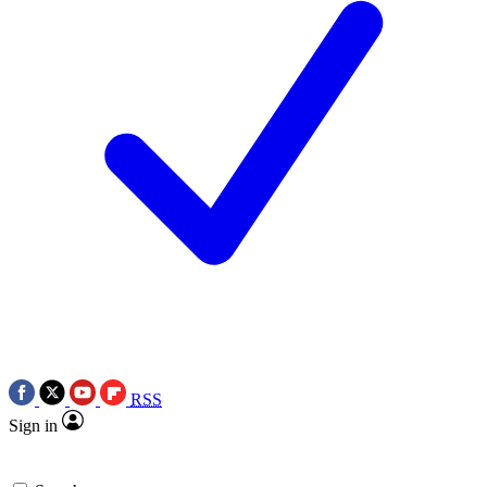
RSS
Sign in