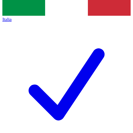
Italia