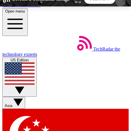
Skip to main content
Open menu
5
24/7
44K+
EXCLUSIVE PERKS
INSIDER INSIGHTS
ACTIVE MEMBERS
TechRadar
the
Weekly newsletters
Commenting a
technology experts
Get daily news, weekly deals and the
Join the conversation,
US Edition
week’s top tech stories
thoughts and get exp
BECOME A TECHRADAR INSIDER
Sign up with your email below to instantly access
member features, newsletters and exclusive Insider
Asia
perks