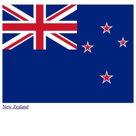
New Zealand