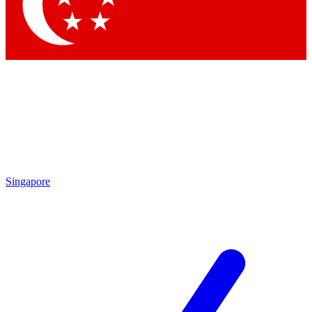
Contact me with news and offers from other Future
brands
By submitting your information you agree to the
Terms & Conditions
and
Privacy Policy
and are aged 16 or over.
Singapore