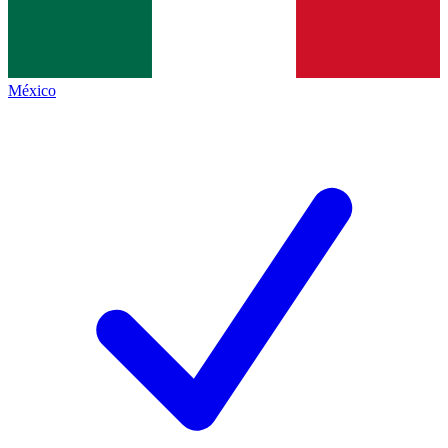
México