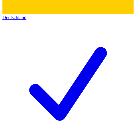
Deutschland