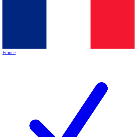
France