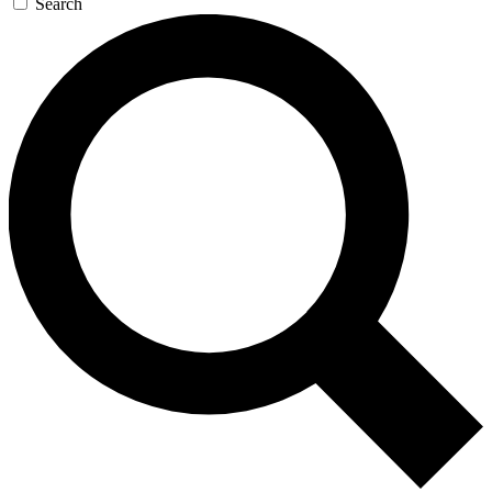
Search