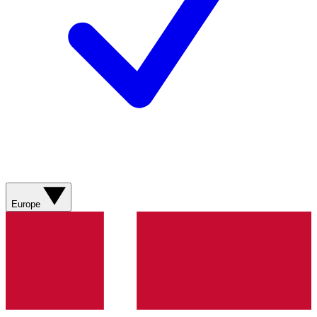
Europe