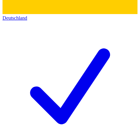
Deutschland