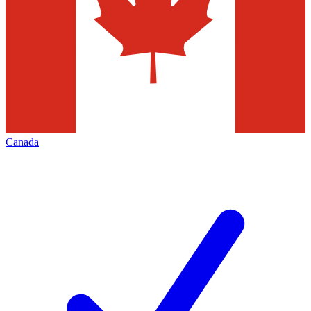
Canada