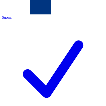
Suomi