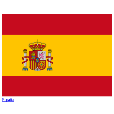
España