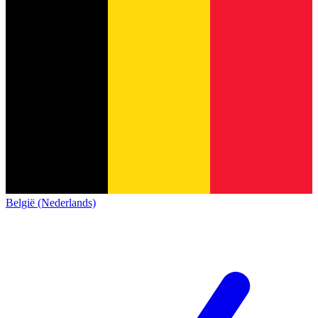
België (Nederlands)