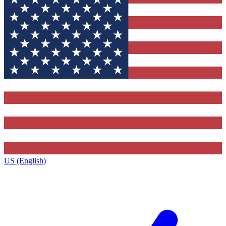
US (English)