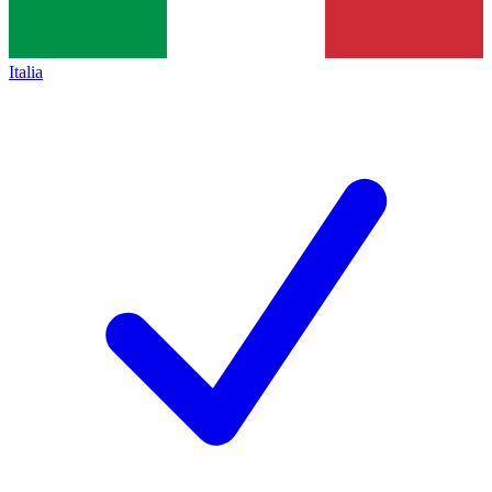
Italia