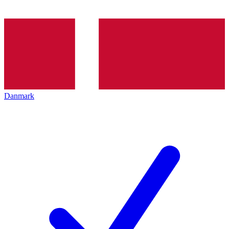
Danmark