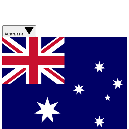
Australasia