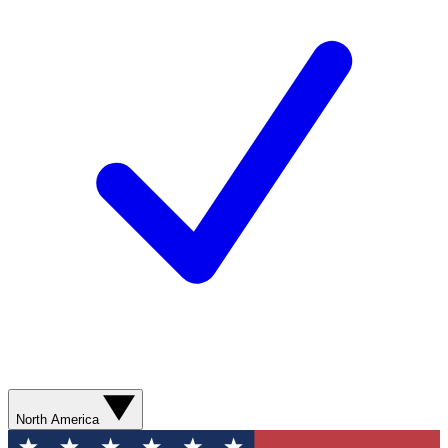
North America