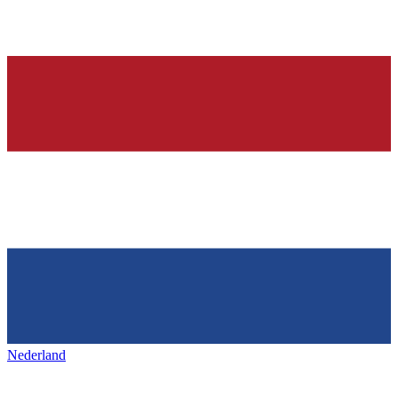
Nederland