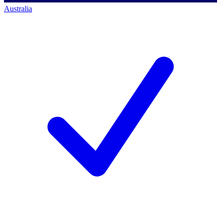
Australia