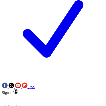
RSS
Sign in