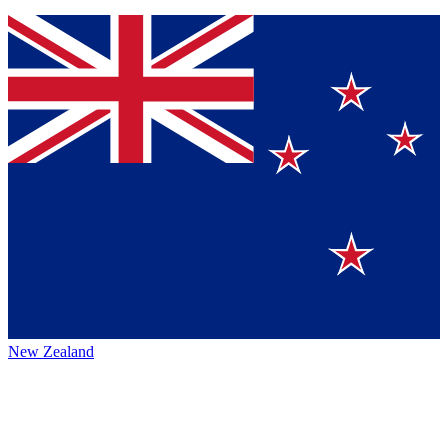
New Zealand