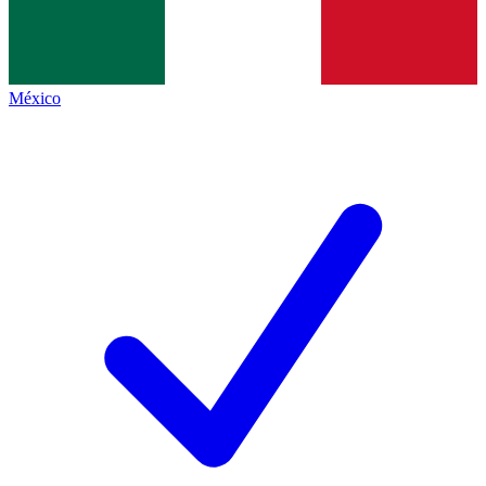
México