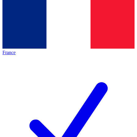
France