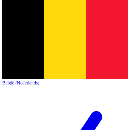
België (Nederlands)