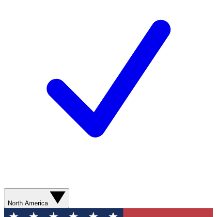
North America