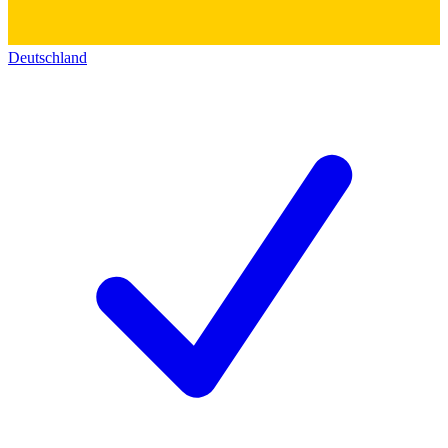
Deutschland