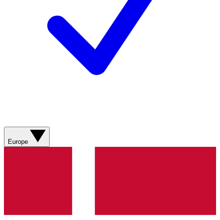
Europe