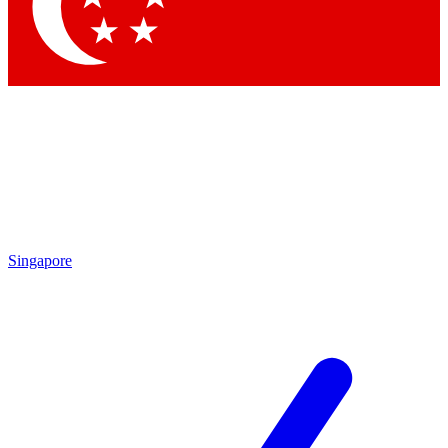
Contact me with news and offers from other Future
brands
By submitting your information you agree to the
Terms & Conditions
and
Privacy
Policy
and are aged 16 or over.
Singapore