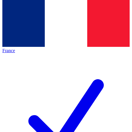
France