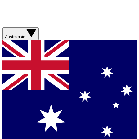
Australasia