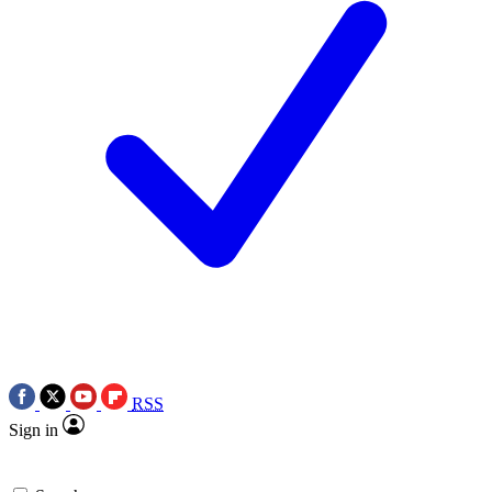
RSS
Sign in