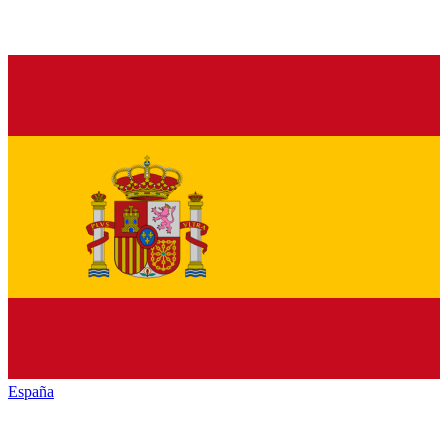
España