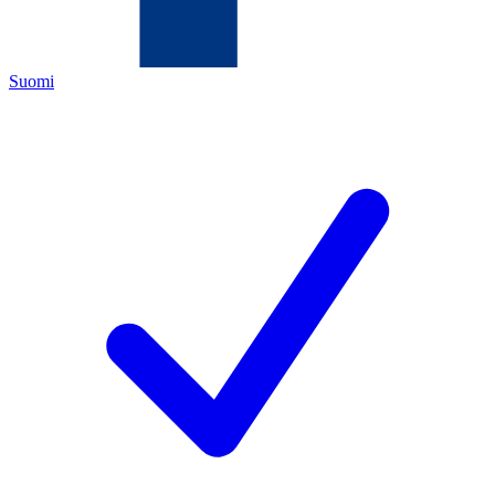
Suomi