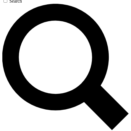
Search