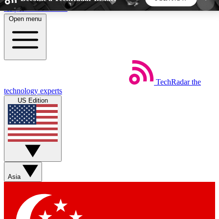
Skip to main content
Open menu
5
24/7
44K+
EXCLUSIVE PERKS
INSIDER INSIGHTS
ACTIVE MEMBERS
TechRadar
the
Weekly newsletters
Commenting a
technology experts
Get daily news, weekly deals and the
Join the conversation,
US Edition
week’s top tech stories
thoughts and get exp
BECOME A TECHRADAR INSIDER
Sign up with your email below to instantly access
member features, newsletters and exclusive Insider
Asia
perks