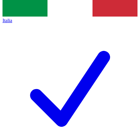
Italia