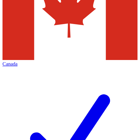
Canada