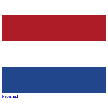
Nederland