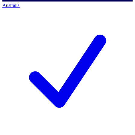
Australia