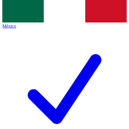
México