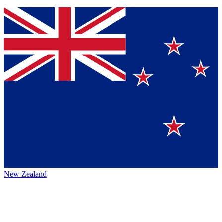
New Zealand