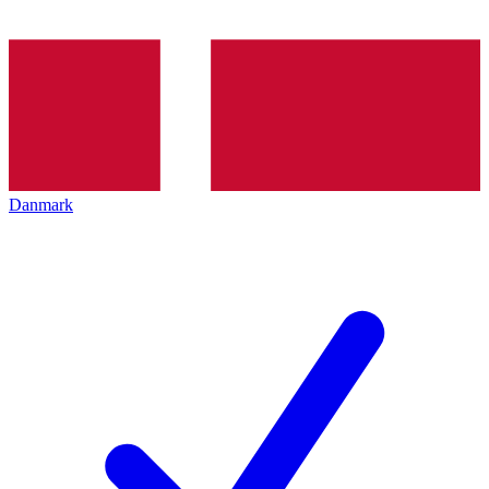
Danmark