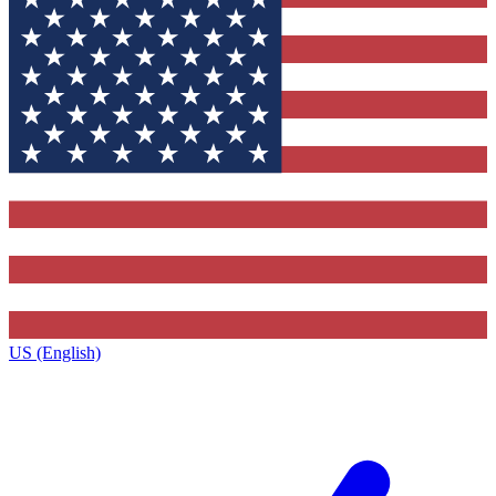
US (English)