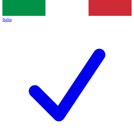
Italia