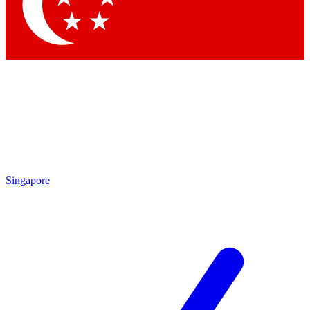
Singapore