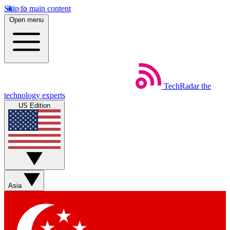
Skip to main content
Open menu
TechRadar
the
technology experts
US Edition
Asia