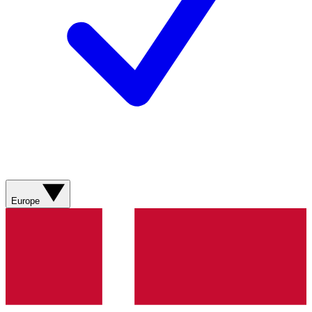
Europe