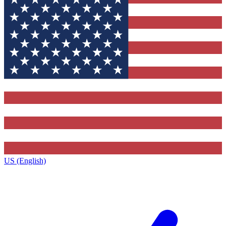
US (English)