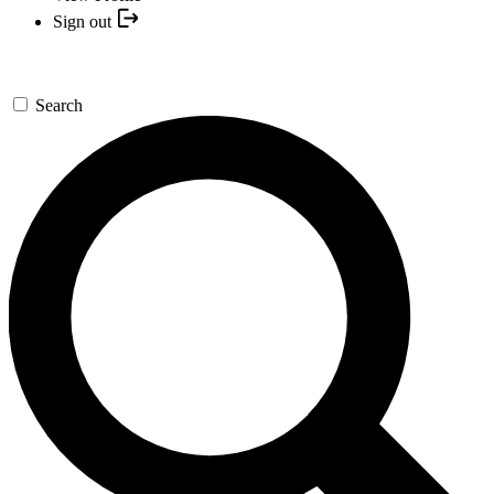
Sign out
Search