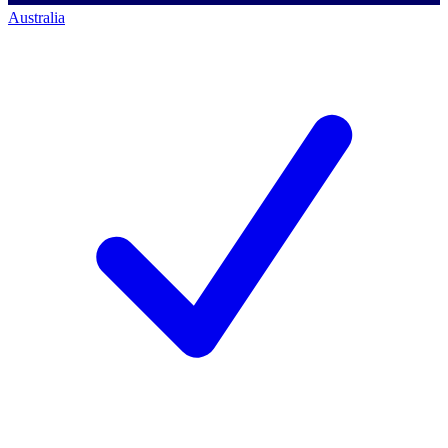
Australia