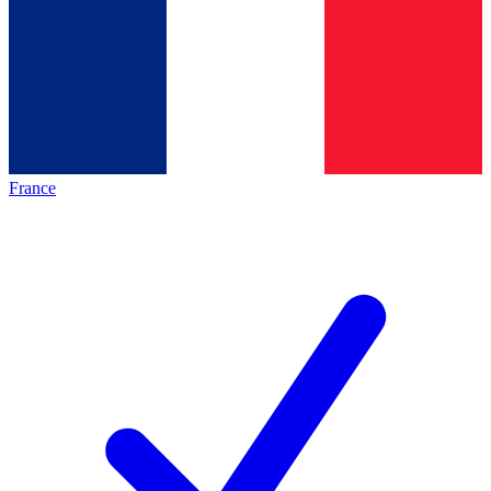
France