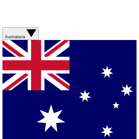
Australasia