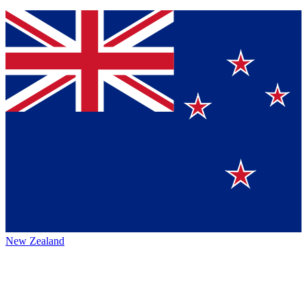
New Zealand