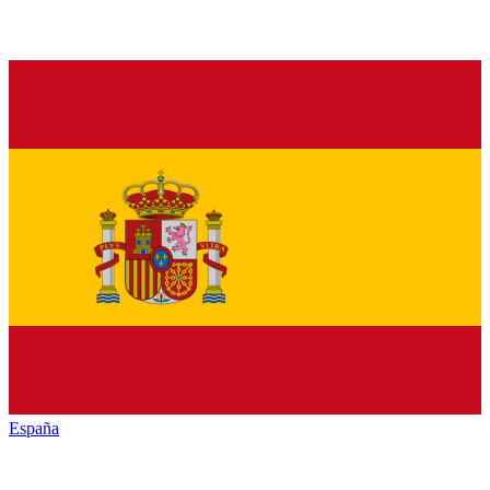
España