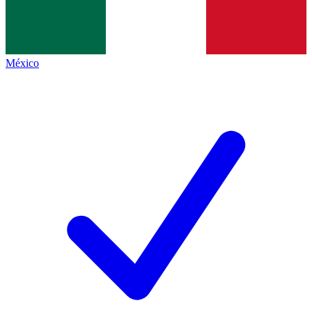
México