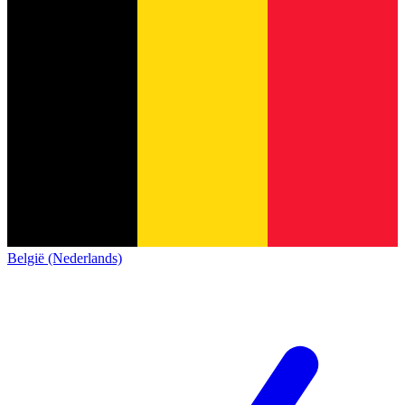
België (Nederlands)