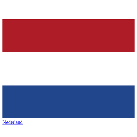
Nederland