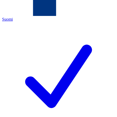
Suomi