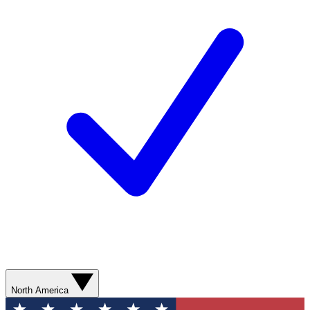
North America