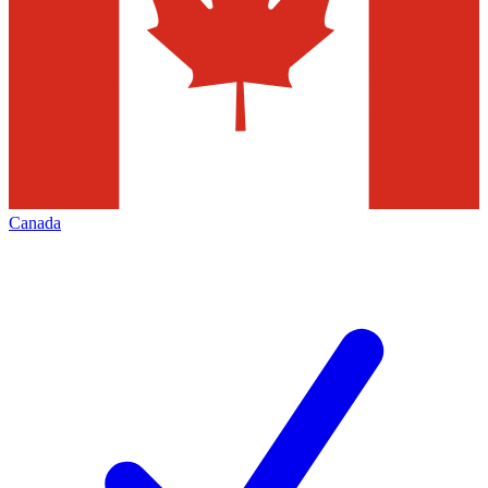
Canada