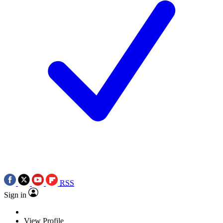
RSS
Sign in
View Profile