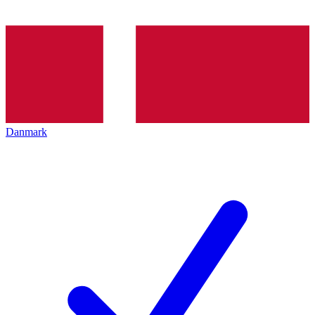
Danmark