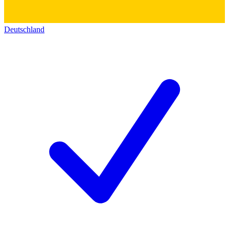
Deutschland