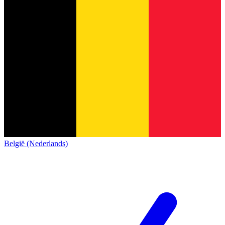
België (Nederlands)