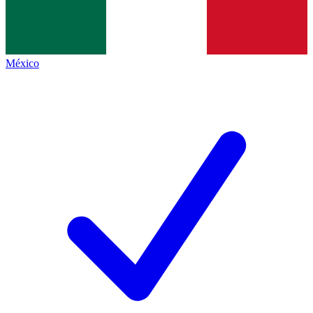
México