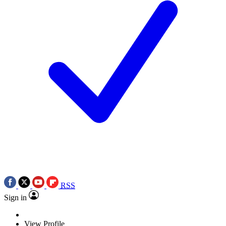
RSS
Sign in
View Profile