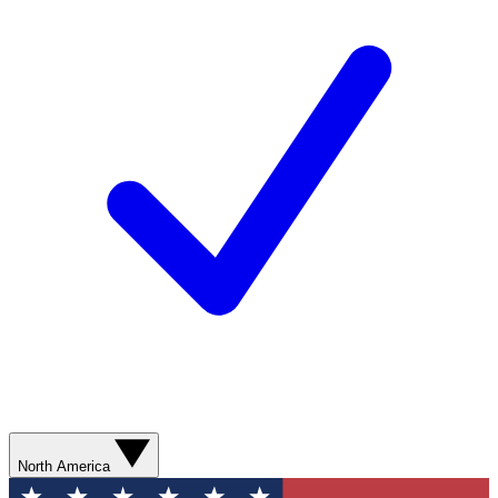
North America