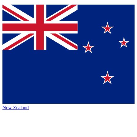
New Zealand