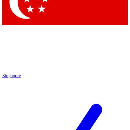
Singapore