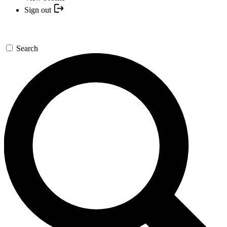
Sign out
Search