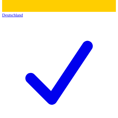
Deutschland