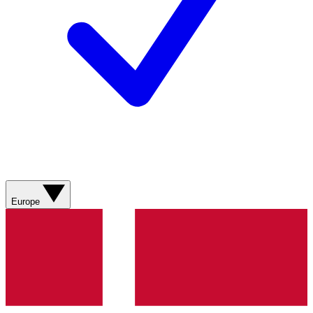
Europe