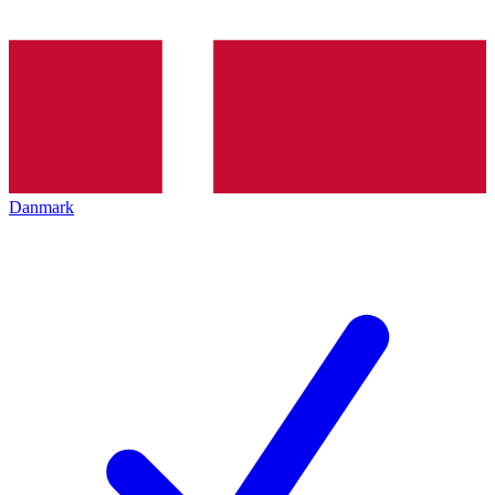
Danmark