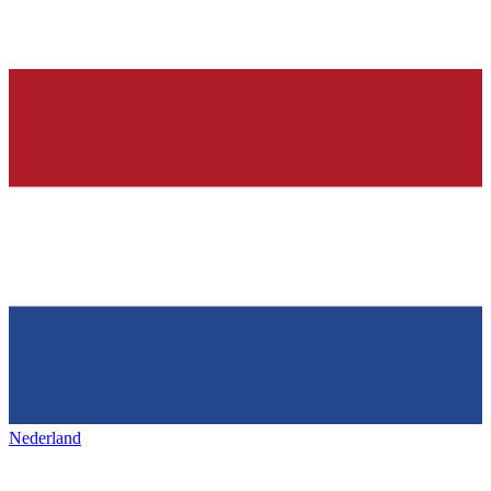
Nederland