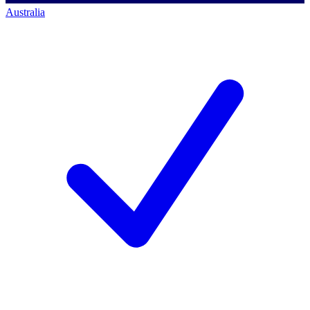
Australia