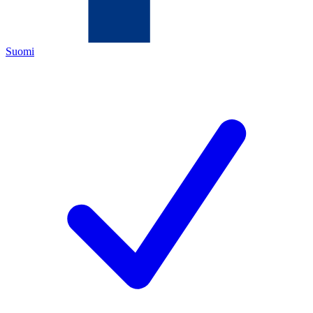
Suomi