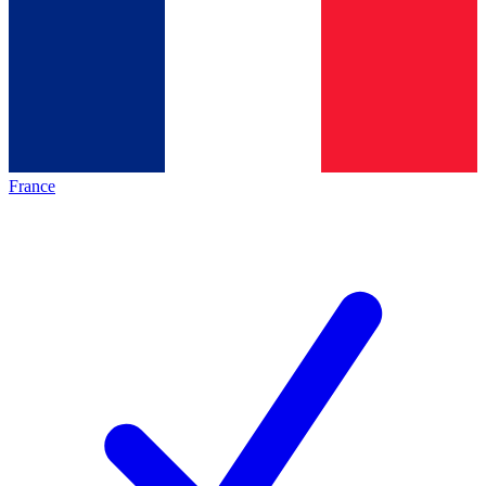
France