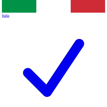
Italia