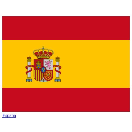
España