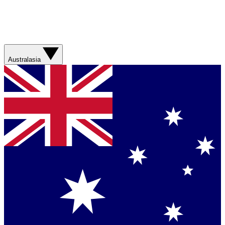
Australasia