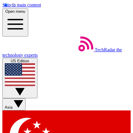
Skip to main content
Open menu
TechRadar
the
technology experts
US Edition
Asia