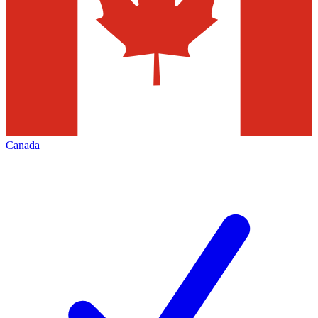
Canada