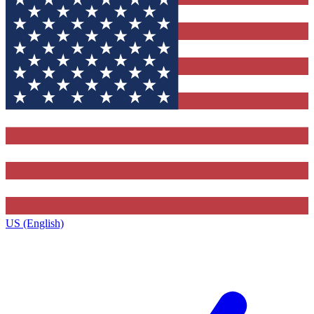
US (English)