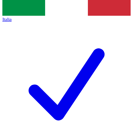
Italia