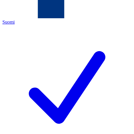
Suomi