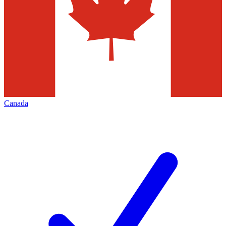
Canada