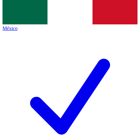
México