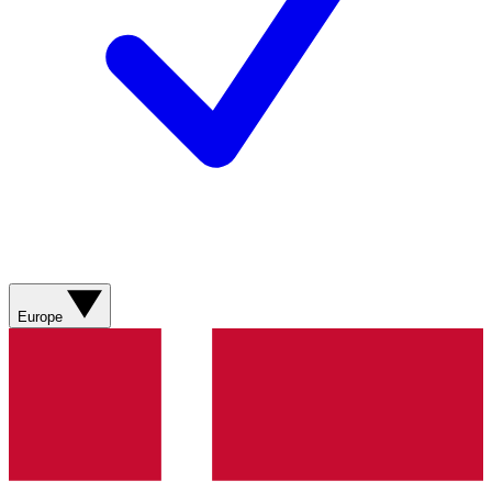
Europe