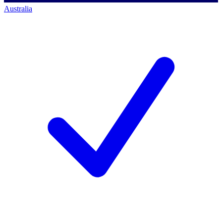
Australia