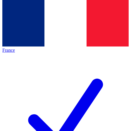
France