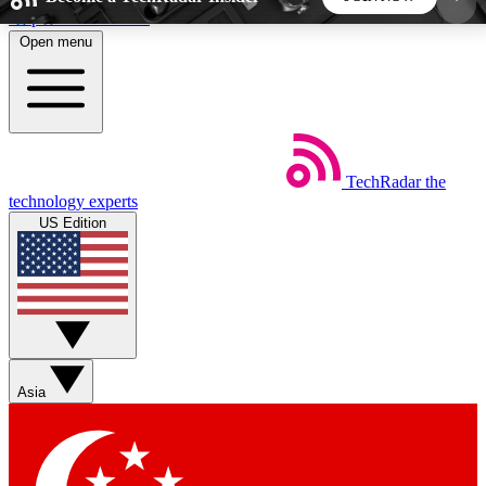
Skip to main content
Open menu
5
24/7
44K+
EXCLUSIVE PERKS
INSIDER INSIGHTS
ACTIVE MEMBERS
TechRadar
the
Weekly newsletters
Commenting a
technology experts
Get daily news, weekly deals and the
Join the conversation,
US Edition
week’s top tech stories
thoughts and get exp
BECOME A TECHRADAR INSIDER
Sign up with your email below to instantly access
member features, newsletters and exclusive Insider
Asia
perks