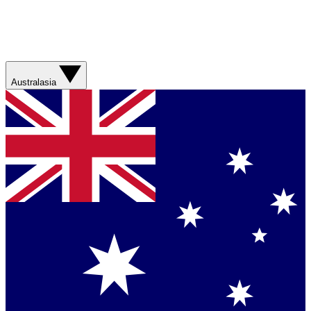
Australasia