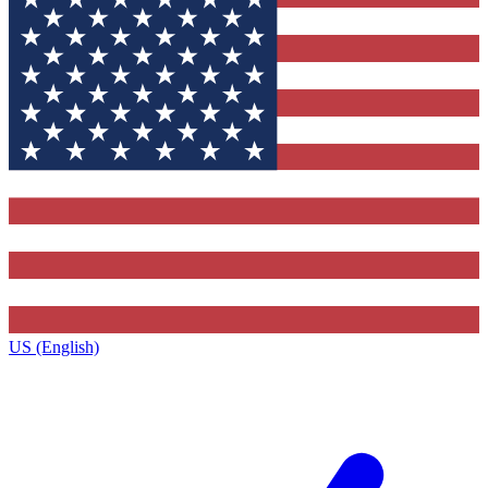
US (English)