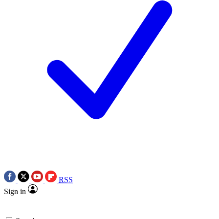
RSS
Sign in