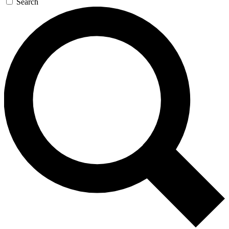
Search