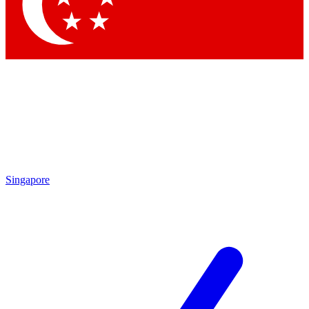
Contact me with news and offers from other Future
brands
By submitting your information you agree to the
Terms & Conditions
and
Privacy
Policy
and are aged 16 or over.
Singapore