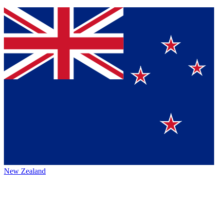
New Zealand