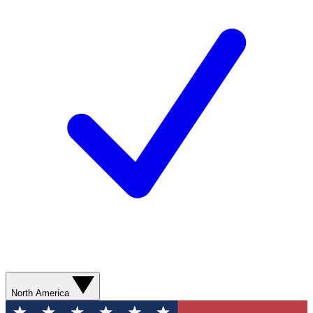
North America