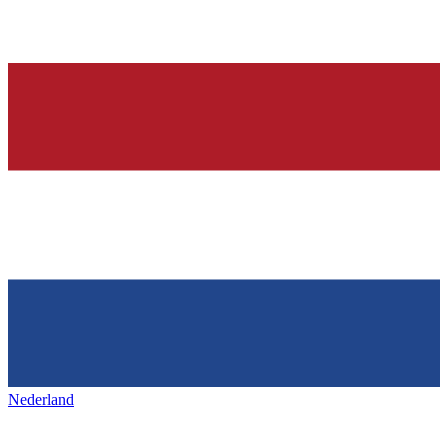
Nederland