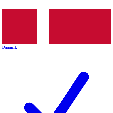
Danmark