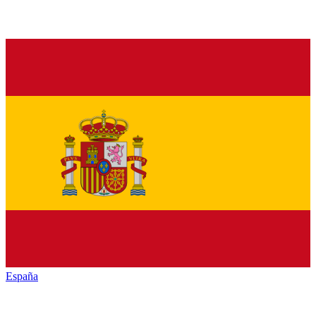
España