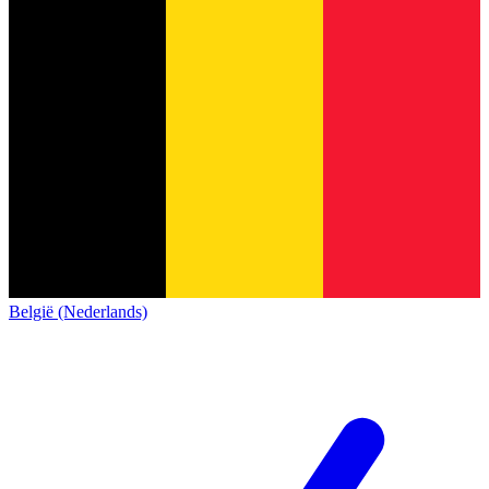
België (Nederlands)