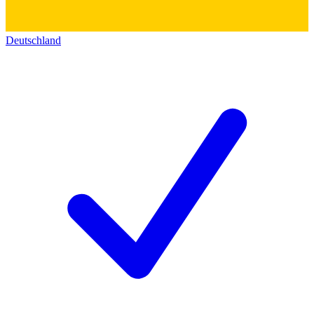
Deutschland