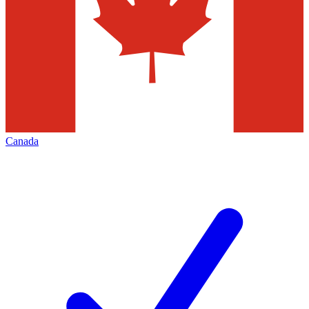
Canada