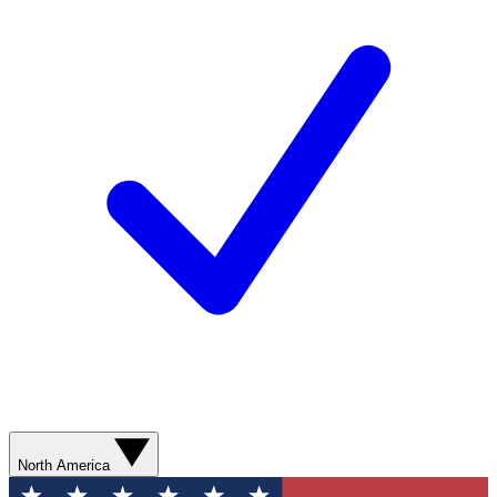
North America