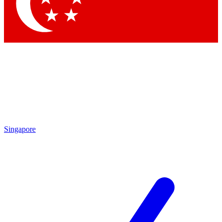
Contact me with news and offers from other Future brands
By submitting your information you agree to the
Terms & Conditions
and
Privacy Policy
and are aged 16 or over.
Singapore