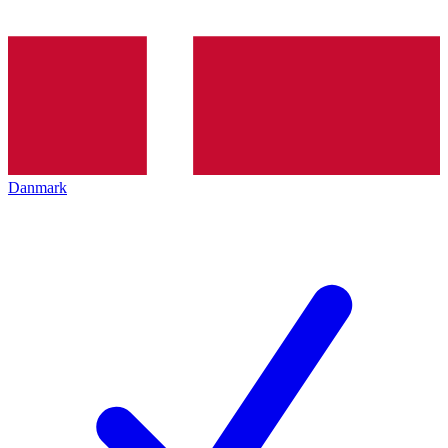
Danmark