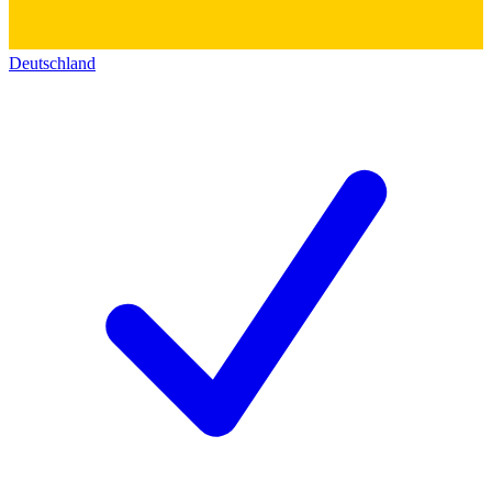
Deutschland