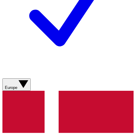
Europe