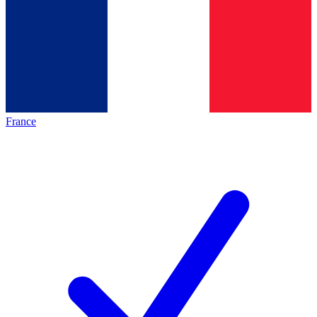
France