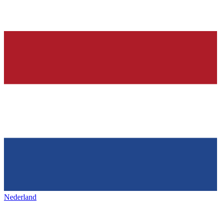
Nederland