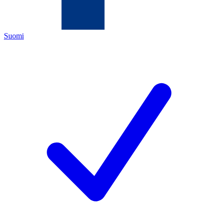
Suomi