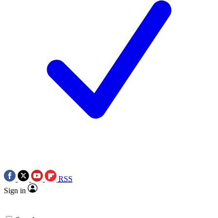
RSS
Sign in