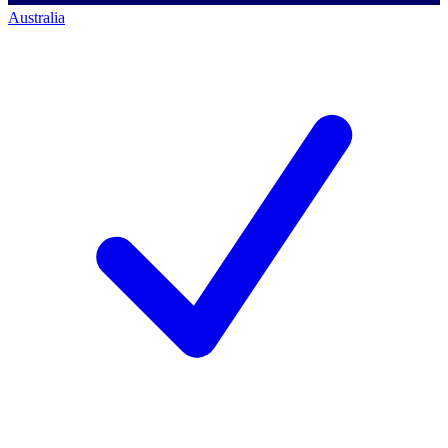
Australia