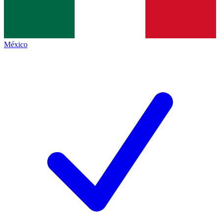
México