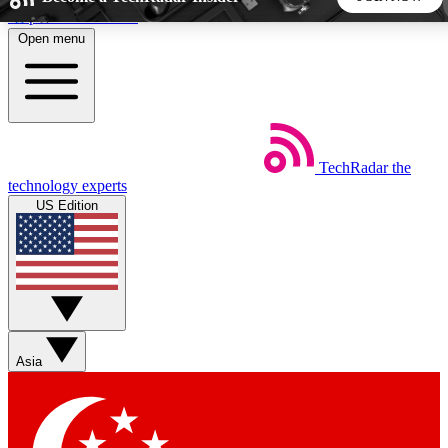
Skip to main content
Open menu
5
24/7
44K+
EXCLUSIVE PERKS
INSIDER INSIGHTS
ACTIVE MEMBERS
TechRadar
the
Weekly newsletters
Commenting a
technology experts
Get daily news, weekly deals and the
Join the conversation,
US Edition
week’s top tech stories
thoughts and get exp
BECOME A TECHRADAR INSIDER
Sign up with your email below to instantly access member
features, newsletters and exclusive Insider perks
Asia