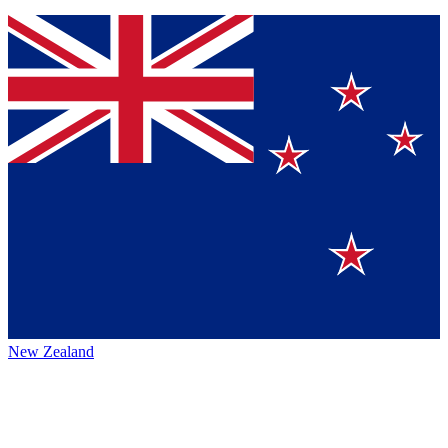
New Zealand