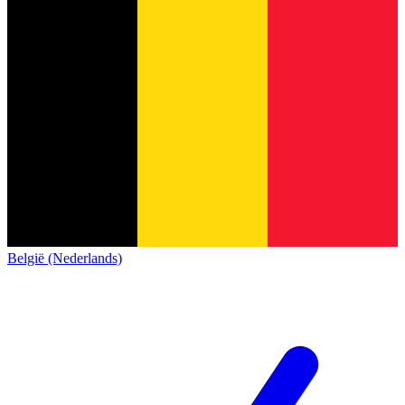
België (Nederlands)