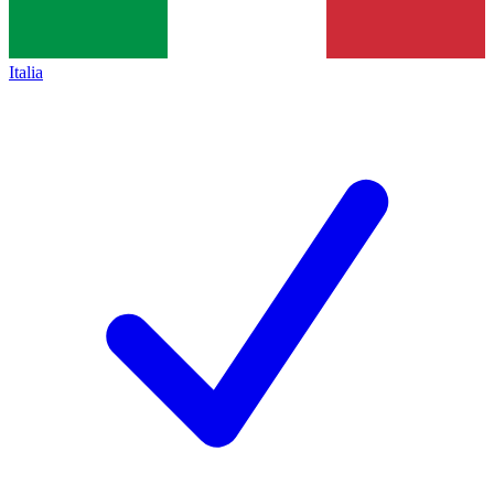
Italia