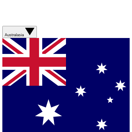
Australasia