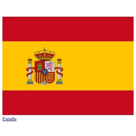
España