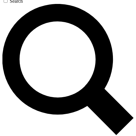
Search