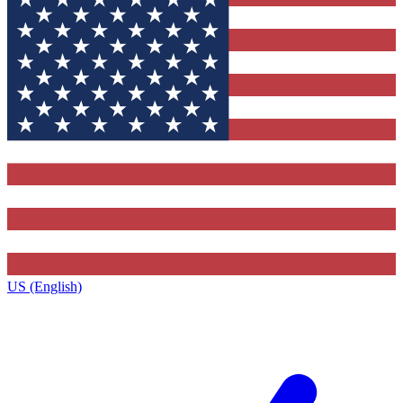
US (English)