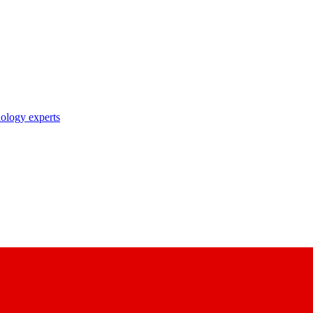
nology experts