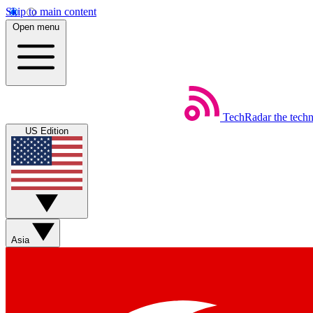
Skip to main content
Open menu
TechRadar
the tech
US Edition
Asia