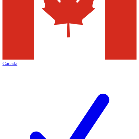
Canada