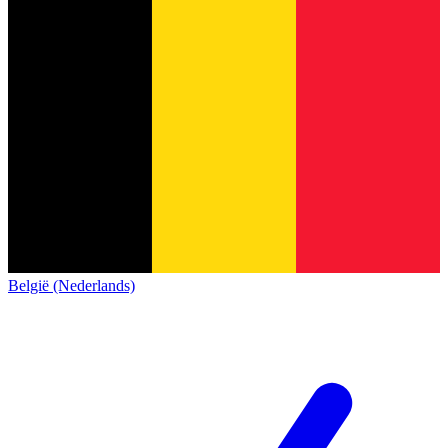
België (Nederlands)