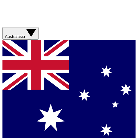
Australasia