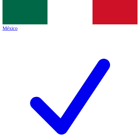
México