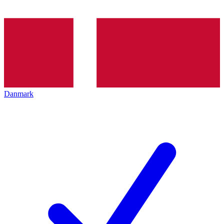
Danmark