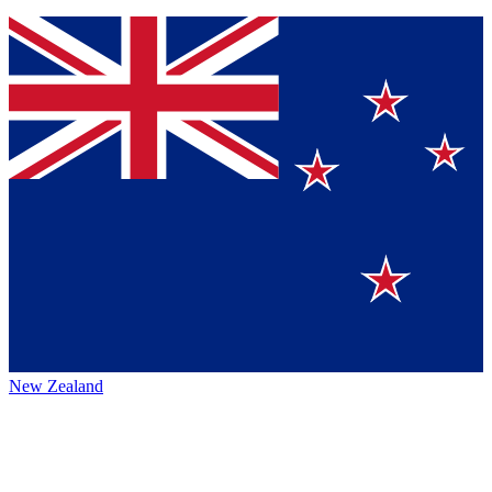
New Zealand