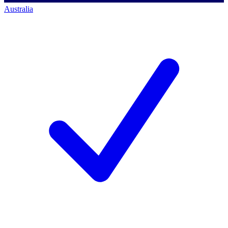
Australia