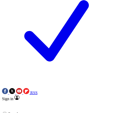
RSS
Sign in