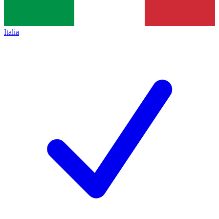
Italia