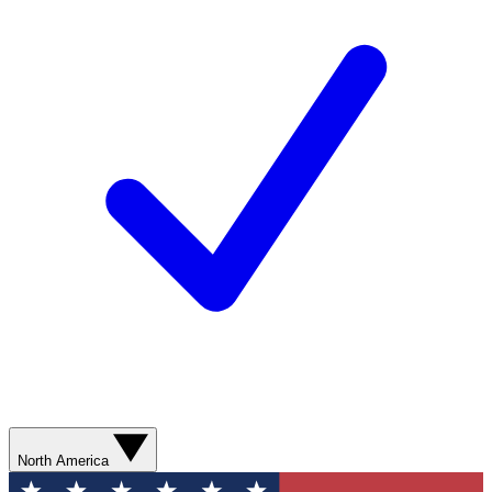
North America