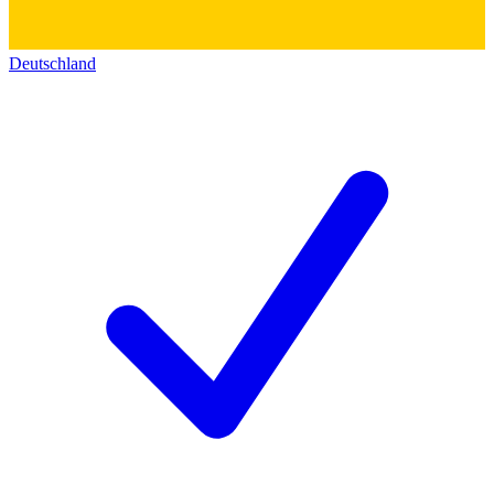
Deutschland