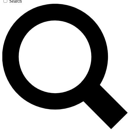
Search