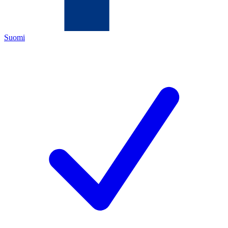
Suomi