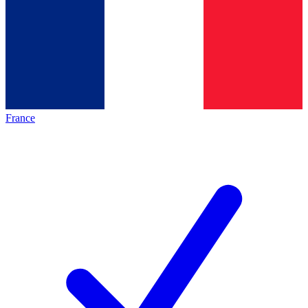
France