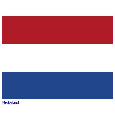
Nederland