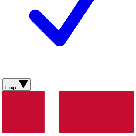
Europe