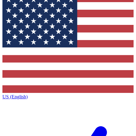
US (English)