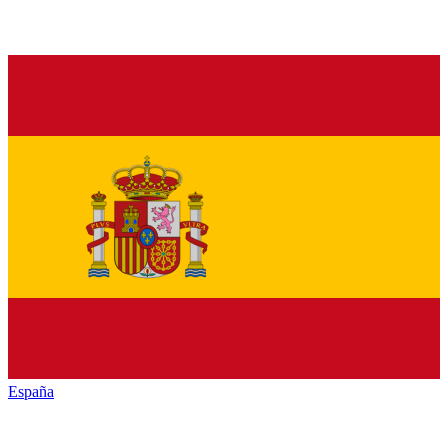
España