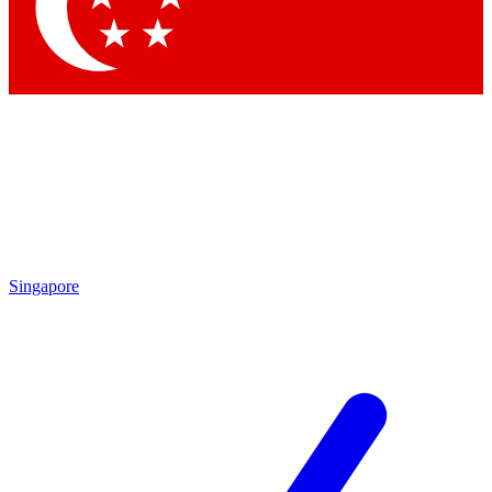
Contact me with news and offers from other Future brands
By submitting your information you agree to the
Terms & Conditions
and
Privacy Policy
and
are aged 16 or over.
Singapore