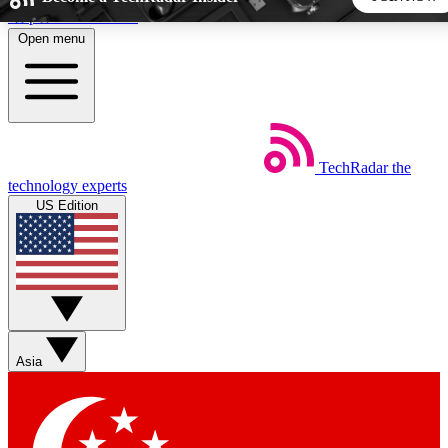
Skip to main content
Open menu
5
24/7
44K+
EXCLUSIVE PERKS
INSIDER INSIGHTS
ACTIVE MEMBERS
TechRadar
the
Weekly newsletters
Commenting a
technology experts
Get daily news, weekly deals and the
Join the conversation,
US Edition
week’s top tech stories
thoughts and get exp
BECOME A TECHRADAR INSIDER
Sign up with your email below to instantly access member
features, newsletters and exclusive Insider perks
Asia