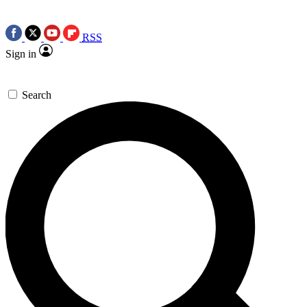
RSS
Sign in
Search