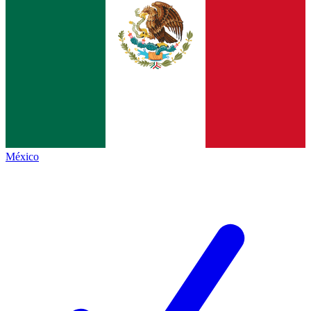
México