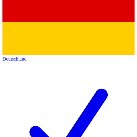
Deutschland