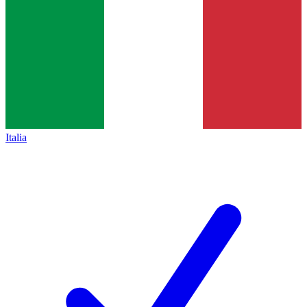
Italia