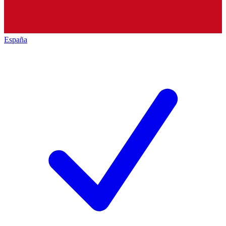
España