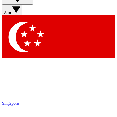
Sign up with your email below to instantly access
member features, newsletters and exclusive Insider
Asia
perks
Contact me with news and offers from other Future
brands
By submitting your information you agree to the
Terms & Conditions
and
Privacy
Policy
and are aged 16 or over.
Singapore