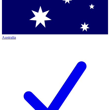
Australia