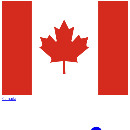
Canada