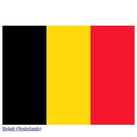
België (Nederlands)