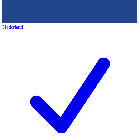
Nederland