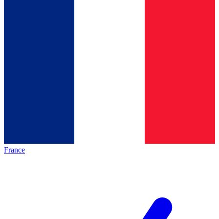
France