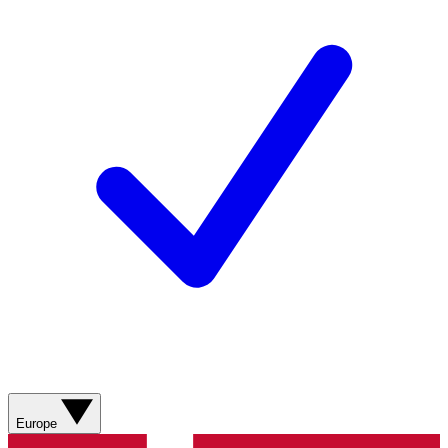
Europe