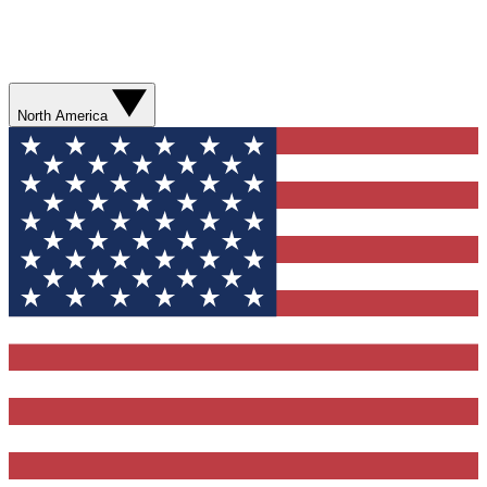
North America