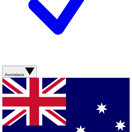
Australasia