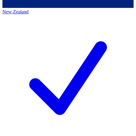
New Zealand