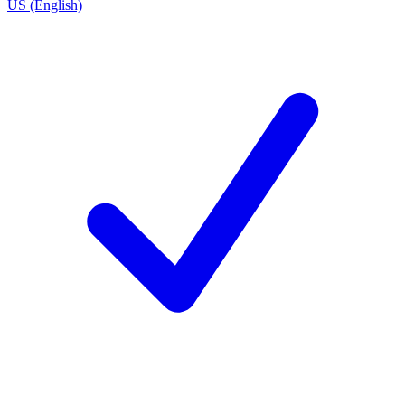
US (English)