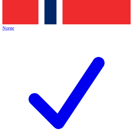
Norge