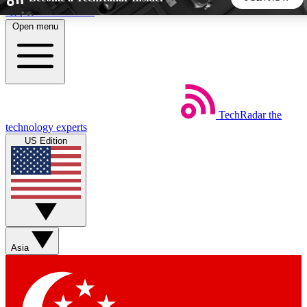
Skip to main content
Open menu
5
24/7
44K+
EXCLUSIVE PERKS
INSIDER INSIGHTS
ACTIVE MEMBERS
TechRadar
the
Weekly newsletters
Commenting a
technology experts
Get daily news, weekly deals and the
Join the conversation,
US Edition
week’s top tech stories
thoughts and get exp
BECOME A TECHRADAR INSIDER
Sign up with your email below to instantly access member
features, newsletters and exclusive Insider perks
Asia