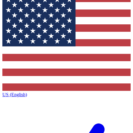
US (English)