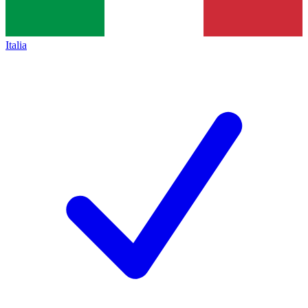
Italia