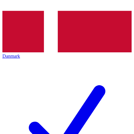
Danmark