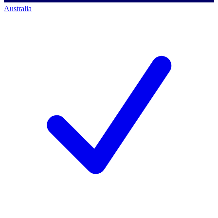
Australia