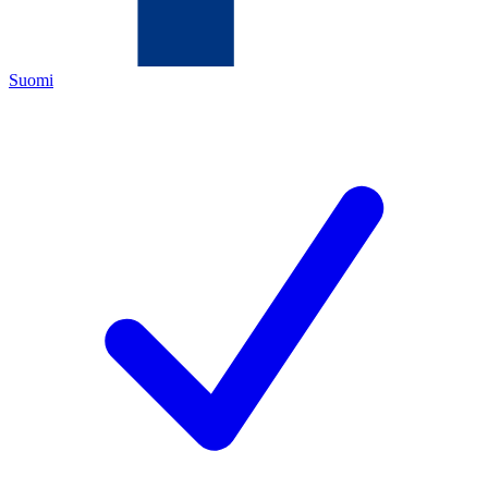
Suomi