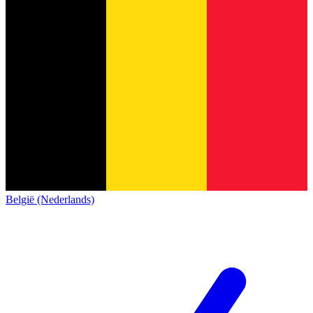
België (Nederlands)