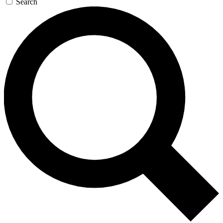
Search