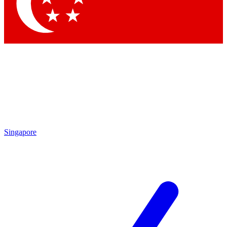
Contact me with news and offers from other Future brands
By submitting your information you agree to the
Terms & Conditions
and
Privacy Policy
and are aged 16 or over.
Singapore