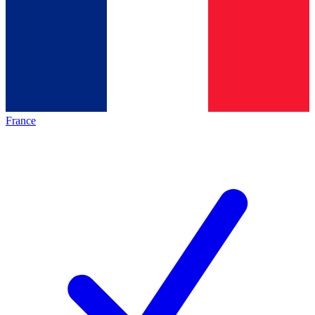
France