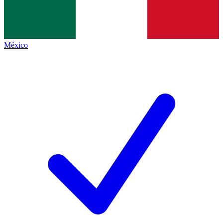
México