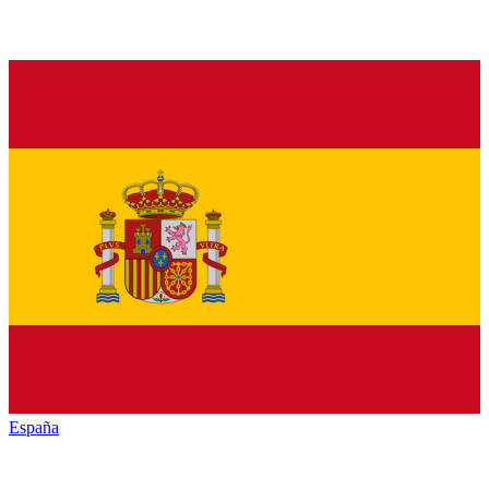
España