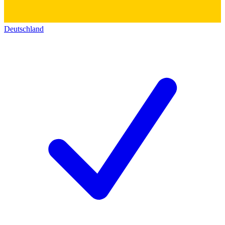
Deutschland