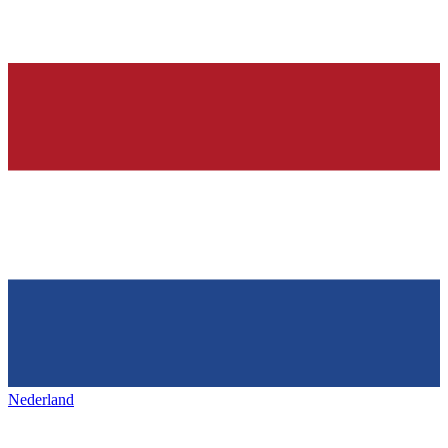
Nederland