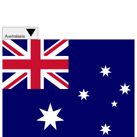
Australasia