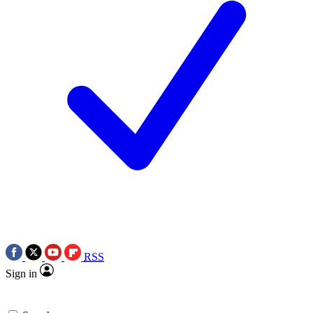
RSS
Sign in