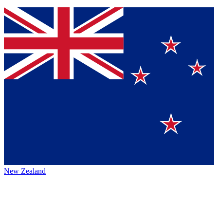
New Zealand