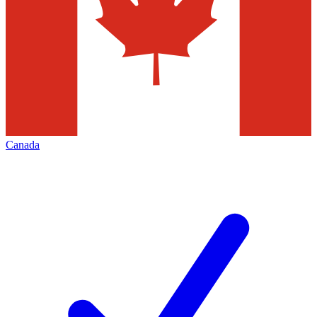
Canada