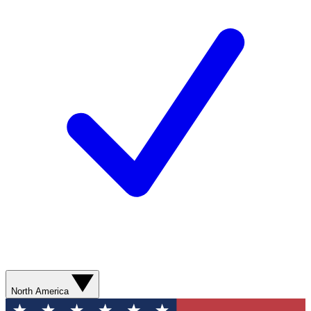
North America