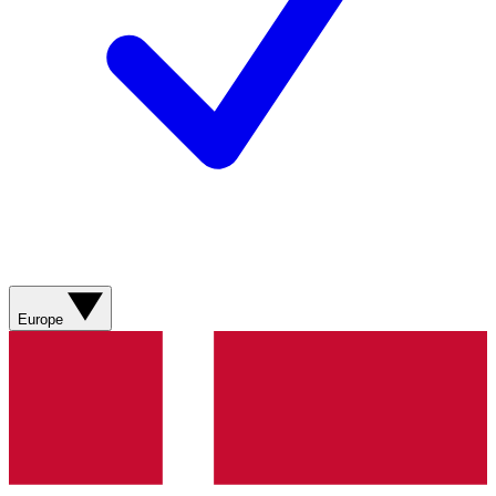
Europe