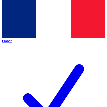
France