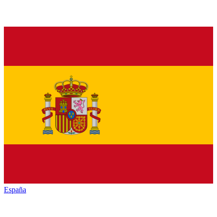
España