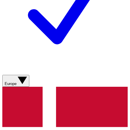
Europe