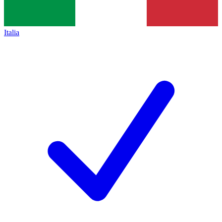
Italia