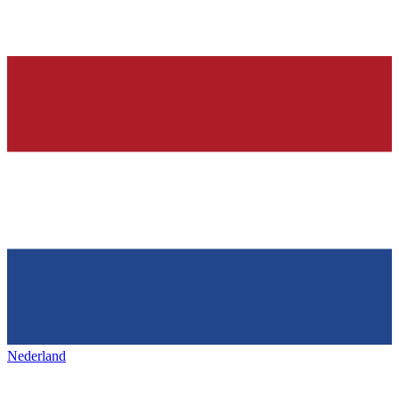
Nederland