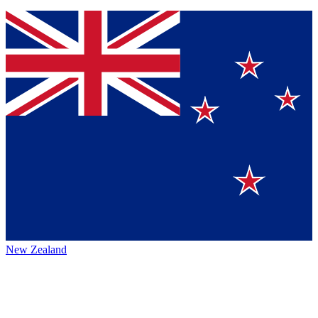
New Zealand