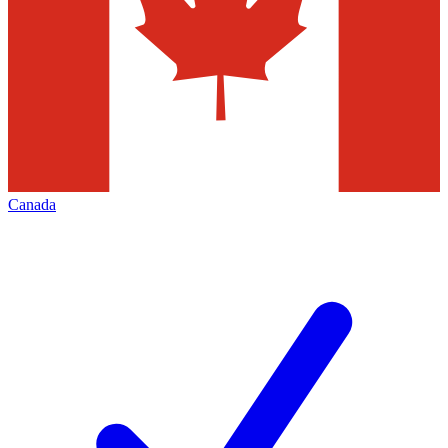
Canada