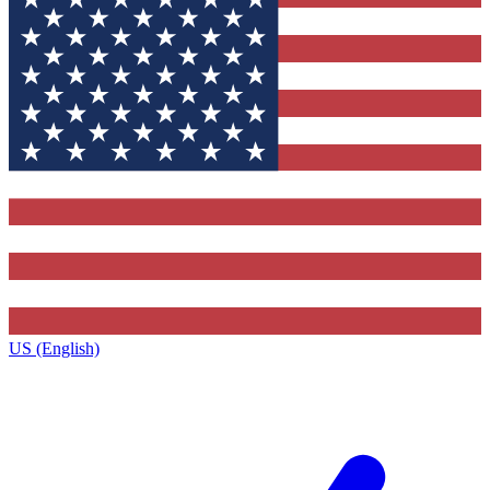
US (English)