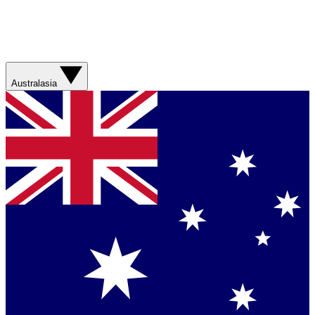
Australasia