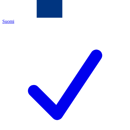
Suomi