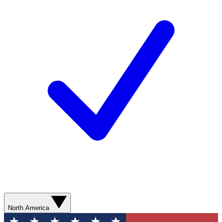
North America