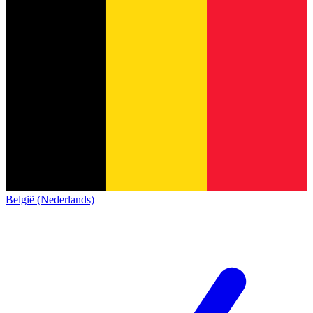
België (Nederlands)