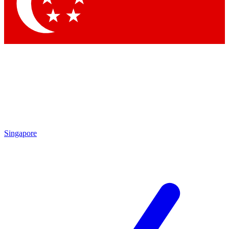
Contact me with news and offers from other Future brands
By submitting your information you agree to the
Terms & Conditions
and
Privacy Policy
and are aged 16 or over.
Singapore