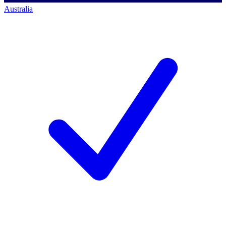
Australia