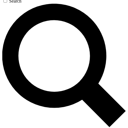
Search