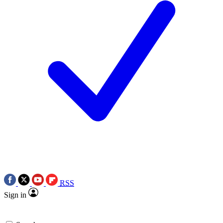
RSS
Sign in