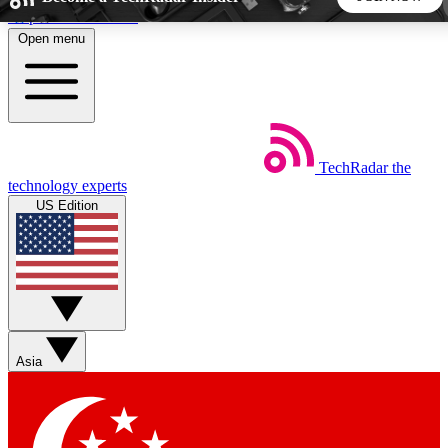
Skip to main content
Open menu
5
24/7
44K+
EXCLUSIVE PERKS
INSIDER INSIGHTS
ACTIVE MEMBERS
TechRadar
the
Weekly newsletters
Commenting a
technology experts
Get daily news, weekly deals and the
Join the conversation,
US Edition
week’s top tech stories
thoughts and get exp
BECOME A TECHRADAR INSIDER
Sign up with your email below to instantly access member
features, newsletters and exclusive Insider perks
Asia