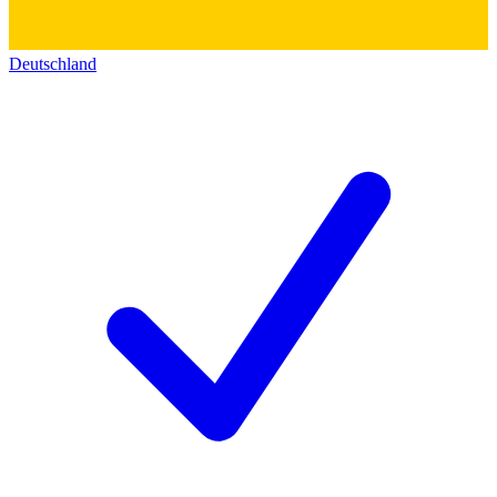
Deutschland