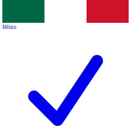
México