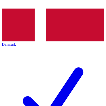
Danmark