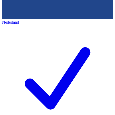
Nederland