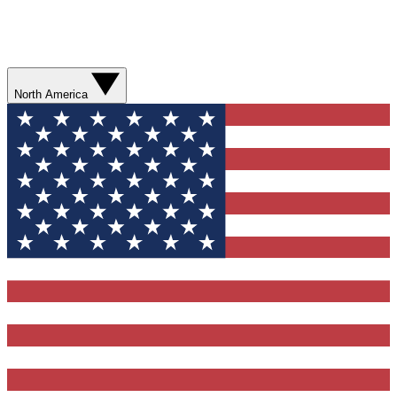
North America