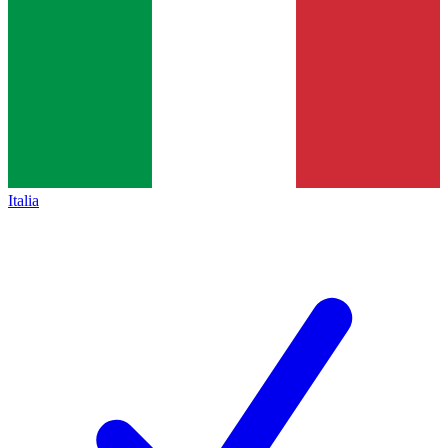
Italia