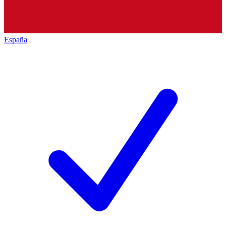
España