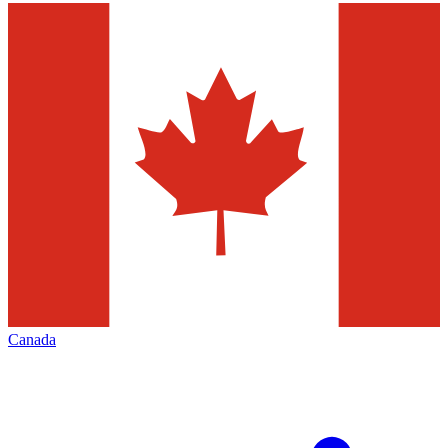
Canada