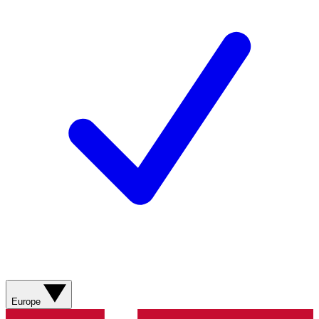
Europe