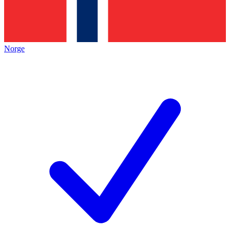
Norge