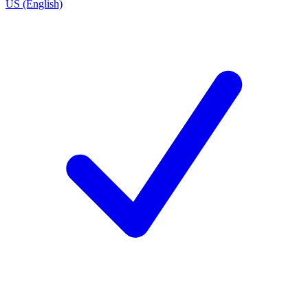
US (English)