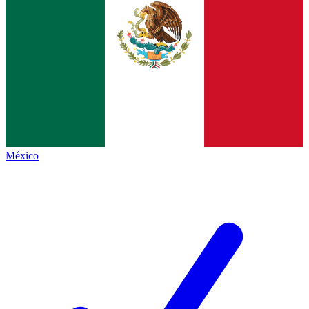
México