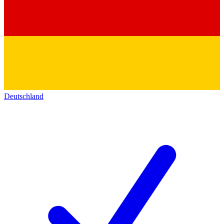
Deutschland