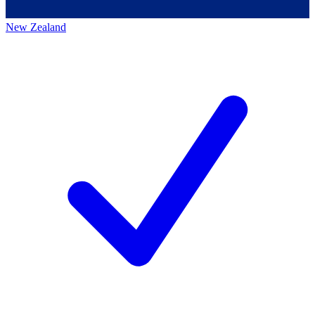
New Zealand