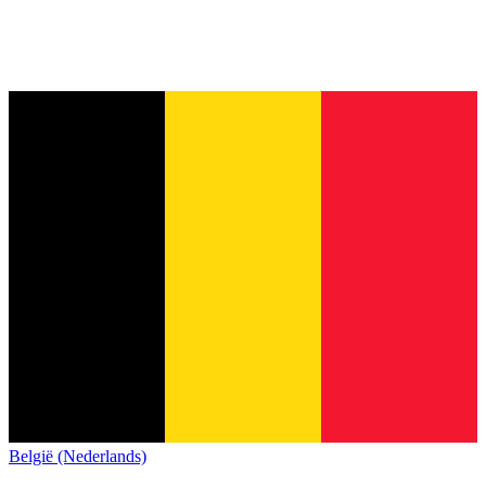
België (Nederlands)