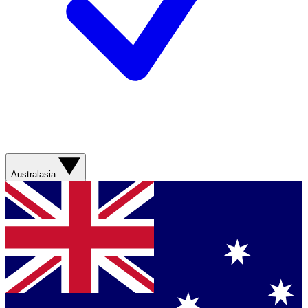
Australasia