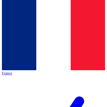
France