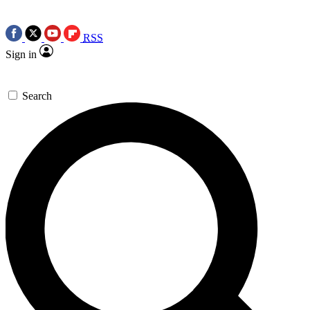
RSS
Sign in
Search