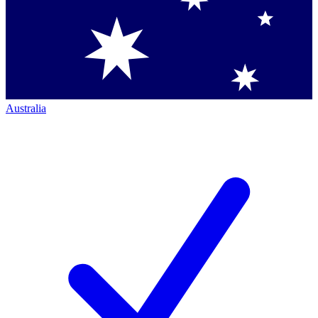
Australia