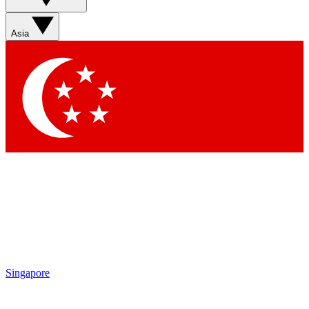
Sign up with your email below to instantly access
member features, newsletters and exclusive Insider
Asia
perks
Contact me with news and offers from other Future
brands
By submitting your information you agree to the
Terms & Conditions
and
Privacy
Policy
and are aged 16 or over.
Singapore